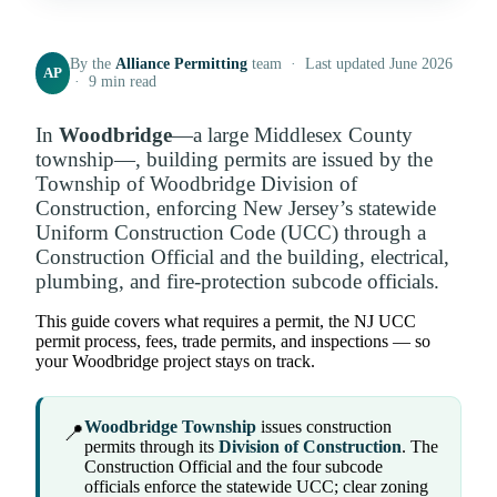
By the
Alliance Permitting
team · Last updated June 2026
AP
· 9 min read
In
Woodbridge
—a large Middlesex County
township—, building permits are issued by the
Township of Woodbridge Division of
Construction, enforcing New Jersey’s statewide
Uniform Construction Code (UCC) through a
Construction Official and the building, electrical,
plumbing, and fire-protection subcode officials.
This guide covers what requires a permit, the NJ UCC
permit process, fees, trade permits, and inspections — so
your Woodbridge project stays on track.
Woodbridge Township
issues construction
📍
permits through its
Division of Construction
. The
Construction Official and the four subcode
officials enforce the statewide UCC; clear zoning