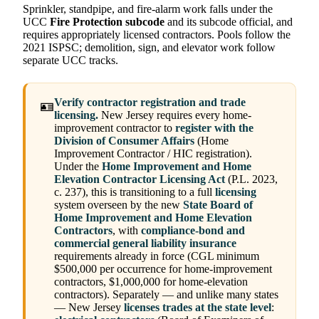
Sprinkler, standpipe, and fire-alarm work falls under the
UCC
Fire Protection subcode
and its subcode official, and
requires appropriately licensed contractors. Pools follow the
2021 ISPSC; demolition, sign, and elevator work follow
separate UCC tracks.
Verify contractor registration and trade
🪪
licensing.
New Jersey requires every home-
improvement contractor to
register with the
Division of Consumer Affairs
(Home
Improvement Contractor / HIC registration).
Under the
Home Improvement and Home
Elevation Contractor Licensing Act
(P.L. 2023,
c. 237), this is transitioning to a full
licensing
system overseen by the new
State Board of
Home Improvement and Home Elevation
Contractors
, with
compliance-bond and
commercial general liability insurance
requirements already in force (CGL minimum
$500,000 per occurrence for home-improvement
contractors, $1,000,000 for home-elevation
contractors). Separately — and unlike many states
— New Jersey
licenses trades at the state level
: