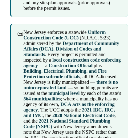
and any site-plan approvals (prior approvals)
before the permit issues.
New Jersey enforces a statewide
Uniform
📜
Construction Code (UCC)
(N.J.A.C. 5:23),
administered by the
Department of Community
Affairs (DCA), Division of Codes and
Standards
. Every project is permitted and
inspected by a
local construction code enforcing
agency
— a
Construction Official
plus
Building, Electrical, Plumbing, and Fire
Protection subcode officials
, all DCA-licensed.
New Jersey is fully municipalized —
there is no
unincorporated land
— so building permits are
issued at the
municipal level
by each of the state’s
564 municipalities
; where a municipality has no
agency of its own,
DCA acts as the enforcing
agency
. The UCC adopts the
2021 IBC, IRC,
and IMC
, the
2020 National Electrical Code
,
and the
2021 National Standard Plumbing
Code (NSPC)
with New Jersey amendments —
note that New Jersey uses the NSPC rather than
the IPC. The construction official or subcode