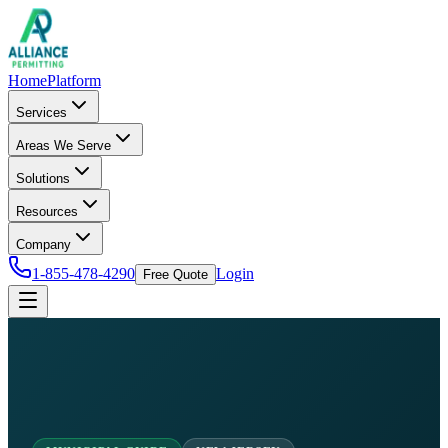
Home
Platform
Services
Areas We Serve
Solutions
Resources
Company
1-855-478-4290
Login
Free Quote