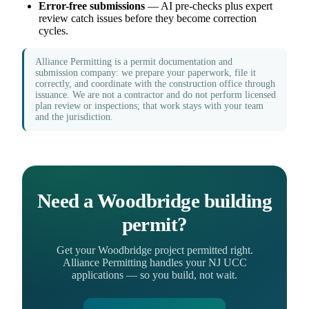
Error-free submissions
— AI pre-checks plus expert
review catch issues before they become correction
cycles.
Alliance Permitting is a permit documentation and
submission company: we prepare your paperwork, file it
correctly, and coordinate with the construction office through
issuance. We are not a contractor and do not perform licensed
plan review or inspections; that work stays with your team
and the jurisdiction.
Need a Woodbridge building
permit?
Get your Woodbridge project permitted right.
Alliance Permitting handles your NJ UCC
applications — so you build, not wait.