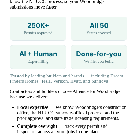
know the NJ UCC process, so your Woodbridge
submissions move faster.
250K+
All 50
Permits approved
States covered
AI + Human
Done-for-you
Expert filing
We file, you build
Trusted by leading builders and brands — including Dream
Finders Homes, Tesla, Verizon, Hyatt, and Sunnova.
Contractors and builders choose Alliance for Woodbridge
because we deliver:
Local expertise
— we know Woodbridge’s construction
office, the NJ UCC subcode-official process, and the
prior-approval and state trade-licensing requirements.
Complete oversight
— track every permit and
inspection across all your jobs in one place.