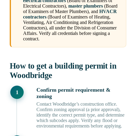
electrical contractors
(Board of Examiners of
Electrical Contractors),
master plumbers
(Board
of Examiners of Master Plumbers), and
HVACR
contractors
(Board of Examiners of Heating,
Ventilating, Air Conditioning and Refrigeration
Contractors), all under the Division of Consumer
Affairs. Verify all credentials before signing a
contract.
How to get a building permit in
Woodbridge
Confirm permit requirement &
zoning
Contact Woodbridge’s construction office.
Confirm zoning approval (a prior approval),
identify the correct permit type, and determine
which subcodes apply. Verify any flood or
environmental requirements before applying.