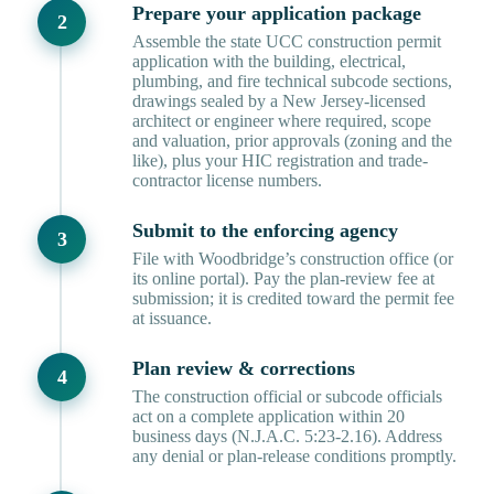
Prepare your application package
Assemble the state UCC construction permit
application with the building, electrical,
plumbing, and fire technical subcode sections,
drawings sealed by a New Jersey-licensed
architect or engineer where required, scope
and valuation, prior approvals (zoning and the
like), plus your HIC registration and trade-
contractor license numbers.
Submit to the enforcing agency
File with Woodbridge’s construction office (or
its online portal). Pay the plan-review fee at
submission; it is credited toward the permit fee
at issuance.
Plan review & corrections
The construction official or subcode officials
act on a complete application within 20
business days (N.J.A.C. 5:23-2.16). Address
any denial or plan-release conditions promptly.