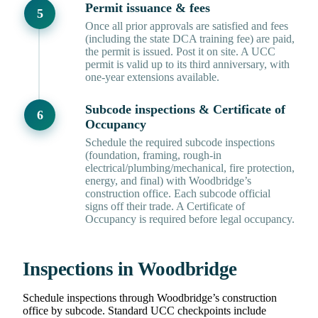
Permit issuance & fees
Once all prior approvals are satisfied and fees
(including the state DCA training fee) are paid,
the permit is issued. Post it on site. A UCC
permit is valid up to its third anniversary, with
one-year extensions available.
Subcode inspections & Certificate of
Occupancy
Schedule the required subcode inspections
(foundation, framing, rough-in
electrical/plumbing/mechanical, fire protection,
energy, and final) with Woodbridge’s
construction office. Each subcode official
signs off their trade. A Certificate of
Occupancy is required before legal occupancy.
Inspections in Woodbridge
Schedule inspections through Woodbridge’s construction
office by subcode. Standard UCC checkpoints include