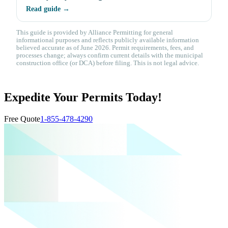
Read guide →
This guide is provided by Alliance Permitting for general
informational purposes and reflects publicly available information
believed accurate as of June 2026. Permit requirements, fees, and
processes change; always confirm current details with the municipal
construction office (or DCA) before filing. This is not legal advice.
Expedite Your Permits Today!
Free Quote
1-855-478-4290