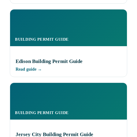
BUILDING PERMIT GUIDE
Edison Building Permit Guide
Read guide →
BUILDING PERMIT GUIDE
Jersey City Building Permit Guide