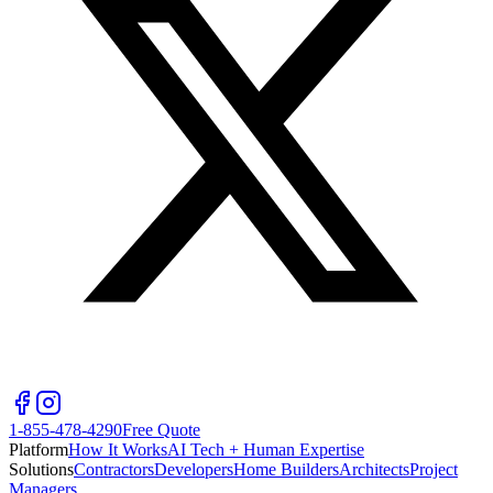
1-855-478-4290
Free Quote
Platform
How It Works
AI Tech + Human Expertise
Solutions
Contractors
Developers
Home Builders
Architects
Project
Managers