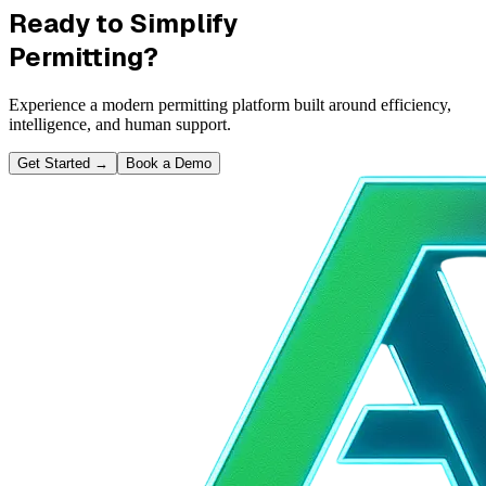
Ready to Simplify
Permitting?
Experience a modern permitting platform built around efficiency,
intelligence, and human support.
Get Started
→
Book a Demo