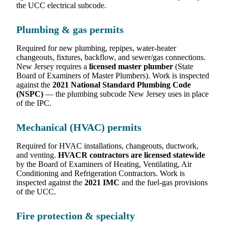
the UCC electrical subcode.
Plumbing & gas permits
Required for new plumbing, repipes, water-heater
changeouts, fixtures, backflow, and sewer/gas connections.
New Jersey requires a
licensed master plumber
(State
Board of Examiners of Master Plumbers). Work is inspected
against the
2021 National Standard Plumbing Code
(NSPC)
— the plumbing subcode New Jersey uses in place
of the IPC.
Mechanical (HVAC) permits
Required for HVAC installations, changeouts, ductwork,
and venting.
HVACR contractors are licensed statewide
by the Board of Examiners of Heating, Ventilating, Air
Conditioning and Refrigeration Contractors. Work is
inspected against the
2021 IMC
and the fuel-gas provisions
of the UCC.
Fire protection & specialty