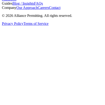
Guides
Blog / Insights
FAQs
Company
Our Approach
Careers
Contact
©
2026
Alliance Permitting. All rights reserved.
Privacy Policy
Terms of Service