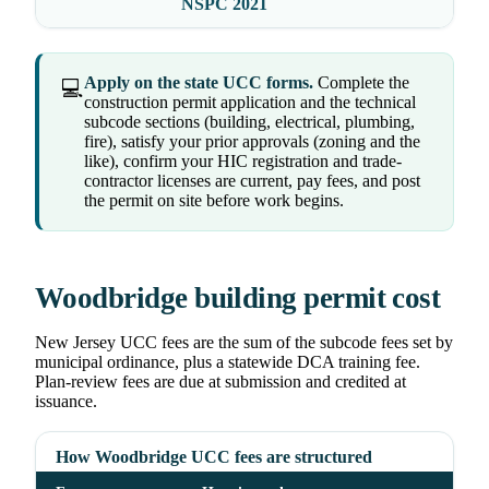
NSPC 2021
Apply on the state UCC forms.
Complete the
💻
construction permit application and the technical
subcode sections (building, electrical, plumbing,
fire), satisfy your prior approvals (zoning and the
like), confirm your HIC registration and trade-
contractor licenses are current, pay fees, and post
the permit on site before work begins.
Woodbridge building permit cost
New Jersey UCC fees are the sum of the subcode fees set by
municipal ordinance, plus a statewide DCA training fee.
Plan-review fees are due at submission and credited at
issuance.
How Woodbridge UCC fees are structured