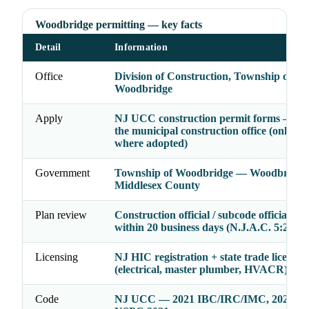
Woodbridge permitting — key facts
Detail
Information
Office
Division of Construction, Township of
Woodbridge
Apply
NJ UCC construction permit forms — file
the municipal construction office (online 
where adopted)
Government
Township of Woodbridge — Woodbridge
Middlesex County
Plan review
Construction official / subcode officials ac
within 20 business days (N.J.A.C. 5:23-2.
Licensing
NJ HIC registration + state trade licenses
(electrical, master plumber, HVACR)
Code
NJ UCC — 2021 IBC/IRC/IMC, 2020 N