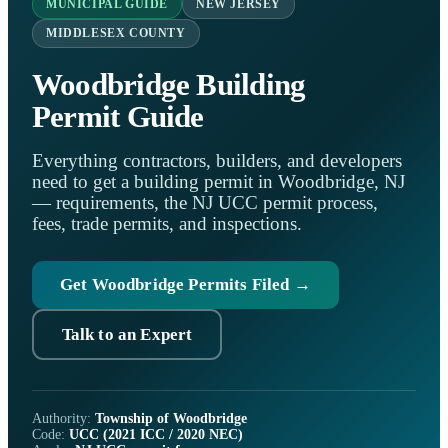
MUNICIPAL GUIDE
NEW JERSEY
MIDDLESEX COUNTY
Woodbridge Building
Permit Guide
Everything contractors, builders, and developers
need to get a building permit in Woodbridge, NJ
— requirements, the NJ UCC permit process,
fees, trade permits, and inspections.
Get Woodbridge Permits Filed →
Talk to an Expert
Authority:
Township of Woodbridge
Code:
UCC (2021 ICC / 2020 NEC)