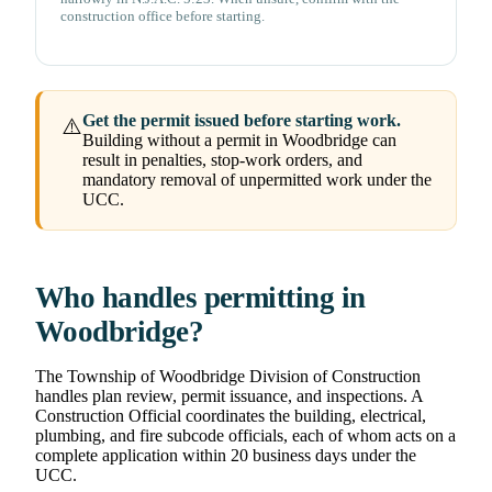
construction office before starting.
Get the permit issued before starting work.
⚠️
Building without a permit in Woodbridge can
result in penalties, stop-work orders, and
mandatory removal of unpermitted work under the
UCC.
Who handles permitting in
Woodbridge?
The Township of Woodbridge Division of Construction
handles plan review, permit issuance, and inspections. A
Construction Official coordinates the building, electrical,
plumbing, and fire subcode officials, each of whom acts on a
complete application within 20 business days under the
UCC.