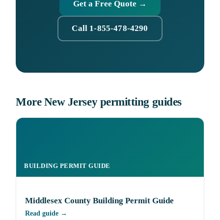
Get a Free Quote →
Call 1-855-478-4290
More New Jersey permitting guides
BUILDING PERMIT GUIDE
Middlesex County Building Permit Guide
Read guide →