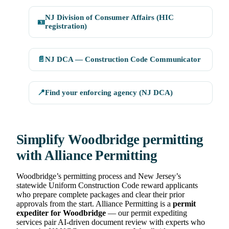
NJ Division of Consumer Affairs (HIC
🪪
registration)
📄
NJ DCA — Construction Code Communicator
📍
Find your enforcing agency (NJ DCA)
Simplify Woodbridge permitting
with Alliance Permitting
Woodbridge’s permitting process and New Jersey’s
statewide Uniform Construction Code reward applicants
who prepare complete packages and clear their prior
approvals from the start. Alliance Permitting is a
permit
expediter for Woodbridge
— our permit expediting
services pair AI-driven document review with experts who