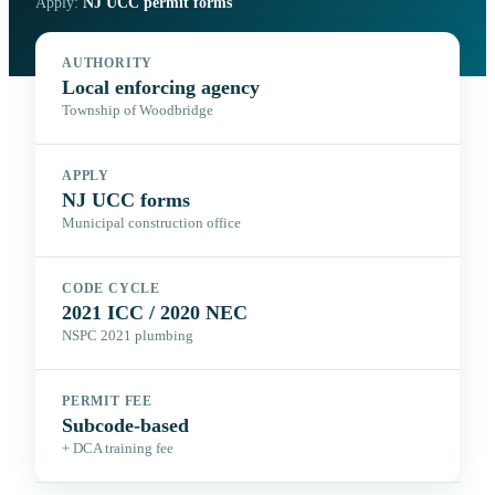
Apply:
NJ UCC permit forms
AUTHORITY
Local enforcing agency
Township of Woodbridge
APPLY
NJ UCC forms
Municipal construction office
CODE CYCLE
2021 ICC / 2020 NEC
NSPC 2021 plumbing
PERMIT FEE
Subcode-based
+ DCA training fee