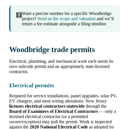
Want a precise number for a specific Woodbridge
🧮
project?
Send us the scope and valuation
and we’ll
return a fee estimate alongside a filing timeline.
Woodbridge trade permits
Electrical, plumbing, and mechanical work each needs its
own subcode permit and an appropriately state-licensed
contractor.
Electrical permits
Required for service installations, panel upgrades, solar PV,
EV chargers, and most wiring alterations. New Jersey
licenses electrical contractors statewide
through the
Board of Examiners of Electrical Contractors
— only a
licensed electrical contractor (or a permitted
owner/exception) may pull the permit. Work is inspected
against the
2020 National Electrical Code
as adopted by