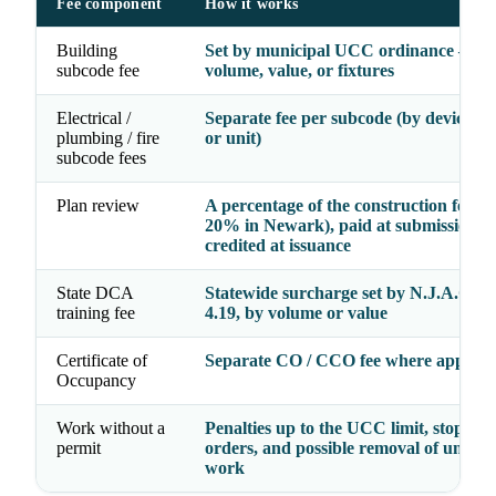
Fee component
How it works
Building
Set by municipal UCC ordinance — b
subcode fee
volume, value, or fixtures
Electrical /
Separate fee per subcode (by device, fi
plumbing / fire
or unit)
subcode fees
Plan review
A percentage of the construction fee (e.
20% in Newark), paid at submission a
credited at issuance
State DCA
Statewide surcharge set by N.J.A.C. 5:
training fee
4.19, by volume or value
Certificate of
Separate CO / CCO fee where applica
Occupancy
Work without a
Penalties up to the UCC limit, stop-wo
permit
orders, and possible removal of unper
work