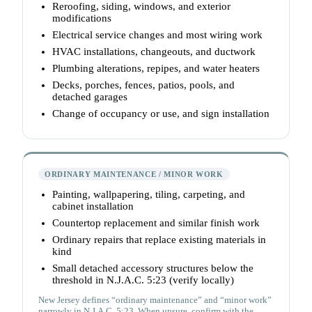
Reroofing, siding, windows, and exterior
modifications
Electrical service changes and most wiring work
HVAC installations, changeouts, and ductwork
Plumbing alterations, repipes, and water heaters
Decks, porches, fences, patios, pools, and
detached garages
Change of occupancy or use, and sign installation
ORDINARY MAINTENANCE / MINOR WORK
Painting, wallpapering, tiling, carpeting, and
cabinet installation
Countertop replacement and similar finish work
Ordinary repairs that replace existing materials in
kind
Small detached accessory structures below the
threshold in N.J.A.C. 5:23 (verify locally)
New Jersey defines “ordinary maintenance” and “minor work”
narrowly in N.J.A.C. 5:23. When unsure, confirm with the