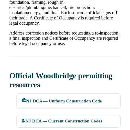
foundation, framing, rough-in
electrical/plumbing/mechanical, fire protection,
insulation/energy, and final. Each subcode official signs off
their trade. A Certificate of Occupancy is required before
legal occupancy.
Address correction notices before requesting a re-inspection;
a final inspection and Certificate of Occupancy are required
before legal occupancy or use.
Official Woodbridge permitting
resources
🏛️
NJ DCA — Uniform Construction Code
📝
NJ DCA — Current Construction Codes