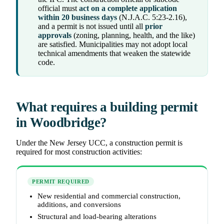
official must
act on a complete application
within 20 business days
(N.J.A.C. 5:23-2.16),
and a permit is not issued until all
prior
approvals
(zoning, planning, health, and the like)
are satisfied. Municipalities may not adopt local
technical amendments that weaken the statewide
code.
What requires a building permit
in Woodbridge?
Under the New Jersey UCC, a construction permit is
required for most construction activities:
PERMIT REQUIRED
New residential and commercial construction,
additions, and conversions
Structural and load-bearing alterations