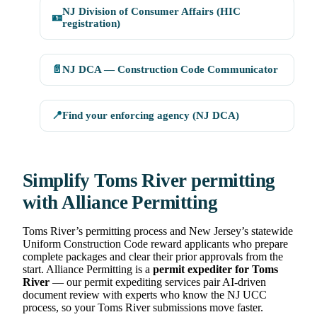
NJ Division of Consumer Affairs (HIC
🪪
registration)
📄
NJ DCA — Construction Code Communicator
📍
Find your enforcing agency (NJ DCA)
Simplify Toms River permitting
with Alliance Permitting
Toms River’s permitting process and New Jersey’s statewide
Uniform Construction Code reward applicants who prepare
complete packages and clear their prior approvals from the
start. Alliance Permitting is a
permit expediter for Toms
River
— our permit expediting services pair AI-driven
document review with experts who know the NJ UCC
process, so your Toms River submissions move faster.