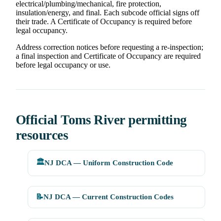
electrical/plumbing/mechanical, fire protection,
insulation/energy, and final. Each subcode official signs off
their trade. A Certificate of Occupancy is required before
legal occupancy.
Address correction notices before requesting a re-inspection;
a final inspection and Certificate of Occupancy are required
before legal occupancy or use.
Official Toms River permitting
resources
🏛️
NJ DCA — Uniform Construction Code
📝
NJ DCA — Current Construction Codes