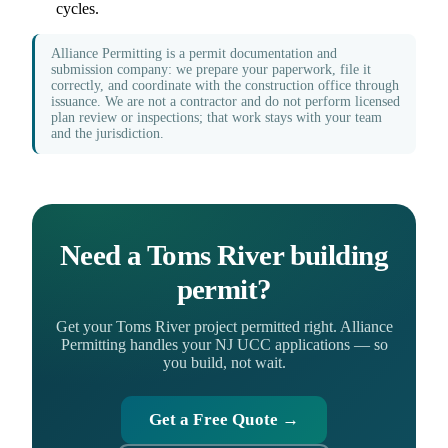
cycles.
Alliance Permitting is a permit documentation and
submission company: we prepare your paperwork, file it
correctly, and coordinate with the construction office through
issuance. We are not a contractor and do not perform licensed
plan review or inspections; that work stays with your team
and the jurisdiction.
Need a Toms River building
permit?
Get your Toms River project permitted right. Alliance
Permitting handles your NJ UCC applications — so
you build, not wait.
Get a Free Quote →