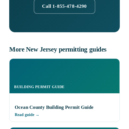
Call 1-855-478-4290
More New Jersey permitting guides
BUILDING PERMIT GUIDE
Ocean County Building Permit Guide
Read guide →