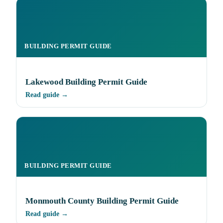
BUILDING PERMIT GUIDE
Lakewood Building Permit Guide
Read guide →
BUILDING PERMIT GUIDE
Monmouth County Building Permit Guide
Read guide →