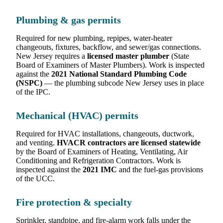
Plumbing & gas permits
Required for new plumbing, repipes, water-heater
changeouts, fixtures, backflow, and sewer/gas connections.
New Jersey requires a
licensed master plumber
(State
Board of Examiners of Master Plumbers). Work is inspected
against the
2021 National Standard Plumbing Code
(NSPC)
— the plumbing subcode New Jersey uses in place
of the IPC.
Mechanical (HVAC) permits
Required for HVAC installations, changeouts, ductwork,
and venting.
HVACR contractors are licensed statewide
by the Board of Examiners of Heating, Ventilating, Air
Conditioning and Refrigeration Contractors. Work is
inspected against the
2021 IMC
and the fuel-gas provisions
of the UCC.
Fire protection & specialty
Sprinkler, standpipe, and fire-alarm work falls under the