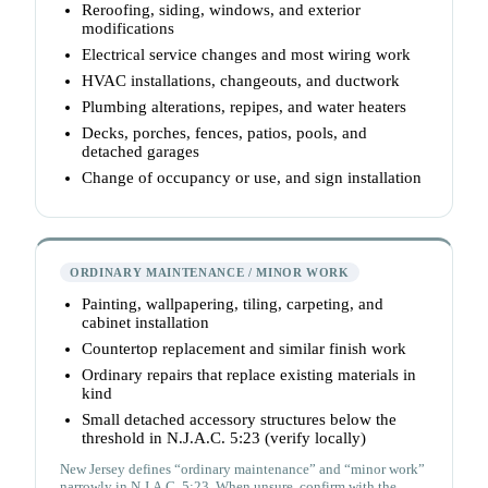
Reroofing, siding, windows, and exterior
modifications
Electrical service changes and most wiring work
HVAC installations, changeouts, and ductwork
Plumbing alterations, repipes, and water heaters
Decks, porches, fences, patios, pools, and
detached garages
Change of occupancy or use, and sign installation
ORDINARY MAINTENANCE / MINOR WORK
Painting, wallpapering, tiling, carpeting, and
cabinet installation
Countertop replacement and similar finish work
Ordinary repairs that replace existing materials in
kind
Small detached accessory structures below the
threshold in N.J.A.C. 5:23 (verify locally)
New Jersey defines “ordinary maintenance” and “minor work”
narrowly in N.J.A.C. 5:23. When unsure, confirm with the