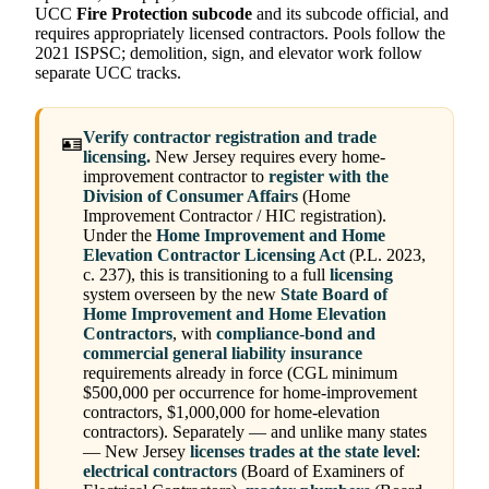
UCC
Fire Protection subcode
and its subcode official, and
requires appropriately licensed contractors. Pools follow the
2021 ISPSC; demolition, sign, and elevator work follow
separate UCC tracks.
Verify contractor registration and trade
🪪
licensing.
New Jersey requires every home-
improvement contractor to
register with the
Division of Consumer Affairs
(Home
Improvement Contractor / HIC registration).
Under the
Home Improvement and Home
Elevation Contractor Licensing Act
(P.L. 2023,
c. 237), this is transitioning to a full
licensing
system overseen by the new
State Board of
Home Improvement and Home Elevation
Contractors
, with
compliance-bond and
commercial general liability insurance
requirements already in force (CGL minimum
$500,000 per occurrence for home-improvement
contractors, $1,000,000 for home-elevation
contractors). Separately — and unlike many states
— New Jersey
licenses trades at the state level
:
electrical contractors
(Board of Examiners of