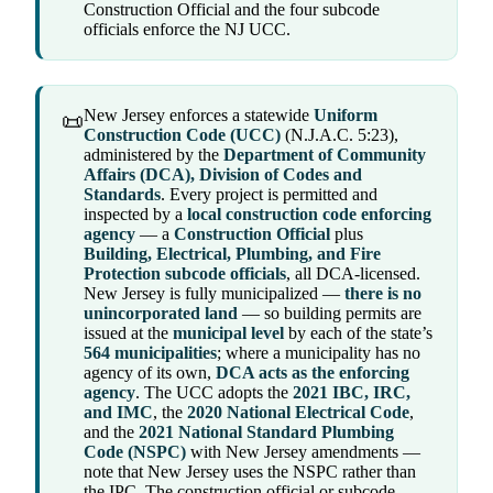
Construction Official and the four subcode
officials enforce the NJ UCC.
New Jersey enforces a statewide
Uniform
📜
Construction Code (UCC)
(N.J.A.C. 5:23),
administered by the
Department of Community
Affairs (DCA), Division of Codes and
Standards
. Every project is permitted and
inspected by a
local construction code enforcing
agency
— a
Construction Official
plus
Building, Electrical, Plumbing, and Fire
Protection subcode officials
, all DCA-licensed.
New Jersey is fully municipalized —
there is no
unincorporated land
— so building permits are
issued at the
municipal level
by each of the state’s
564 municipalities
; where a municipality has no
agency of its own,
DCA acts as the enforcing
agency
. The UCC adopts the
2021 IBC, IRC,
and IMC
, the
2020 National Electrical Code
,
and the
2021 National Standard Plumbing
Code (NSPC)
with New Jersey amendments —
note that New Jersey uses the NSPC rather than
the IPC. The construction official or subcode