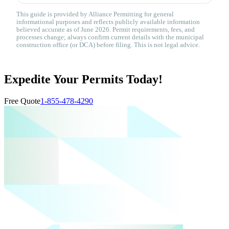
This guide is provided by Alliance Permitting for general
informational purposes and reflects publicly available information
believed accurate as of June 2026. Permit requirements, fees, and
processes change; always confirm current details with the municipal
construction office (or DCA) before filing. This is not legal advice.
Expedite Your Permits Today!
Free Quote
1-855-478-4290