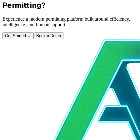
Permitting?
Experience a modern permitting platform built around efficiency,
intelligence, and human support.
Get Started
→
Book a Demo