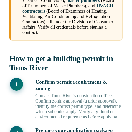
Electrical Contractors),
master plumbers
(Board
of Examiners of Master Plumbers), and
HVACR
contractors
(Board of Examiners of Heating,
Ventilating, Air Conditioning and Refrigeration
Contractors), all under the Division of Consumer
Affairs. Verify all credentials before signing a
contract.
How to get a building permit in
Toms River
Confirm permit requirement &
zoning
Contact Toms River’s construction office.
Confirm zoning approval (a prior approval),
identify the correct permit type, and determine
which subcodes apply. Verify any flood or
environmental requirements before applying.
Prepare your application package