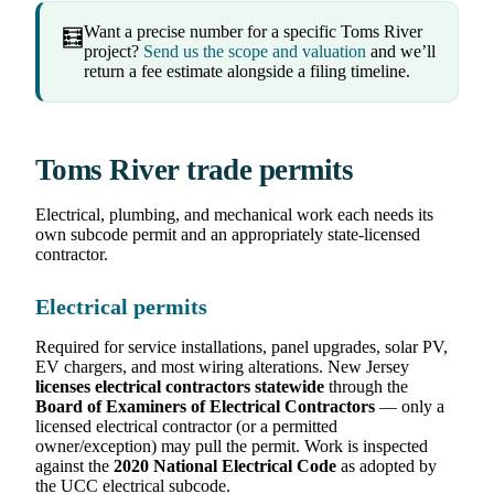
Want a precise number for a specific Toms River
🧮
project?
Send us the scope and valuation
and we’ll
return a fee estimate alongside a filing timeline.
Toms River trade permits
Electrical, plumbing, and mechanical work each needs its
own subcode permit and an appropriately state-licensed
contractor.
Electrical permits
Required for service installations, panel upgrades, solar PV,
EV chargers, and most wiring alterations. New Jersey
licenses electrical contractors statewide
through the
Board of Examiners of Electrical Contractors
— only a
licensed electrical contractor (or a permitted
owner/exception) may pull the permit. Work is inspected
against the
2020 National Electrical Code
as adopted by
the UCC electrical subcode.