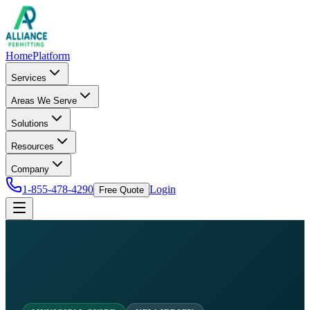
Home
Platform
Services
Areas We Serve
Solutions
Resources
Company
1-855-478-4290
Login
Free Quote