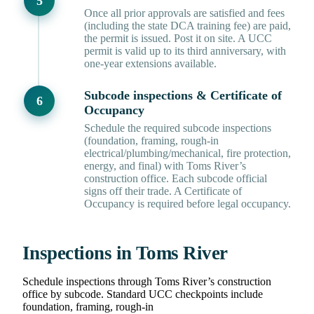
Once all prior approvals are satisfied and fees
(including the state DCA training fee) are paid,
the permit is issued. Post it on site. A UCC
permit is valid up to its third anniversary, with
one-year extensions available.
Subcode inspections & Certificate of
Occupancy
Schedule the required subcode inspections
(foundation, framing, rough-in
electrical/plumbing/mechanical, fire protection,
energy, and final) with Toms River’s
construction office. Each subcode official
signs off their trade. A Certificate of
Occupancy is required before legal occupancy.
Inspections in Toms River
Schedule inspections through Toms River’s construction
office by subcode. Standard UCC checkpoints include
foundation, framing, rough-in