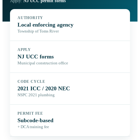
Apply:
NJ UCC permit forms
AUTHORITY
Local enforcing agency
Township of Toms River
APPLY
NJ UCC forms
Municipal construction office
CODE CYCLE
2021 ICC / 2020 NEC
NSPC 2021 plumbing
PERMIT FEE
Subcode-based
+ DCA training fee