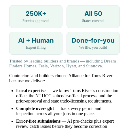
250K+
All 50
Permits approved
States covered
AI + Human
Done-for-you
Expert filing
We file, you build
Trusted by leading builders and brands — including Dream
Finders Homes, Tesla, Verizon, Hyatt, and Sunnova.
Contractors and builders choose Alliance for Toms River
because we deliver:
Local expertise
— we know Toms River’s construction
office, the NJ UCC subcode-official process, and the
prior-approval and state trade-licensing requirements.
Complete oversight
— track every permit and
inspection across all your jobs in one place.
Error-free submissions
— AI pre-checks plus expert
review catch issues before they become correction