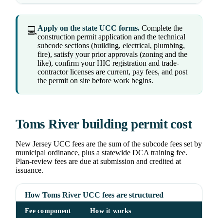
Apply on the state UCC forms.
Complete the
💻
construction permit application and the technical
subcode sections (building, electrical, plumbing,
fire), satisfy your prior approvals (zoning and the
like), confirm your HIC registration and trade-
contractor licenses are current, pay fees, and post
the permit on site before work begins.
Toms River building permit cost
New Jersey UCC fees are the sum of the subcode fees set by
municipal ordinance, plus a statewide DCA training fee.
Plan-review fees are due at submission and credited at
issuance.
How Toms River UCC fees are structured
Fee component
How it works