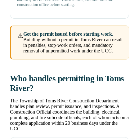
construction office before starting.
Get the permit issued before starting work.
⚠️
Building without a permit in Toms River can result
in penalties, stop-work orders, and mandatory
removal of unpermitted work under the UCC.
Who handles permitting in Toms
River?
The Township of Toms River Construction Department
handles plan review, permit issuance, and inspections. A
Construction Official coordinates the building, electrical,
plumbing, and fire subcode officials, each of whom acts on a
complete application within 20 business days under the
UCC.