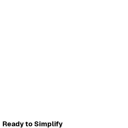
Ready to Simplify