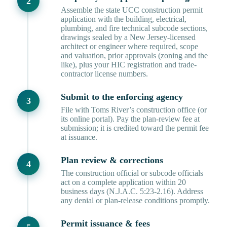
Assemble the state UCC construction permit
application with the building, electrical,
plumbing, and fire technical subcode sections,
drawings sealed by a New Jersey-licensed
architect or engineer where required, scope
and valuation, prior approvals (zoning and the
like), plus your HIC registration and trade-
contractor license numbers.
Submit to the enforcing agency
File with Toms River’s construction office (or
its online portal). Pay the plan-review fee at
submission; it is credited toward the permit fee
at issuance.
Plan review & corrections
The construction official or subcode officials
act on a complete application within 20
business days (N.J.A.C. 5:23-2.16). Address
any denial or plan-release conditions promptly.
Permit issuance & fees