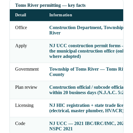
Toms River permitting — key facts
Detail
Information
Office
Construction Department, Township of 
River
Apply
NJ UCC construction permit forms — file
the municipal construction office (online 
where adopted)
Government
Township of Toms River — Toms River, 
County
Plan review
Construction official / subcode officials ac
within 20 business days (N.J.A.C. 5:23-2.
Licensing
NJ HIC registration + state trade licenses
(electrical, master plumber, HVACR)
Code
NJ UCC — 2021 IBC/IRC/IMC, 2020 N
NSPC 2021