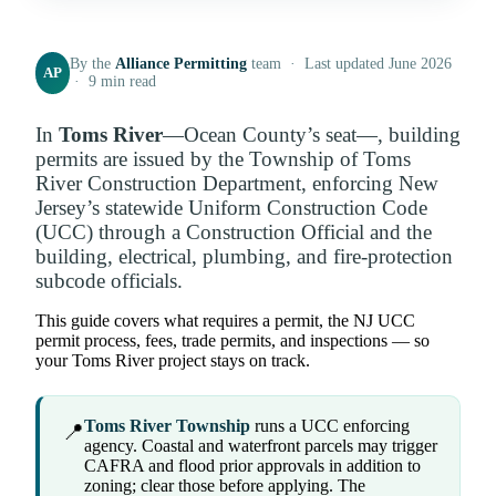
By the
Alliance Permitting
team · Last updated June 2026
AP
· 9 min read
In
Toms River
—Ocean County’s seat—, building
permits are issued by the Township of Toms
River Construction Department, enforcing New
Jersey’s statewide Uniform Construction Code
(UCC) through a Construction Official and the
building, electrical, plumbing, and fire-protection
subcode officials.
This guide covers what requires a permit, the NJ UCC
permit process, fees, trade permits, and inspections — so
your Toms River project stays on track.
Toms River Township
runs a UCC enforcing
📍
agency. Coastal and waterfront parcels may trigger
CAFRA and flood prior approvals in addition to
zoning; clear those before applying. The