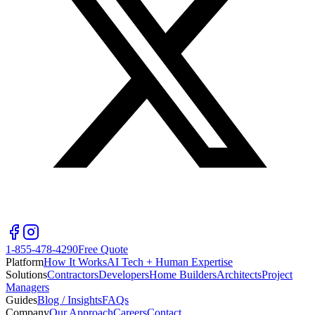
1-855-478-4290
Free Quote
Platform
How It Works
AI Tech + Human Expertise
Solutions
Contractors
Developers
Home Builders
Architects
Project
Managers
Guides
Blog / Insights
FAQs
Company
Our Approach
Careers
Contact