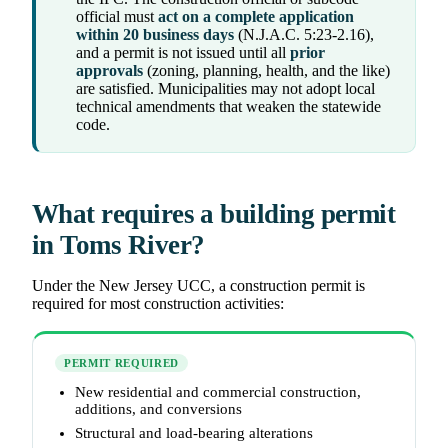
official must
act on a complete application
within 20 business days
(N.J.A.C. 5:23-2.16),
and a permit is not issued until all
prior
approvals
(zoning, planning, health, and the like)
are satisfied. Municipalities may not adopt local
technical amendments that weaken the statewide
code.
What requires a building permit
in Toms River?
Under the New Jersey UCC, a construction permit is
required for most construction activities:
PERMIT REQUIRED
New residential and commercial construction,
additions, and conversions
Structural and load-bearing alterations