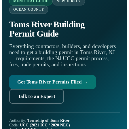
MUNICIPAL GUIDE
NEW JERSEY
OCEAN COUNTY
Toms River Building
Permit Guide
Everything contractors, builders, and developers
need to get a building permit in Toms River, NJ
— requirements, the NJ UCC permit process,
fees, trade permits, and inspections.
Get Toms River Permits Filed →
Talk to an Expert
Authority:
Township of Toms River
Code:
UCC (2021 ICC / 2020 NEC)