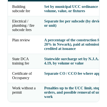
Building
Set by municipal UCC ordinance — b
subcode fee
volume, value, or fixtures
Electrical /
Separate fee per subcode (by device, fi
plumbing / fire
or unit)
subcode fees
Plan review
A percentage of the construction fee (e.
20% in Newark), paid at submission a
credited at issuance
State DCA
Statewide surcharge set by N.J.A.C. 5:
training fee
4.19, by volume or value
Certificate of
Separate CO / CCO fee where applica
Occupancy
Work without a
Penalties up to the UCC limit, stop-wo
permit
orders, and possible removal of unper
work