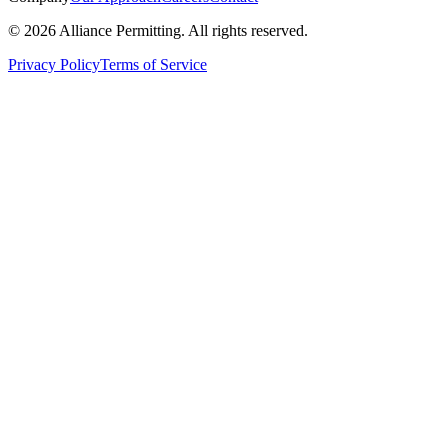
©
2026
Alliance Permitting. All rights reserved.
Privacy Policy
Terms of Service