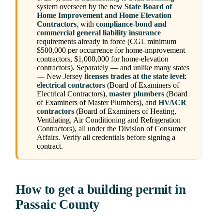
system overseen by the new
State Board of
Home Improvement and Home Elevation
Contractors
, with
compliance-bond and
commercial general liability insurance
requirements already in force (CGL minimum
$500,000 per occurrence for home-improvement
contractors, $1,000,000 for home-elevation
contractors). Separately — and unlike many states
— New Jersey
licenses trades at the state level
:
electrical contractors
(Board of Examiners of
Electrical Contractors),
master plumbers
(Board
of Examiners of Master Plumbers), and
HVACR
contractors
(Board of Examiners of Heating,
Ventilating, Air Conditioning and Refrigeration
Contractors), all under the Division of Consumer
Affairs. Verify all credentials before signing a
contract.
How to get a building permit in
Passaic County