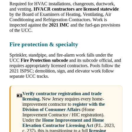
Required for HVAC installations, changeouts, ductwork,
and venting.
HVACR contractors are licensed statewide
by the Board of Examiners of Heating, Ventilating, Air
Conditioning and Refrigeration Contractors. Work is
inspected against the
2021 IMC
and the fuel-gas provisions
of the UCC.
Fire protection & specialty
Sprinkler, standpipe, and fire-alarm work falls under the
UCC
Fire Protection subcode
and its subcode official, and
requires appropriately licensed contractors. Pools follow the
2021 ISPSC; demolition, sign, and elevator work follow
separate UCC tracks.
Verify contractor registration and trade
🪪
licensing.
New Jersey requires every home-
improvement contractor to
register with the
Division of Consumer Affairs
(Home
Improvement Contractor / HIC registration).
Under the
Home Improvement and Home
Elevation Contractor Licensing Act
(P.L. 2023,
c. 237), this is transitioning to a full
licensing