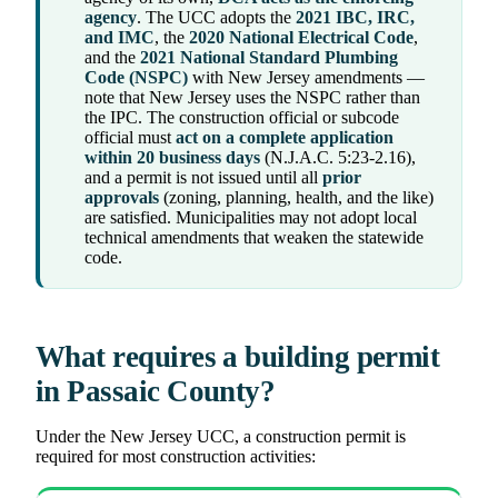
agency
. The UCC adopts the
2021 IBC, IRC,
and IMC
, the
2020 National Electrical Code
,
and the
2021 National Standard Plumbing
Code (NSPC)
with New Jersey amendments —
note that New Jersey uses the NSPC rather than
the IPC. The construction official or subcode
official must
act on a complete application
within 20 business days
(N.J.A.C. 5:23-2.16),
and a permit is not issued until all
prior
approvals
(zoning, planning, health, and the like)
are satisfied. Municipalities may not adopt local
technical amendments that weaken the statewide
code.
What requires a building permit
in Passaic County?
Under the New Jersey UCC, a construction permit is
required for most construction activities: