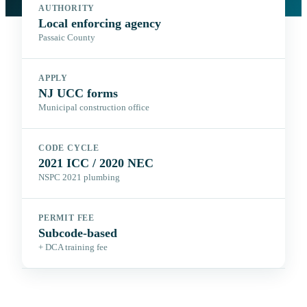
AUTHORITY
Local enforcing agency
Passaic County
APPLY
NJ UCC forms
Municipal construction office
CODE CYCLE
2021 ICC / 2020 NEC
NSPC 2021 plumbing
PERMIT FEE
Subcode-based
+ DCA training fee