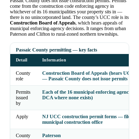
Passaic County does not issue construction permits. Permits
come from the construction code enforcing agency in
whichever of its 16 municipalities your property sits in —
there is no unincorporated land. The county’s UCC role is its
Construction Board of Appeals
, which hears appeals of
municipal enforcing-agency decisions. It ranges from urban
Paterson and Clifton to rural-zoned northern townships.
Passaic County permitting — key facts
Detail
Information
County
Construction Board of Appeals (hears UCC a
role
— Passaic County does not issue permits
Permits
Each of the 16 municipal enforcing agencies (
issued
DCA where none exists)
by
Apply
NJ UCC construction permit forms — file wit
municipal construction office
County
Paterson