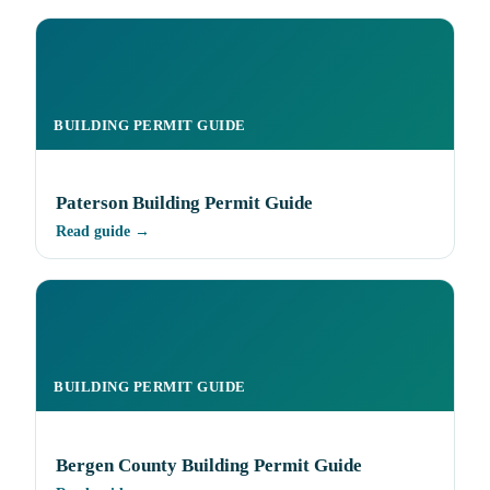
BUILDING PERMIT GUIDE
Paterson Building Permit Guide
Read guide →
BUILDING PERMIT GUIDE
Bergen County Building Permit Guide