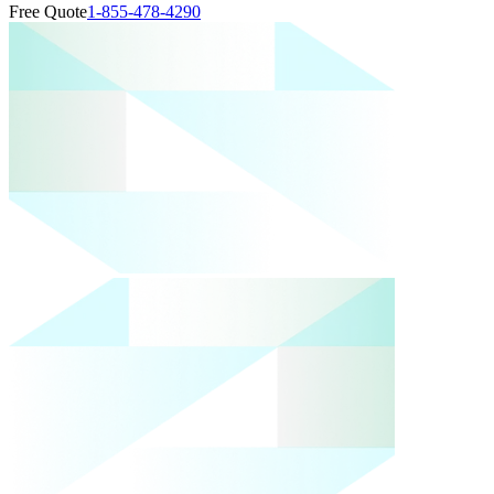
Free Quote
1-855-478-4290