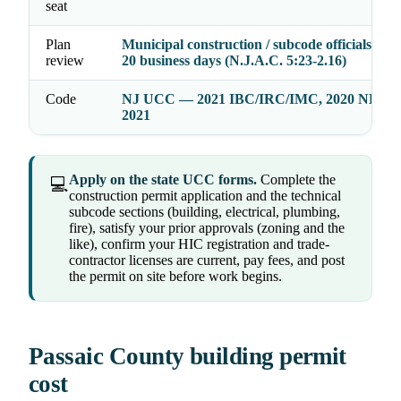
seat
Plan
Municipal construction / subcode officials act 
review
20 business days (N.J.A.C. 5:23-2.16)
Code
NJ UCC — 2021 IBC/IRC/IMC, 2020 NEC,
2021
Apply on the state UCC forms.
Complete the
💻
construction permit application and the technical
subcode sections (building, electrical, plumbing,
fire), satisfy your prior approvals (zoning and the
like), confirm your HIC registration and trade-
contractor licenses are current, pay fees, and post
the permit on site before work begins.
Passaic County building permit
cost