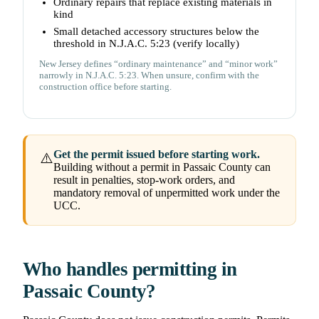
Ordinary repairs that replace existing materials in
kind
Small detached accessory structures below the
threshold in N.J.A.C. 5:23 (verify locally)
New Jersey defines “ordinary maintenance” and “minor work”
narrowly in N.J.A.C. 5:23. When unsure, confirm with the
construction office before starting.
Get the permit issued before starting work.
⚠️
Building without a permit in Passaic County can
result in penalties, stop-work orders, and
mandatory removal of unpermitted work under the
UCC.
Who handles permitting in
Passaic County?