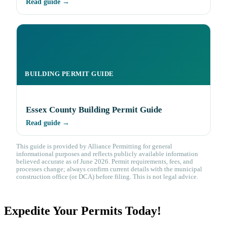
Read guide →
BUILDING PERMIT GUIDE
Essex County Building Permit Guide
Read guide →
This guide is provided by Alliance Permitting for general
informational purposes and reflects publicly available information
believed accurate as of June 2026. Permit requirements, fees, and
processes change; always confirm current details with the municipal
construction office (or DCA) before filing. This is not legal advice.
Expedite Your Permits Today!