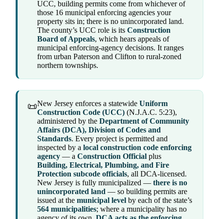
UCC, building permits come from whichever of
those 16 municipal enforcing agencies your
property sits in; there is no unincorporated land.
The county’s UCC role is its
Construction
Board of Appeals
, which hears appeals of
municipal enforcing-agency decisions. It ranges
from urban Paterson and Clifton to rural-zoned
northern townships.
New Jersey enforces a statewide
Uniform
📜
Construction Code (UCC)
(N.J.A.C. 5:23),
administered by the
Department of Community
Affairs (DCA), Division of Codes and
Standards
. Every project is permitted and
inspected by a
local construction code enforcing
agency
— a
Construction Official
plus
Building, Electrical, Plumbing, and Fire
Protection subcode officials
, all DCA-licensed.
New Jersey is fully municipalized —
there is no
unincorporated land
— so building permits are
issued at the
municipal level
by each of the state’s
564 municipalities
; where a municipality has no
agency of its own,
DCA acts as the enforcing