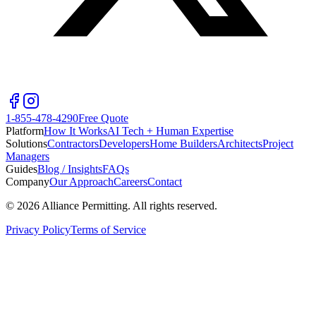
1-855-478-4290
Free Quote
Platform
How It Works
AI Tech + Human Expertise
Solutions
Contractors
Developers
Home Builders
Architects
Project
Managers
Guides
Blog / Insights
FAQs
Company
Our Approach
Careers
Contact
©
2026
Alliance Permitting. All rights reserved.
Privacy Policy
Terms of Service