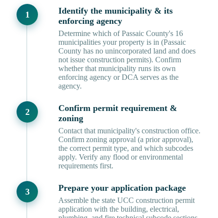
Identify the municipality & its
enforcing agency
Determine which of Passaic County's 16
municipalities your property is in (Passaic
County has no unincorporated land and does
not issue construction permits). Confirm
whether that municipality runs its own
enforcing agency or DCA serves as the
agency.
Confirm permit requirement &
zoning
Contact that municipality's construction office.
Confirm zoning approval (a prior approval),
the correct permit type, and which subcodes
apply. Verify any flood or environmental
requirements first.
Prepare your application package
Assemble the state UCC construction permit
application with the building, electrical,
plumbing, and fire technical subcode sections,