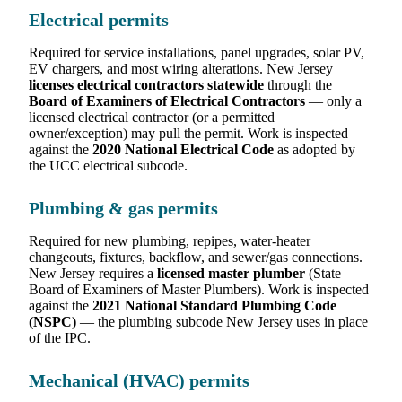
Electrical permits
Required for service installations, panel upgrades, solar PV,
EV chargers, and most wiring alterations. New Jersey
licenses electrical contractors statewide
through the
Board of Examiners of Electrical Contractors
— only a
licensed electrical contractor (or a permitted
owner/exception) may pull the permit. Work is inspected
against the
2020 National Electrical Code
as adopted by
the UCC electrical subcode.
Plumbing & gas permits
Required for new plumbing, repipes, water-heater
changeouts, fixtures, backflow, and sewer/gas connections.
New Jersey requires a
licensed master plumber
(State
Board of Examiners of Master Plumbers). Work is inspected
against the
2021 National Standard Plumbing Code
(NSPC)
— the plumbing subcode New Jersey uses in place
of the IPC.
Mechanical (HVAC) permits