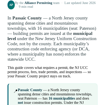
By the
Alliance Permitting
team · Last updated June 2026
AP
· 9 min read
In
Passaic County
— a North Jersey county
spanning dense cities and mountainous
townships, with 16 municipalities (seat: Paterson)
— building permits are issued at the
municipal
level
under the New Jersey Uniform Construction
Code, not by the county. Each municipality’s
construction code enforcing agency (or DCA,
where a municipality has none) enforces the
statewide UCC.
This guide covers what requires a permit, the NJ UCC
permit process, fees, trade permits, and inspections — so
your Passaic County project stays on track.
Passaic County
— a North Jersey county
📍
spanning dense cities and mountainous townships,
seat Paterson — has
16 municipalities
and does
not
issue construction permits. Under the NJ