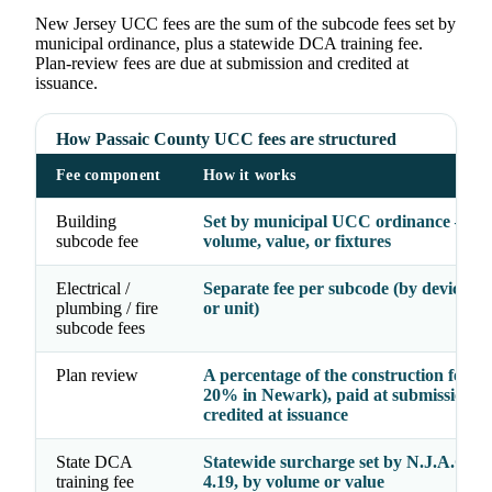
New Jersey UCC fees are the sum of the subcode fees set by
municipal ordinance, plus a statewide DCA training fee.
Plan-review fees are due at submission and credited at
issuance.
How Passaic County UCC fees are structured
Fee component
How it works
Building
Set by municipal UCC ordinance — b
subcode fee
volume, value, or fixtures
Electrical /
Separate fee per subcode (by device, fi
plumbing / fire
or unit)
subcode fees
Plan review
A percentage of the construction fee (e.
20% in Newark), paid at submission a
credited at issuance
State DCA
Statewide surcharge set by N.J.A.C. 5:
training fee
4.19, by volume or value