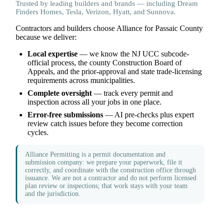
Trusted by leading builders and brands — including Dream
Finders Homes, Tesla, Verizon, Hyatt, and Sunnova.
Contractors and builders choose Alliance for Passaic County
because we deliver:
Local expertise
— we know the NJ UCC subcode-
official process, the county Construction Board of
Appeals, and the prior-approval and state trade-licensing
requirements across municipalities.
Complete oversight
— track every permit and
inspection across all your jobs in one place.
Error-free submissions
— AI pre-checks plus expert
review catch issues before they become correction
cycles.
Alliance Permitting is a permit documentation and
submission company: we prepare your paperwork, file it
correctly, and coordinate with the construction office through
issuance. We are not a contractor and do not perform licensed
plan review or inspections; that work stays with your team
and the jurisdiction.