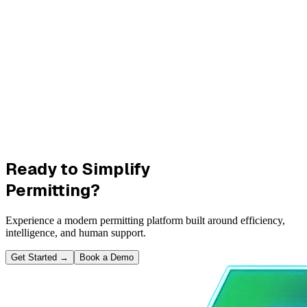
Ready to Simplify
Permitting?
Experience a modern permitting platform built around efficiency,
intelligence, and human support.
Get Started
→
Book a Demo