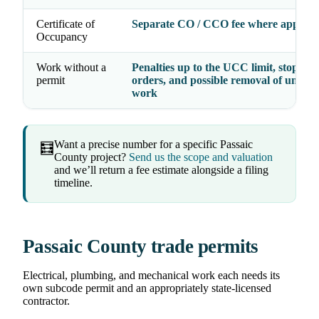
Certificate of
Separate CO / CCO fee where applica
Occupancy
Work without a
Penalties up to the UCC limit, stop-wo
permit
orders, and possible removal of unper
work
Want a precise number for a specific Passaic
🧮
County project?
Send us the scope and valuation
and we’ll return a fee estimate alongside a filing
timeline.
Passaic County trade permits
Electrical, plumbing, and mechanical work each needs its
own subcode permit and an appropriately state-licensed
contractor.