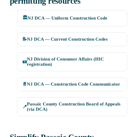
permitting resources
🏛️
NJ DCA — Uniform Construction Code
📝
NJ DCA — Current Construction Codes
NJ Division of Consumer Affairs (HIC
🪪
registration)
📄
NJ DCA — Construction Code Communicator
Passaic County Construction Board of Appeals
📍
(via DCA)