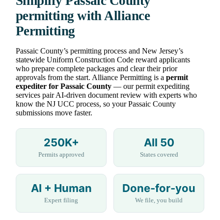
Simplify Passaic County
permitting with Alliance
Permitting
Passaic County’s permitting process and New Jersey’s
statewide Uniform Construction Code reward applicants
who prepare complete packages and clear their prior
approvals from the start. Alliance Permitting is a
permit
expediter for Passaic County
— our permit expediting
services pair AI-driven document review with experts who
know the NJ UCC process, so your Passaic County
submissions move faster.
250K+
All 50
Permits approved
States covered
AI + Human
Done-for-you
Expert filing
We file, you build