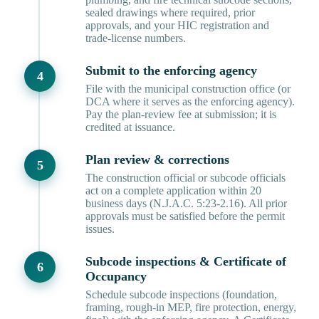
sealed drawings where required, prior
approvals, and your HIC registration and
trade-license numbers.
Submit to the enforcing agency
File with the municipal construction office (or
DCA where it serves as the enforcing agency).
Pay the plan-review fee at submission; it is
credited at issuance.
Plan review & corrections
The construction official or subcode officials
act on a complete application within 20
business days (N.J.A.C. 5:23-2.16). All prior
approvals must be satisfied before the permit
issues.
Subcode inspections & Certificate of
Occupancy
Schedule subcode inspections (foundation,
framing, rough-in MEP, fire protection, energy,