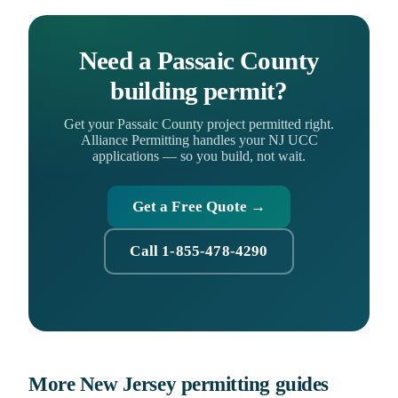
Need a Passaic County
building permit?
Get your Passaic County project permitted right.
Alliance Permitting handles your NJ UCC
applications — so you build, not wait.
Get a Free Quote →
Call 1-855-478-4290
More New Jersey permitting guides