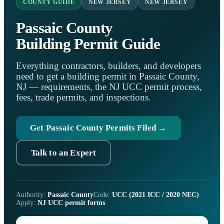
COUNTY GUIDE
NEW JERSEY
NEW JERSEY
Passaic County
Building Permit Guide
Everything contractors, builders, and developers
need to get a building permit in Passaic County,
NJ — requirements, the NJ UCC permit process,
fees, trade permits, and inspections.
Get Passaic County Permits Filed →
Talk to an Expert
Authority:
Passaic County
Code:
UCC (2021 ICC / 2020 NEC)
Apply:
NJ UCC permit forms