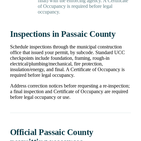
final) with the enforcing agency. A Certificate
of Occupancy is required before legal
occupancy.
Inspections in Passaic County
Schedule inspections through the municipal construction
office that issued your permit, by subcode. Standard UCC
checkpoints include foundation, framing, rough-in
electrical/plumbing/mechanical, fire protection,
insulation/energy, and final. A Certificate of Occupancy is
required before legal occupancy.
Address correction notices before requesting a re-inspection;
a final inspection and Certificate of Occupancy are required
before legal occupancy or use.
Official Passaic County