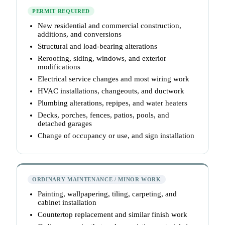
PERMIT REQUIRED
New residential and commercial construction,
additions, and conversions
Structural and load-bearing alterations
Reroofing, siding, windows, and exterior
modifications
Electrical service changes and most wiring work
HVAC installations, changeouts, and ductwork
Plumbing alterations, repipes, and water heaters
Decks, porches, fences, patios, pools, and
detached garages
Change of occupancy or use, and sign installation
ORDINARY MAINTENANCE / MINOR WORK
Painting, wallpapering, tiling, carpeting, and
cabinet installation
Countertop replacement and similar finish work