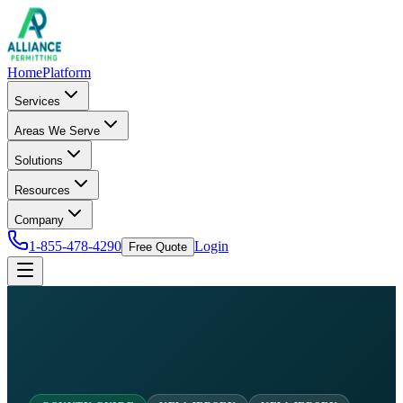
Home
Platform
Services
Areas We Serve
Solutions
Resources
Company
1-855-478-4290
Login
Free Quote