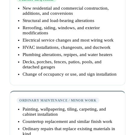
New residential and commercial construction,
additions, and conversions
Structural and load-bearing alterations
Reroofing, siding, windows, and exterior
modifications
Electrical service changes and most wiring work
HVAC installations, changeouts, and ductwork
Plumbing alterations, repipes, and water heaters
Decks, porches, fences, patios, pools, and
detached garages
Change of occupancy or use, and sign installation
ORDINARY MAINTENANCE / MINOR WORK
Painting, wallpapering, tiling, carpeting, and
cabinet installation
Countertop replacement and similar finish work
Ordinary repairs that replace existing materials in
kind