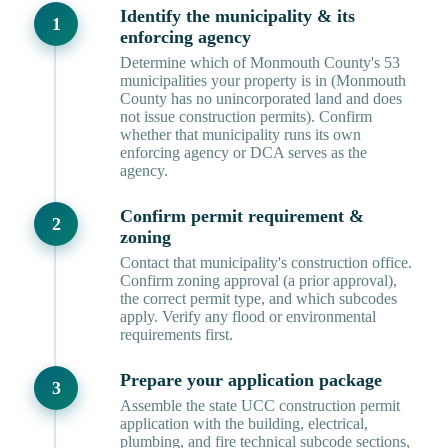
Identify the municipality & its
enforcing agency
Determine which of Monmouth County's 53
municipalities your property is in (Monmouth
County has no unincorporated land and does
not issue construction permits). Confirm
whether that municipality runs its own
enforcing agency or DCA serves as the
agency.
Confirm permit requirement &
zoning
Contact that municipality's construction office.
Confirm zoning approval (a prior approval),
the correct permit type, and which subcodes
apply. Verify any flood or environmental
requirements first.
Prepare your application package
Assemble the state UCC construction permit
application with the building, electrical,
plumbing, and fire technical subcode sections,