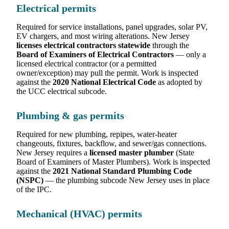
Electrical permits
Required for service installations, panel upgrades, solar PV,
EV chargers, and most wiring alterations. New Jersey
licenses electrical contractors statewide
through the
Board of Examiners of Electrical Contractors
— only a
licensed electrical contractor (or a permitted
owner/exception) may pull the permit. Work is inspected
against the
2020 National Electrical Code
as adopted by
the UCC electrical subcode.
Plumbing & gas permits
Required for new plumbing, repipes, water-heater
changeouts, fixtures, backflow, and sewer/gas connections.
New Jersey requires a
licensed master plumber
(State
Board of Examiners of Master Plumbers). Work is inspected
against the
2021 National Standard Plumbing Code
(NSPC)
— the plumbing subcode New Jersey uses in place
of the IPC.
Mechanical (HVAC) permits