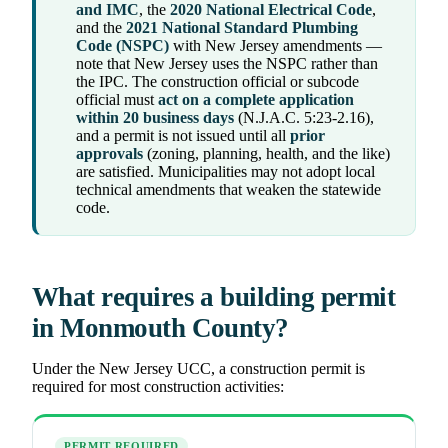
and IMC
, the
2020 National Electrical Code
,
and the
2021 National Standard Plumbing
Code (NSPC)
with New Jersey amendments —
note that New Jersey uses the NSPC rather than
the IPC. The construction official or subcode
official must
act on a complete application
within 20 business days
(N.J.A.C. 5:23-2.16),
and a permit is not issued until all
prior
approvals
(zoning, planning, health, and the like)
are satisfied. Municipalities may not adopt local
technical amendments that weaken the statewide
code.
What requires a building permit
in Monmouth County?
Under the New Jersey UCC, a construction permit is
required for most construction activities:
PERMIT REQUIRED