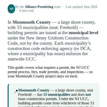
By the
Alliance Permitting
team · Last updated June 2026
AP
· 9 min read
In
Monmouth County
— a large shore county,
with 53 municipalities (seat: Freehold) —
building permits are issued at the
municipal level
under the New Jersey Uniform Construction
Code, not by the county. Each municipality’s
construction code enforcing agency (or DCA,
where a municipality has none) enforces the
statewide UCC.
This guide covers what requires a permit, the NJ UCC
permit process, fees, trade permits, and inspections — so
your Monmouth County project stays on track.
Monmouth County
— a large shore county, seat
📍
Freehold — has
53 municipalities
and does
not
issue construction permits. Under the NJ UCC,
building permits come from whichever of those 53