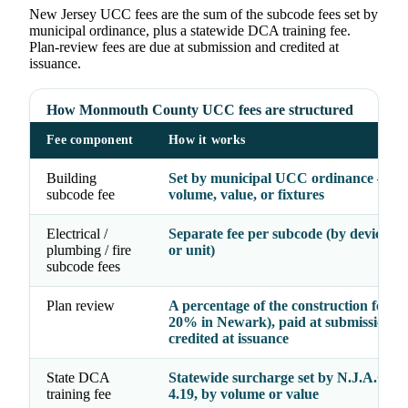
New Jersey UCC fees are the sum of the subcode fees set by
municipal ordinance, plus a statewide DCA training fee.
Plan-review fees are due at submission and credited at
issuance.
How Monmouth County UCC fees are structured
Fee component
How it works
Building
Set by municipal UCC ordinance — b
subcode fee
volume, value, or fixtures
Electrical /
Separate fee per subcode (by device, fi
plumbing / fire
or unit)
subcode fees
Plan review
A percentage of the construction fee (e.
20% in Newark), paid at submission a
credited at issuance
State DCA
Statewide surcharge set by N.J.A.C. 5:
training fee
4.19, by volume or value