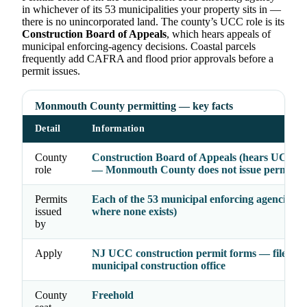
in whichever of its 53 municipalities your property sits in —
there is no unincorporated land. The county’s UCC role is its
Construction Board of Appeals
, which hears appeals of
municipal enforcing-agency decisions. Coastal parcels
frequently add CAFRA and flood prior approvals before a
permit issues.
Monmouth County permitting — key facts
Detail
Information
County
Construction Board of Appeals (hears UCC ap
role
— Monmouth County does not issue permits
Permits
Each of the 53 municipal enforcing agencies 
issued
where none exists)
by
Apply
NJ UCC construction permit forms — file wit
municipal construction office
County
Freehold