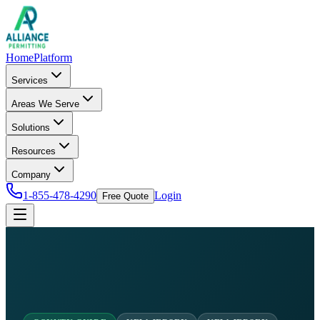
Home
Platform
Services
Areas We Serve
Solutions
Resources
Company
1-855-478-4290
Login
Free Quote