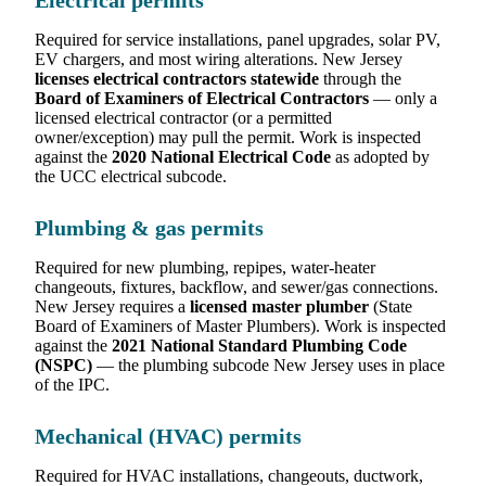
Electrical permits
Required for service installations, panel upgrades, solar PV,
EV chargers, and most wiring alterations. New Jersey
licenses electrical contractors statewide
through the
Board of Examiners of Electrical Contractors
— only a
licensed electrical contractor (or a permitted
owner/exception) may pull the permit. Work is inspected
against the
2020 National Electrical Code
as adopted by
the UCC electrical subcode.
Plumbing & gas permits
Required for new plumbing, repipes, water-heater
changeouts, fixtures, backflow, and sewer/gas connections.
New Jersey requires a
licensed master plumber
(State
Board of Examiners of Master Plumbers). Work is inspected
against the
2021 National Standard Plumbing Code
(NSPC)
— the plumbing subcode New Jersey uses in place
of the IPC.
Mechanical (HVAC) permits
Required for HVAC installations, changeouts, ductwork,