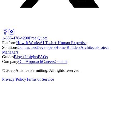
1-855-478-4290
Free Quote
Platform
How It Works
AI Tech + Human Expertise
Solutions
Contractors
Developers
Home Builders
Architects
Project
Managers
Guides
Blog / Insights
FAQs
Company
Our Approach
Careers
Contact
©
2026
Alliance Permitting. All rights reserved.
Privacy Policy
Terms of Service