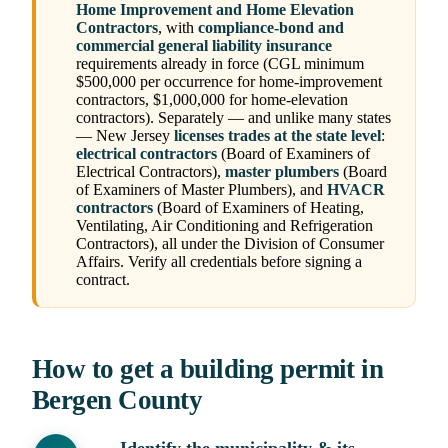
Home Improvement and Home Elevation
Contractors
, with
compliance-bond and
commercial general liability insurance
requirements already in force (CGL minimum
$500,000 per occurrence for home-improvement
contractors, $1,000,000 for home-elevation
contractors). Separately — and unlike many states
— New Jersey
licenses trades at the state level
:
electrical contractors
(Board of Examiners of
Electrical Contractors),
master plumbers
(Board
of Examiners of Master Plumbers), and
HVACR
contractors
(Board of Examiners of Heating,
Ventilating, Air Conditioning and Refrigeration
Contractors), all under the Division of Consumer
Affairs. Verify all credentials before signing a
contract.
How to get a building permit in
Bergen County