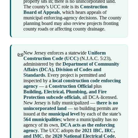
property sits in; there is no unincorporated land.
The county’s UCC role is its
Construction
Board of Appeals
, which hears appeals of
municipal enforcing-agency decisions. The county
planning board may also review projects fronting
county roads or affecting county drainage.
New Jersey enforces a statewide
Uniform
📜
Construction Code (UCC)
(N.J.A.C. 5:23),
administered by the
Department of Community
Affairs (DCA), Division of Codes and
Standards
. Every project is permitted and
inspected by a
local construction code enforcing
agency
— a
Construction Official
plus
Building, Electrical, Plumbing, and Fire
Protection subcode officials
, all DCA-licensed.
New Jersey is fully municipalized —
there is no
unincorporated land
— so building permits are
issued at the
municipal level
by each of the state’s
564 municipalities
; where a municipality has no
agency of its own,
DCA acts as the enforcing
agency
. The UCC adopts the
2021 IBC, IRC,
and IMC
, the
2020 National Electrical Code
,