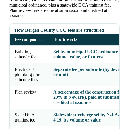
municipal ordinance, plus a statewide DCA training fee.
Plan-review fees are due at submission and credited at
issuance.
How Bergen County UCC fees are structured
Fee component
How it works
Building
Set by municipal UCC ordinance — b
subcode fee
volume, value, or fixtures
Electrical /
Separate fee per subcode (by device, fi
plumbing / fire
or unit)
subcode fees
Plan review
A percentage of the construction fee (e.
20% in Newark), paid at submission a
credited at issuance
State DCA
Statewide surcharge set by N.J.A.C. 5:
training fee
4.19, by volume or value