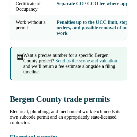
Certificate of
Separate CO / CCO fee where applica
Occupancy
Work without a
Penalties up to the UCC limit, stop-wo
permit
orders, and possible removal of unper
work
Want a precise number for a specific Bergen
🧮
County project?
Send us the scope and valuation
and we’ll return a fee estimate alongside a filing
timeline.
Bergen County trade permits
Electrical, plumbing, and mechanical work each needs its
own subcode permit and an appropriately state-licensed
contractor.