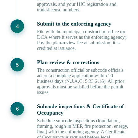
approvals, and your HIC registration and
trade-license numbers.
Submit to the enforcing agency
File with the municipal construction office (or
DCA where it serves as the enforcing agency).
Pay the plan-review fee at submission; it is
credited at issuance.
Plan review & corrections
The construction official or subcode officials
act on a complete application within 20
business days (N.J.A.C. 5:23-2.16). All prior
approvals must be satisfied before the permit
issues.
Subcode inspections & Certificate of
Occupancy
Schedule subcode inspections (foundation,
framing, rough-in MEP, fire protection, energy,
final) with the enforcing agency. A Certificate
of Occupancy is required before legal