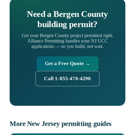
Need a Bergen County
building permit?
Get your Bergen County project permitted right.
Alliance Permitting handles your NJ UCC
applications — so you build, not wait.
Get a Free Quote →
Call 1-855-478-4290
More New Jersey permitting guides