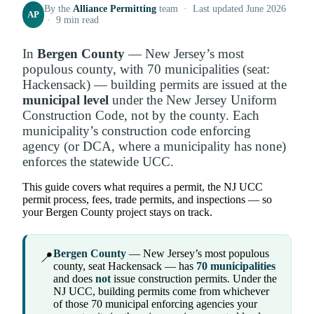
By the
Alliance Permitting
team · Last updated June 2026
AP
· 9 min read
In
Bergen County
— New Jersey’s most
populous county, with 70 municipalities (seat:
Hackensack) — building permits are issued at the
municipal level
under the New Jersey Uniform
Construction Code, not by the county. Each
municipality’s construction code enforcing
agency (or DCA, where a municipality has none)
enforces the statewide UCC.
This guide covers what requires a permit, the NJ UCC
permit process, fees, trade permits, and inspections — so
your Bergen County project stays on track.
Bergen County
— New Jersey’s most populous
📍
county, seat Hackensack — has
70 municipalities
and does
not
issue construction permits. Under the
NJ UCC, building permits come from whichever
of those 70 municipal enforcing agencies your