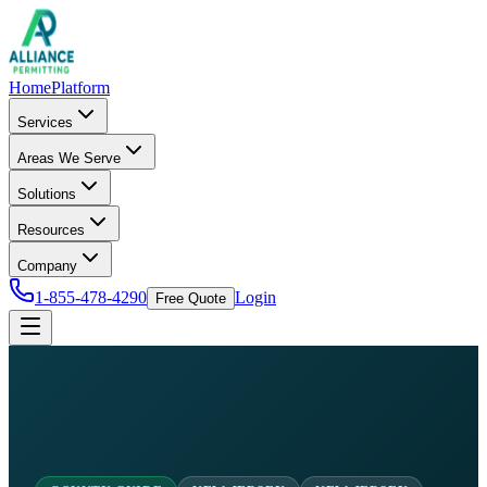
Home
Platform
Services
Areas We Serve
Solutions
Resources
Company
1-855-478-4290
Login
Free Quote