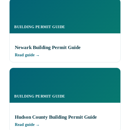
BUILDING PERMIT GUIDE
Newark Building Permit Guide
Read guide →
BUILDING PERMIT GUIDE
Hudson County Building Permit Guide
Read guide →