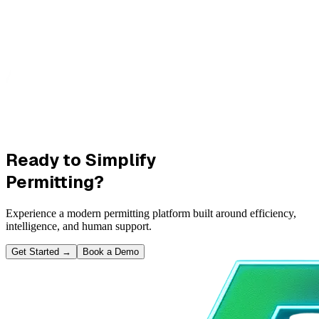
Ready to Simplify
Permitting?
Experience a modern permitting platform built around efficiency,
intelligence, and human support.
Get Started
→
Book a Demo