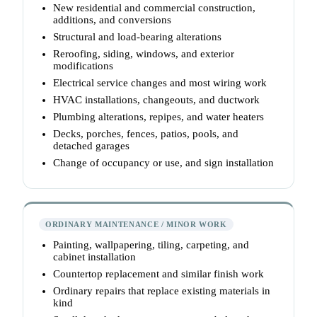
New residential and commercial construction,
additions, and conversions
Structural and load-bearing alterations
Reroofing, siding, windows, and exterior
modifications
Electrical service changes and most wiring work
HVAC installations, changeouts, and ductwork
Plumbing alterations, repipes, and water heaters
Decks, porches, fences, patios, pools, and
detached garages
Change of occupancy or use, and sign installation
ORDINARY MAINTENANCE / MINOR WORK
Painting, wallpapering, tiling, carpeting, and
cabinet installation
Countertop replacement and similar finish work
Ordinary repairs that replace existing materials in
kind