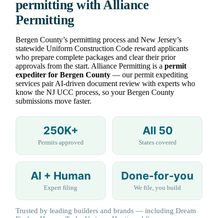
permitting with Alliance
Permitting
Bergen County’s permitting process and New Jersey’s
statewide Uniform Construction Code reward applicants
who prepare complete packages and clear their prior
approvals from the start. Alliance Permitting is a
permit
expediter for Bergen County
— our permit expediting
services pair AI-driven document review with experts who
know the NJ UCC process, so your Bergen County
submissions move faster.
250K+
All 50
Permits approved
States covered
AI + Human
Done-for-you
Expert filing
We file, you build
Trusted by leading builders and brands — including Dream