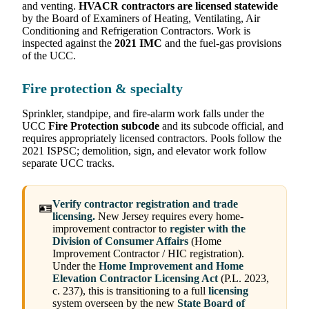
and venting.
HVACR contractors are licensed statewide
by the Board of Examiners of Heating, Ventilating, Air
Conditioning and Refrigeration Contractors. Work is
inspected against the
2021 IMC
and the fuel-gas provisions
of the UCC.
Fire protection & specialty
Sprinkler, standpipe, and fire-alarm work falls under the
UCC
Fire Protection subcode
and its subcode official, and
requires appropriately licensed contractors. Pools follow the
2021 ISPSC; demolition, sign, and elevator work follow
separate UCC tracks.
Verify contractor registration and trade
🪪
licensing.
New Jersey requires every home-
improvement contractor to
register with the
Division of Consumer Affairs
(Home
Improvement Contractor / HIC registration).
Under the
Home Improvement and Home
Elevation Contractor Licensing Act
(P.L. 2023,
c. 237), this is transitioning to a full
licensing
system overseen by the new
State Board of