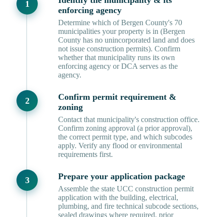
Identify the municipality & its
enforcing agency
Determine which of Bergen County's 70
municipalities your property is in (Bergen
County has no unincorporated land and does
not issue construction permits). Confirm
whether that municipality runs its own
enforcing agency or DCA serves as the
agency.
Confirm permit requirement &
zoning
Contact that municipality's construction office.
Confirm zoning approval (a prior approval),
the correct permit type, and which subcodes
apply. Verify any flood or environmental
requirements first.
Prepare your application package
Assemble the state UCC construction permit
application with the building, electrical,
plumbing, and fire technical subcode sections,
sealed drawings where required, prior