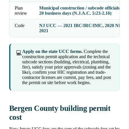
Plan
Municipal construction / subcode officials act 
review
20 business days (N.J.A.C. 5:23-2.16)
Code
NJ UCC — 2021 IBC/IRC/IMC, 2020 NEC,
2021
Apply on the state UCC forms.
Complete the
💻
construction permit application and the technical
subcode sections (building, electrical, plumbing,
fire), satisfy your prior approvals (zoning and the
like), confirm your HIC registration and trade-
contractor licenses are current, pay fees, and post
the permit on site before work begins.
Bergen County building permit
cost
New Jersey UCC fees are the sum of the subcode fees set by