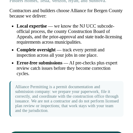
Finders Homes, Tesla, Verizon, Hyatt, and Sunnova.
Contractors and builders choose Alliance for Bergen County
because we deliver:
Local expertise
— we know the NJ UCC subcode-
official process, the county Construction Board of
Appeals, and the prior-approval and state trade-licensing
requirements across municipalities.
Complete oversight
— track every permit and
inspection across all your jobs in one place.
Error-free submissions
— AI pre-checks plus expert
review catch issues before they become correction
cycles.
Alliance Permitting is a permit documentation and
submission company: we prepare your paperwork, file it
correctly, and coordinate with the construction office through
issuance. We are not a contractor and do not perform licensed
plan review or inspections; that work stays with your team
and the jurisdiction.