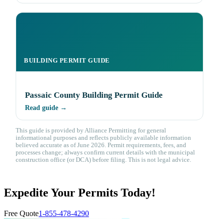
BUILDING PERMIT GUIDE
Passaic County Building Permit Guide
Read guide →
This guide is provided by Alliance Permitting for general
informational purposes and reflects publicly available information
believed accurate as of June 2026. Permit requirements, fees, and
processes change; always confirm current details with the municipal
construction office (or DCA) before filing. This is not legal advice.
Expedite Your Permits Today!
Free Quote
1-855-478-4290