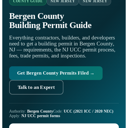
COUNTY GUIDE
NEW JERSEY
NEW JERSEY
Bergen County
Building Permit Guide
Everything contractors, builders, and developers
need to get a building permit in Bergen County,
NJ — requirements, the NJ UCC permit process,
fees, trade permits, and inspections.
Get Bergen County Permits Filed →
Talk to an Expert
Authority:
Bergen County
Code:
UCC (2021 ICC / 2020 NEC)
Apply:
NJ UCC permit forms