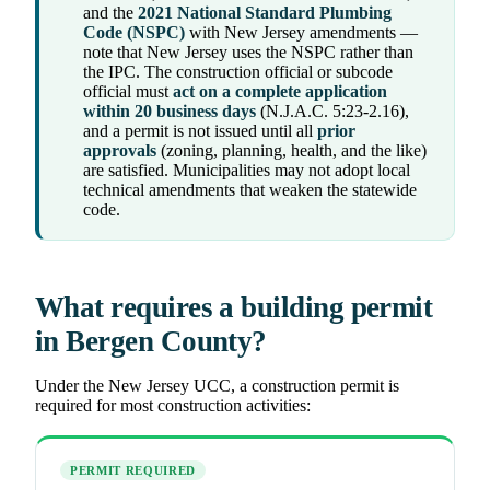
and the
2021 National Standard Plumbing
Code (NSPC)
with New Jersey amendments —
note that New Jersey uses the NSPC rather than
the IPC. The construction official or subcode
official must
act on a complete application
within 20 business days
(N.J.A.C. 5:23-2.16),
and a permit is not issued until all
prior
approvals
(zoning, planning, health, and the like)
are satisfied. Municipalities may not adopt local
technical amendments that weaken the statewide
code.
What requires a building permit
in Bergen County?
Under the New Jersey UCC, a construction permit is
required for most construction activities:
PERMIT REQUIRED