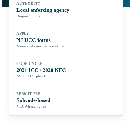
AUTHORITY
Local enforcing agency
Bergen County
APPLY
NJ UCC forms
Municipal construction office
CODE CYCLE
2021 ICC / 2020 NEC
NSPC 2021 plumbing
PERMIT FEE
Subcode-based
+ DCA training fee