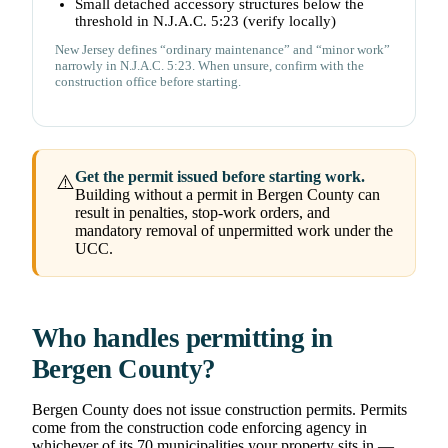
Small detached accessory structures below the
threshold in N.J.A.C. 5:23 (verify locally)
New Jersey defines “ordinary maintenance” and “minor work”
narrowly in N.J.A.C. 5:23. When unsure, confirm with the
construction office before starting.
Get the permit issued before starting work.
⚠️
Building without a permit in Bergen County can
result in penalties, stop-work orders, and
mandatory removal of unpermitted work under the
UCC.
Who handles permitting in
Bergen County?
Bergen County does not issue construction permits. Permits
come from the construction code enforcing agency in
whichever of its 70 municipalities your property sits in —