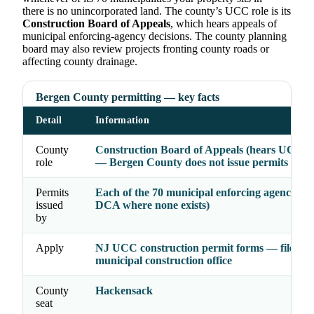
there is no unincorporated land. The county’s UCC role is its
Construction Board of Appeals
, which hears appeals of
municipal enforcing-agency decisions. The county planning
board may also review projects fronting county roads or
affecting county drainage.
Bergen County permitting — key facts
Detail
Information
County
Construction Board of Appeals (hears UCC a
role
— Bergen County does not issue permits
Permits
Each of the 70 municipal enforcing agencies (
issued
DCA where none exists)
by
Apply
NJ UCC construction permit forms — file wit
municipal construction office
County
Hackensack
seat