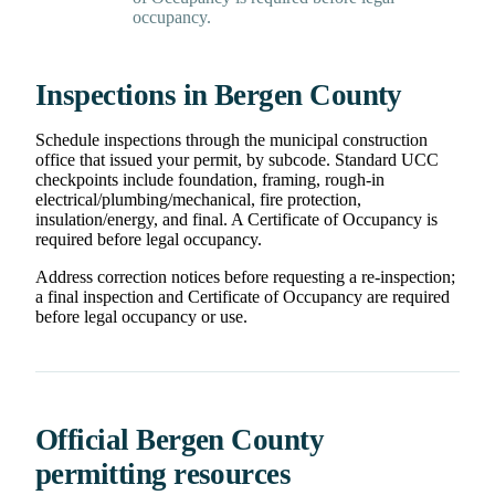
occupancy.
Inspections in Bergen County
Schedule inspections through the municipal construction
office that issued your permit, by subcode. Standard UCC
checkpoints include foundation, framing, rough-in
electrical/plumbing/mechanical, fire protection,
insulation/energy, and final. A Certificate of Occupancy is
required before legal occupancy.
Address correction notices before requesting a re-inspection;
a final inspection and Certificate of Occupancy are required
before legal occupancy or use.
Official Bergen County
permitting resources