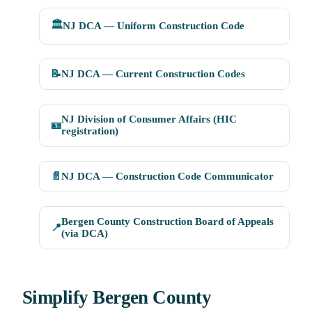
🏛️
NJ DCA — Uniform Construction Code
📝
NJ DCA — Current Construction Codes
NJ Division of Consumer Affairs (HIC
🪪
registration)
📄
NJ DCA — Construction Code Communicator
Bergen County Construction Board of Appeals
📍
(via DCA)
Simplify Bergen County