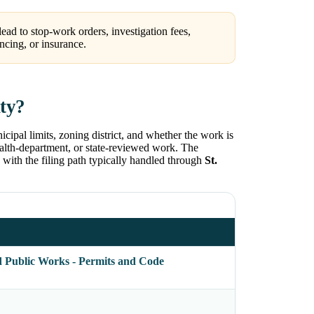
ead to stop-work orders, investigation fees,
ncing, or insurance.
nty?
icipal limits, zoning district, and whether the work is
health-department, or state-reviewed work. The
, with the filing path typically handled through
St.
d Public Works - Permits and Code