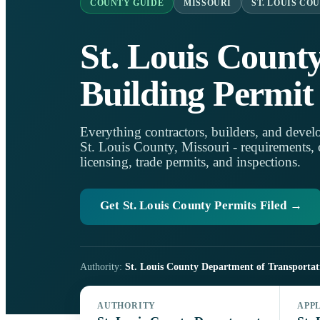
COUNTY GUIDE
MISSOURI
ST. LOUIS CO
St. Louis Count
Building Permit
Everything contractors, builders, and develo
St. Louis County, Missouri - requirements, on
licensing, trade permits, and inspections.
Get St. Louis County Permits Filed →
Authority:
St. Louis County Department of Transporta
AUTHORITY
APP