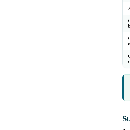
b
o
C
c
St