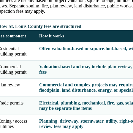
it fees are usually based on project valuation, square footage, number 
ews. Separate zoning, fire, plan review, land disturbance, public works, 
spection fees may apply.
How St. Louis County fees are structured
Fee component
How it works
esidential
Often valuation-based or square-foot-based, w
uilding permit
Commercial
Valuation-based and may include plan review, o
uilding permit
fees
lan review
Commercial and complex projects may require b
floodplain, land disturbance, energy, or special
rade permits
Electrical, plumbing, mechanical, fire, gas, sola
may be separate line items
oning / access
Planning, driveway, stormwater, utility, right-o
 utilities
review fees may apply