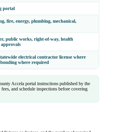
g portal
ing, fire, energy, plumbing, mechanical,
er, public works, right-of-way, health
y approvals
statewide electrical contractor license where
nd bonding where required
ounty Accela portal instructions published by the
 fees, and schedule inspections before covering