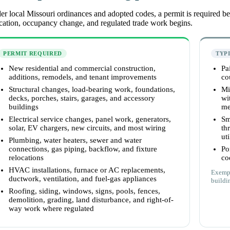
r local Missouri ordinances and adopted codes, a permit is required befo
cation, occupancy change, and regulated trade work begins.
PERMIT REQUIRED
TYP
New residential and commercial construction,
Pa
additions, remodels, and tenant improvements
co
Structural changes, load-bearing work, foundations,
Mi
decks, porches, stairs, garages, and accessory
wi
buildings
me
Electrical service changes, panel work, generators,
Sm
solar, EV chargers, new circuits, and most wiring
th
uti
Plumbing, water heaters, sewer and water
connections, gas piping, backflow, and fixture
Po
relocations
co
HVAC installations, furnace or AC replacements,
Exempt
ductwork, ventilation, and fuel-gas appliances
buildin
Roofing, siding, windows, signs, pools, fences,
demolition, grading, land disturbance, and right-of-
way work where regulated