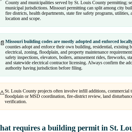
County and municipalities served by St. Louis County permitting; se
municipal jurisdictions. Missouri permitting can split among city bu
fire districts, health departments, state fire safety programs, utilitie
location and scope.
Missouri building codes are mostly adopted and enforced locally
📄
counties adopt and enforce their own building, residential, existing 
electrical, zoning, floodplain, and property maintenance requirements.
safety inspections, elevators, boilers, amusement rides, fireworks, st
and statewide electrical contractor licensing. Always confirm the a
authority having jurisdiction before filing.
St. Louis County projects often involve infill additions, commercial
⚠
floodplain or MSD coordination, fire-district review, land disturbanc
verification.
at requires a building permit in St. Lo