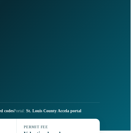
ed codes
Portal:
St. Louis County Accela portal
PERMIT FEE