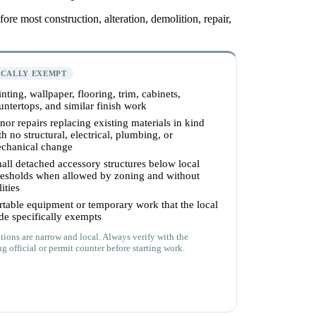
re most construction, alteration, demolition, repair,
ICALLY EXEMPT
inting, wallpaper, flooring, trim, cabinets,
untertops, and similar finish work
nor repairs replacing existing materials in kind
th no structural, electrical, plumbing, or
chanical change
all detached accessory structures below local
resholds when allowed by zoning and without
lities
rtable equipment or temporary work that the local
de specifically exempts
ions are narrow and local. Always verify with the
g official or permit counter before starting work.