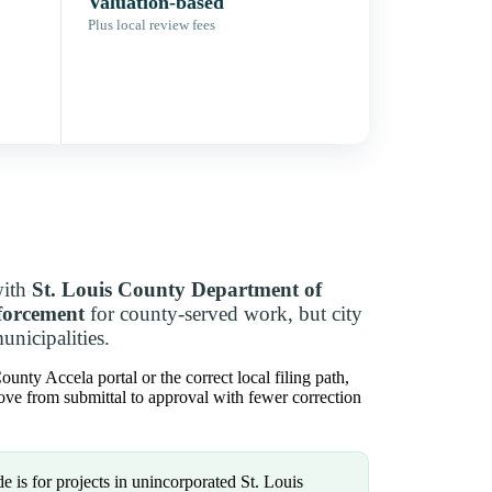
Valuation-based
Plus local review fees
with
St. Louis County Department of
forcement
for county-served work, but city
unicipalities.
nty Accela portal or the correct local filing path,
move from submittal to approval with fewer correction
e is for projects in unincorporated St. Louis