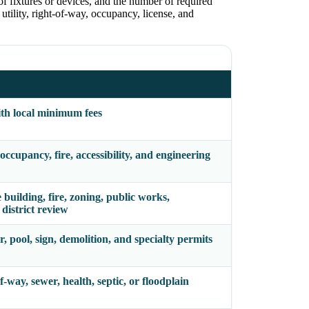
of fixtures or devices, and the number of required
utility, right-of-way, occupancy, license, and
ith local minimum fees
ccupancy, fire, accessibility, and engineering
uilding, fire, zoning, public works,
 district review
r, pool, sign, demolition, and specialty permits
f-way, sewer, health, septic, or floodplain