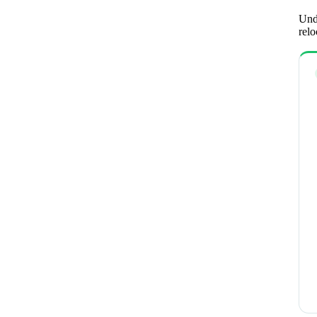
Unde
relo