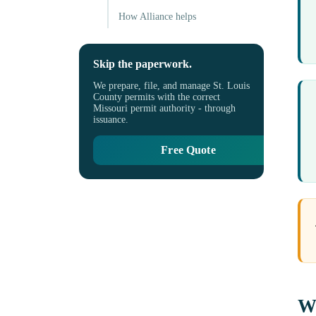
How Alliance helps
Skip the paperwork.
We prepare, file, and manage St. Louis
County permits with the correct
Missouri permit authority - through
issuance.
Free Quote
Wh