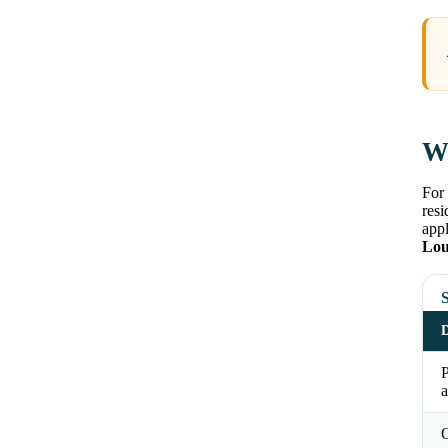
Wh
For 
resi
appl
Lou
S
D
a
O