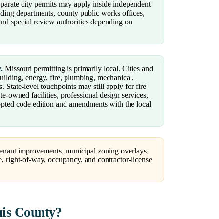
parate city permits may apply inside independent
ilding departments, county public works offices,
s, and special review authorities depending on
.
Missouri permitting is primarily local. Cities and
building, energy, fire, plumbing, mechanical,
 State-level touchpoints may still apply for fire
ate-owned facilities, professional design services,
dopted code edition and amendments with the local
 tenant improvements, municipal zoning overlays,
e, right-of-way, occupancy, and contractor-license
uis County?