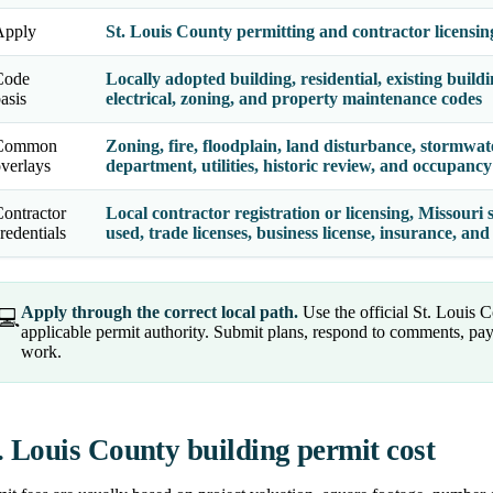
Apply
St. Louis County permitting and contractor licensin
Code
Locally adopted building, residential, existing build
asis
electrical, zoning, and property maintenance codes
Common
Zoning, fire, floodplain, land disturbance, stormwat
verlays
department, utilities, historic review, and occupanc
ontractor
Local contractor registration or licensing, Missouri 
redentials
used, trade licenses, business license, insurance, a
Apply through the correct local path.
Use the official St. Louis C
💻
applicable permit authority. Submit plans, respond to comments, pay
work.
. Louis County building permit cost