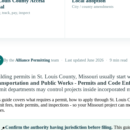
 Louis County Accela
Local adoption
al
City / county amendments
 track, pay, inspect
P
By the
Alliance Permitting
team · Last updated June 2026 · 9 min read
lding permits in St. Louis County, Missouri usually start 
ansportation and Public Works - Permits and Code En
mit departments may control projects inside incorporated m
 guide covers what requires a permit, how to apply through St. Louis Cou
it fees, trade permits, and inspections - so your Missouri project can 
es.
Confirm the authority having jurisdiction before filing.
This guid
📍