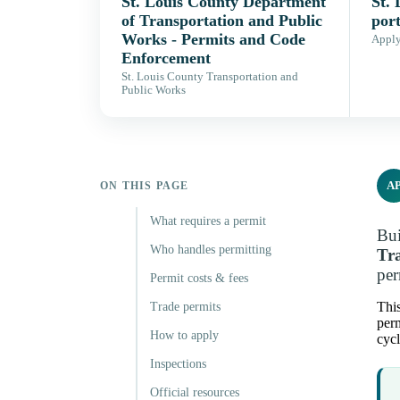
St. Louis County Department
St.
of Transportation and Public
port
Works - Permits and Code
Apply,
Enforcement
St. Louis County Transportation and
Public Works
A
ON THIS PAGE
What requires a permit
Bui
Who handles permitting
Tr
per
Permit costs & fees
This
Trade permits
perm
How to apply
cycl
Inspections
Official resources