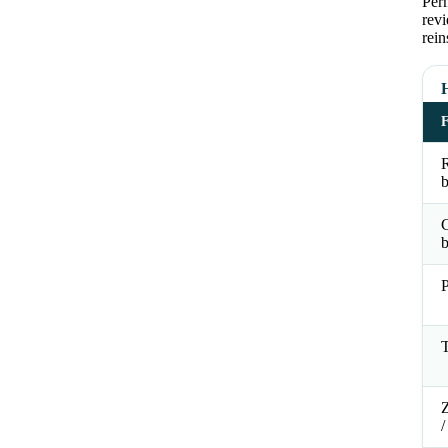
Perm
revi
rein
R
b
b
P
T
Z
/