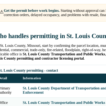
Get the permit before work begins.
Starting without approval can l
⚠
correction orders, delayed occupancy, and problems with resale, fina
o handles permitting in St. Louis Cou
St. Louis County, Missouri, start by confirming the parcel location, mun
dential, commercial, trade-only, fire-related, floodplain, right-of-way, 
icable office is
St. Louis County Transportation and Public Works
is County permitting and contractor licensing portal
.
t. Louis County permitting - contact
etail
Information
Primary
St. Louis County Department of Transportation an
uthority
Enforcement
ffice
St. Louis County Transportation and Public Works