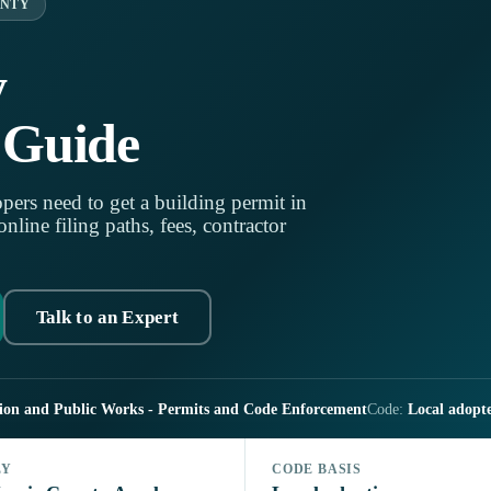
UNTY
y
 Guide
pers need to get a building permit in
line filing paths, fees, contractor
Talk to an Expert
tion and Public Works - Permits and Code Enforcement
Code:
Local adopt
LY
CODE BASIS