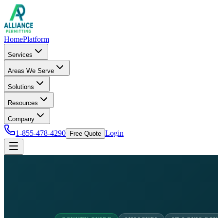
Home
Platform
Services
Areas We Serve
Solutions
Resources
Company
1-855-478-4290
Login
Free Quote