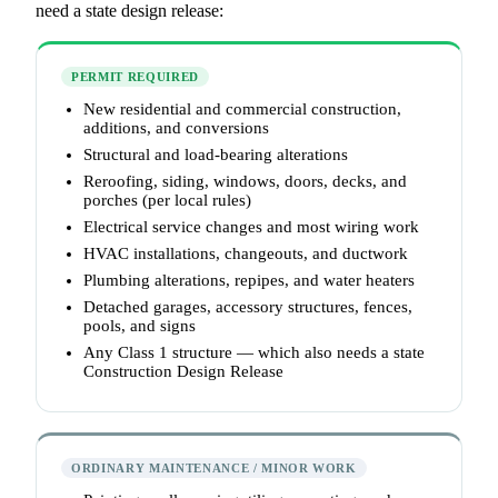
need a state design release:
PERMIT REQUIRED
New residential and commercial construction,
additions, and conversions
Structural and load-bearing alterations
Reroofing, siding, windows, doors, decks, and
porches (per local rules)
Electrical service changes and most wiring work
HVAC installations, changeouts, and ductwork
Plumbing alterations, repipes, and water heaters
Detached garages, accessory structures, fences,
pools, and signs
Any Class 1 structure — which also needs a state
Construction Design Release
ORDINARY MAINTENANCE / MINOR WORK