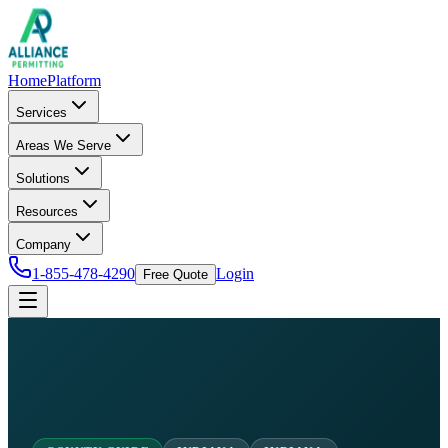
Home
Platform
Services
Areas We Serve
Solutions
Resources
Company
1-855-478-4290
Login
Free Quote