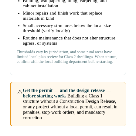
Painting, wallpapering, tiling, carpeting, and
cabinet installation
Minor repairs and finish work that replace
materials in kind
Small accessory structures below the local size
threshold (verify locally)
Routine maintenance that does not alter structure,
egress, or systems
Thresholds vary by jurisdiction, and some rural areas have
limited local plan review for Class 2 dwellings. When unsure,
confirm with the local building department before starting.
Get the permit — and the design release —
⚠️
before starting work.
Building a Class 1
structure without a Construction Design Release,
or any project without a local permit, can result in
penalties, stop-work orders, and mandatory
correction.