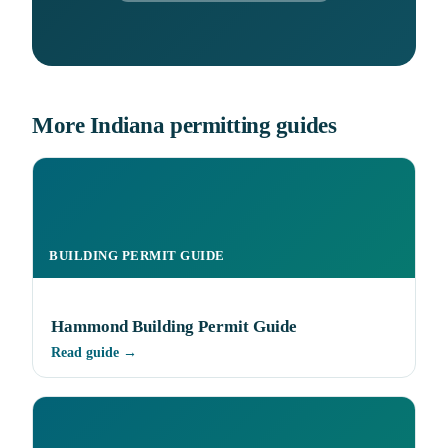
More Indiana permitting guides
BUILDING PERMIT GUIDE
Hammond Building Permit Guide
Read guide →