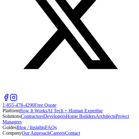
1-855-478-4290
Free Quote
Platform
How It Works
AI Tech + Human Expertise
Solutions
Contractors
Developers
Home Builders
Architects
Project
Managers
Guides
Blog / Insights
FAQs
Company
Our Approach
Careers
Contact