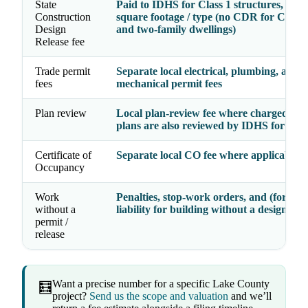
State
Paid to IDHS for Class 1 structures, by p
Construction
square footage / type (no CDR for Class 
Design
and two-family dwellings)
Release fee
Trade permit
Separate local electrical, plumbing, and
fees
mechanical permit fees
Plan review
Local plan-review fee where charged; Cl
plans are also reviewed by IDHS for th
Certificate of
Separate local CO fee where applicable
Occupancy
Work
Penalties, stop-work orders, and (for Clas
without a
liability for building without a design rel
permit /
release
Want a precise number for a specific Lake County
🧮
project?
Send us the scope and valuation
and we’ll