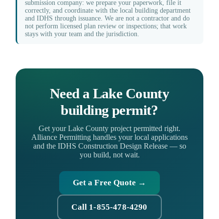
submission company: we prepare your paperwork, file it
correctly, and coordinate with the local building department
and IDHS through issuance. We are not a contractor and do
not perform licensed plan review or inspections; that work
stays with your team and the jurisdiction.
Need a Lake County
building permit?
Get your Lake County project permitted right.
Alliance Permitting handles your local applications
and the IDHS Construction Design Release — so
you build, not wait.
Get a Free Quote →
Call 1-855-478-4290