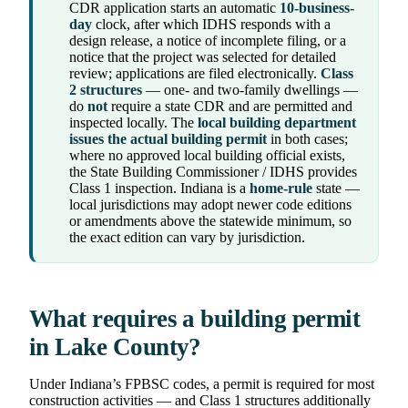
CDR application starts an automatic
10-business-
day
clock, after which IDHS responds with a
design release, a notice of incomplete filing, or a
notice that the project was selected for detailed
review; applications are filed electronically.
Class
2 structures
— one- and two-family dwellings —
do
not
require a state CDR and are permitted and
inspected locally. The
local building department
issues the actual building permit
in both cases;
where no approved local building official exists,
the State Building Commissioner / IDHS provides
Class 1 inspection. Indiana is a
home-rule
state —
local jurisdictions may adopt newer code editions
or amendments above the statewide minimum, so
the exact edition can vary by jurisdiction.
What requires a building permit
in Lake County?
Under Indiana’s FPBSC codes, a permit is required for most
construction activities — and Class 1 structures additionally