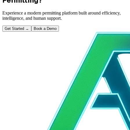
Permitting?
Experience a modern permitting platform built around efficiency,
intelligence, and human support.
Get Started
→
Book a Demo