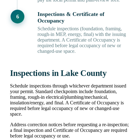
Inspections & Certificate of
Occupancy
Schedule inspections (foundation, framing,
rough-in MEP, energy, final) with the issuing
department. A Certificate of Occupancy is
required before legal occupancy of new or
changed-use space.
Inspections in Lake County
Schedule inspections through whichever department issued
your permit. Standard checkpoints include foundation,
framing, rough-in electrical/plumbing/mechanical,
insulation/energy, and final. A Certificate of Occupancy is
required before legal occupancy of new or changed-use
space.
Address correction notices before requesting a re-inspection;
a final inspection and Certificate of Occupancy are required
before legal occupancy or use.