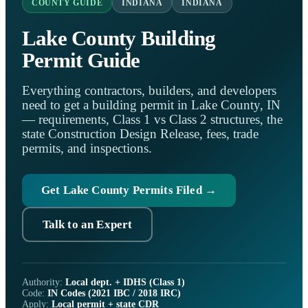
COUNTY GUIDE
INDIANA
INDIANA
Lake County Building
Permit Guide
Everything contractors, builders, and developers
need to get a building permit in Lake County, IN
— requirements, Class 1 vs Class 2 structures, the
state Construction Design Release, fees, trade
permits, and inspections.
Get Lake County Permits Filed →
Talk to an Expert
Authority:
Local dept. + IDHS (Class 1)
Code:
IN Codes (2021 IBC / 2018 IRC)
Apply:
Local permit + state CDR