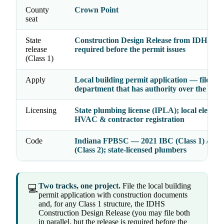
County
Crown Point
seat
State
Construction Design Release from IDHS —
release
required before the permit issues
(Class 1)
Apply
Local building permit application — file wit
department that has authority over the addr
Licensing
State plumbing license (IPLA); local electrica
HVAC & contractor registration
Code
Indiana FPBSC — 2021 IBC (Class 1) / 20
(Class 2); state-licensed plumbers
Two tracks, one project.
File the local building
💻
permit application with construction documents
and, for any Class 1 structure, the IDHS
Construction Design Release (you may file both
in parallel, but the release is required before the