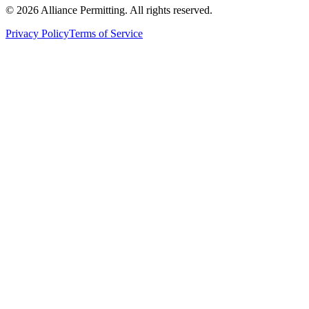
©
2026
Alliance Permitting. All rights reserved.
Privacy Policy
Terms of Service