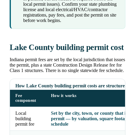
local permit issues). Confirm your state plumbing
license and local electrical/HVAC/contractor
registrations, pay fees, and post the permit on site
before work begins.
Lake County building permit cost
Indiana permit fees are set by the local jurisdiction that issues
the permit, plus a state Construction Design Release fee for
Class 1 structures. There is no single statewide fee schedule.
How Lake County building permit costs are structured
Fee
How it works
component
Local
Set by the city, town, or county that issue
building
permit — by valuation, square footage, o
permit fee
schedule