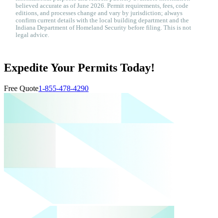
believed accurate as of June 2026. Permit requirements, fees, code
editions, and processes change and vary by jurisdiction; always
confirm current details with the local building department and the
Indiana Department of Homeland Security before filing. This is not
legal advice.
Expedite Your Permits Today!
Free Quote
1-855-478-4290