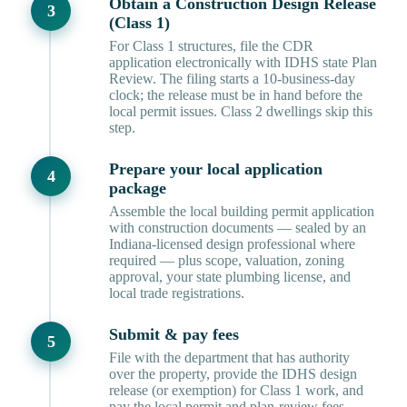
Obtain a Construction Design Release
(Class 1)
For Class 1 structures, file the CDR
application electronically with IDHS state Plan
Review. The filing starts a 10-business-day
clock; the release must be in hand before the
local permit issues. Class 2 dwellings skip this
step.
Prepare your local application
package
Assemble the local building permit application
with construction documents — sealed by an
Indiana-licensed design professional where
required — plus scope, valuation, zoning
approval, your state plumbing license, and
local trade registrations.
Submit & pay fees
File with the department that has authority
over the property, provide the IDHS design
release (or exemption) for Class 1 work, and
pay the local permit and plan-review fees.