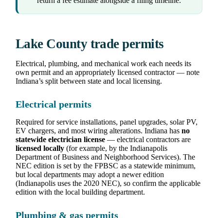
return a fee estimate alongside a filing timeline.
Lake County trade permits
Electrical, plumbing, and mechanical work each needs its
own permit and an appropriately licensed contractor — note
Indiana’s split between state and local licensing.
Electrical permits
Required for service installations, panel upgrades, solar PV,
EV chargers, and most wiring alterations. Indiana has
no
statewide electrician license
— electrical contractors are
licensed locally
(for example, by the Indianapolis
Department of Business and Neighborhood Services). The
NEC edition is set by the FPBSC as a statewide minimum,
but local departments may adopt a newer edition
(Indianapolis uses the 2020 NEC), so confirm the applicable
edition with the local building department.
Plumbing & gas permits