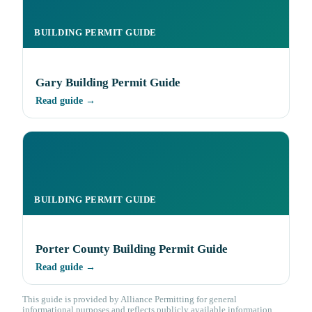
BUILDING PERMIT GUIDE
Gary Building Permit Guide
Read guide →
BUILDING PERMIT GUIDE
Porter County Building Permit Guide
Read guide →
This guide is provided by Alliance Permitting for general
informational purposes and reflects publicly available information