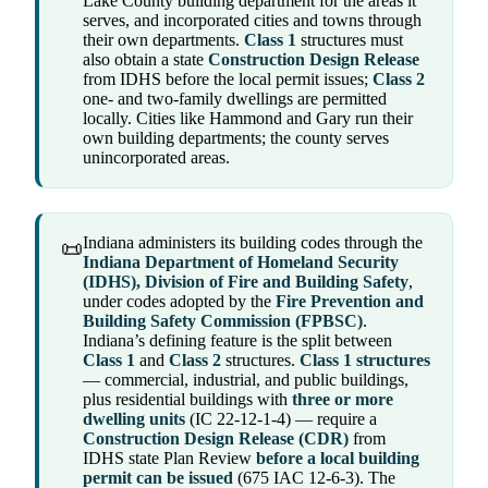
Lake County building department for the areas it
serves, and incorporated cities and towns through
their own departments.
Class 1
structures must
also obtain a state
Construction Design Release
from IDHS before the local permit issues;
Class 2
one- and two-family dwellings are permitted
locally. Cities like Hammond and Gary run their
own building departments; the county serves
unincorporated areas.
Indiana administers its building codes through the
📜
Indiana Department of Homeland Security
(IDHS), Division of Fire and Building Safety
,
under codes adopted by the
Fire Prevention and
Building Safety Commission (FPBSC)
.
Indiana’s defining feature is the split between
Class 1
and
Class 2
structures.
Class 1 structures
— commercial, industrial, and public buildings,
plus residential buildings with
three or more
dwelling units
(IC 22-12-1-4) — require a
Construction Design Release (CDR)
from
IDHS state Plan Review
before a local building
permit can be issued
(675 IAC 12-6-3). The