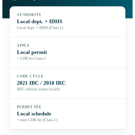
AUTHORITY
Local dept. + IDHS
Local dept. + IDHS (Class 1)
APPLY
Local permit
+ CDR for Class 1
CODE CYCLE
2021 IBC / 2018 IRC
NEC edition varies locally
PERMIT FEE
Local schedule
+ state CDR fee (Class 1)