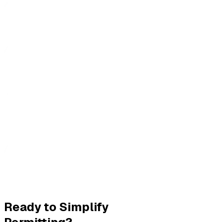
Ready to Simplify