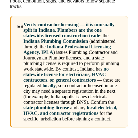
Pools, demolition, signs, and elevators follow separate
tracks.
Verify contractor licensing — it is unusually
🪪
split in Indiana.
Plumbers are the one
statewide-licensed construction trade
: the
Indiana Plumbing Commission
(administered
through the
Indiana Professional Licensing
Agency, IPLA
) issues Plumbing Contractor and
Journeyman Plumber licenses, and a state
plumbing license is required to perform plumbing
work statewide. By contrast, Indiana has
no
statewide license for electricians, HVAC
contractors, or general contractors
— those are
regulated
locally
, so a contractor licensed in one
city may need a separate registration in the next
(for example, Indianapolis issues electrical-
contractor licenses through BNS). Confirm the
state plumbing license
and any
local electrical,
HVAC, and contractor registrations
for the
specific jurisdiction before signing a contract.