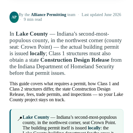
By the
Alliance Permitting
team · Last updated June 2026
AP
· 9 min read
In
Lake County
— Indiana’s second-most-
populous county, in the northwest corner (county
seat: Crown Point) — the actual building permit
is issued
locally
; Class 1 structures must also
obtain a state
Construction Design Release
from
the Indiana Department of Homeland Security
before that permit issues.
This guide covers what requires a permit, how Class 1 and
Class 2 structures differ, the state Construction Design
Release, fees, trade permits, and inspections — so your Lake
County project stays on track.
Lake County
— Indiana’s second-most-populous
📍
county, in the northwest corner, seat Crown Point.
The building permit itself is issued
locally
: the