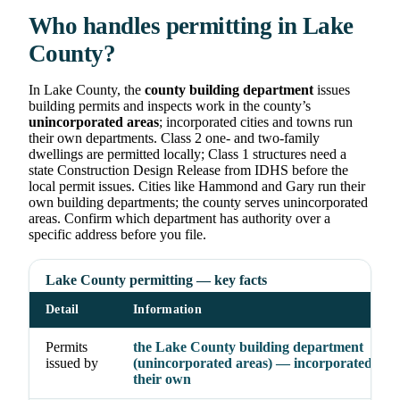
Who handles permitting in Lake
County?
In Lake County, the
county building department
issues
building permits and inspects work in the county’s
unincorporated areas
; incorporated cities and towns run
their own departments. Class 2 one- and two-family
dwellings are permitted locally; Class 1 structures need a
state Construction Design Release from IDHS before the
local permit issues. Cities like Hammond and Gary run their
own building departments; the county serves unincorporated
areas. Confirm which department has authority over a
specific address before you file.
Lake County permitting — key facts
Detail
Information
Permits
the Lake County building department
issued by
(unincorporated areas) — incorporated citi
their own