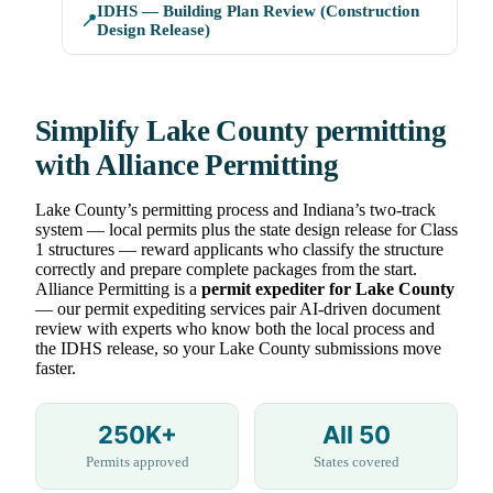
IDHS — Building Plan Review (Construction
📍
Design Release)
Simplify Lake County permitting
with Alliance Permitting
Lake County’s permitting process and Indiana’s two-track
system — local permits plus the state design release for Class
1 structures — reward applicants who classify the structure
correctly and prepare complete packages from the start.
Alliance Permitting is a
permit expediter for Lake County
— our permit expediting services pair AI-driven document
review with experts who know both the local process and
the IDHS release, so your Lake County submissions move
faster.
250K+
All 50
Permits approved
States covered