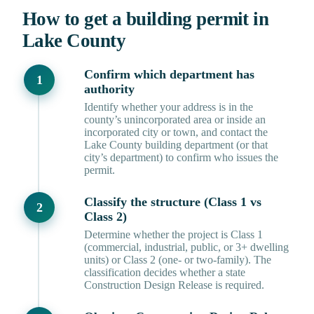
How to get a building permit in
Lake County
Confirm which department has
authority
Identify whether your address is in the
county’s unincorporated area or inside an
incorporated city or town, and contact the
Lake County building department (or that
city’s department) to confirm who issues the
permit.
Classify the structure (Class 1 vs
Class 2)
Determine whether the project is Class 1
(commercial, industrial, public, or 3+ dwelling
units) or Class 2 (one- or two-family). The
classification decides whether a state
Construction Design Release is required.