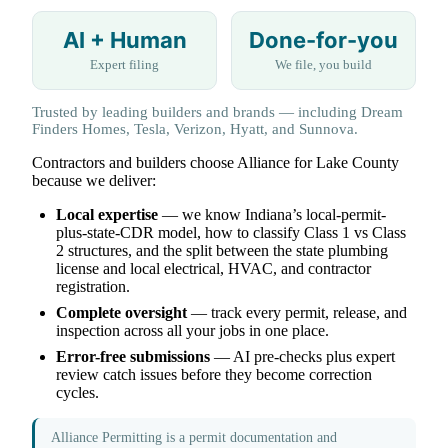
AI + Human
Done-for-you
Expert filing
We file, you build
Trusted by leading builders and brands — including Dream
Finders Homes, Tesla, Verizon, Hyatt, and Sunnova.
Contractors and builders choose Alliance for Lake County
because we deliver:
Local expertise
— we know Indiana’s local-permit-
plus-state-CDR model, how to classify Class 1 vs Class
2 structures, and the split between the state plumbing
license and local electrical, HVAC, and contractor
registration.
Complete oversight
— track every permit, release, and
inspection across all your jobs in one place.
Error-free submissions
— AI pre-checks plus expert
review catch issues before they become correction
cycles.
Alliance Permitting is a permit documentation and