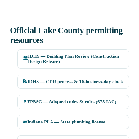
Official Lake County permitting
resources
IDHS — Building Plan Review (Construction
🏛️
Design Release)
📝
IDHS — CDR process & 10-business-day clock
📄
FPBSC — Adopted codes & rules (675 IAC)
🪪
Indiana PLA — State plumbing license