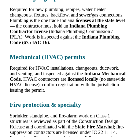
Required for new plumbing, repipes, water-heater
changeouts, fixtures, backflow, and sewer/gas connections.
Plumbing is the one trade Indiana
licenses at the state level
— the contractor must hold an
Indiana Plumbing
Contractor license
(Indiana Plumbing Commission /
IPLA). Work is inspected against the
Indiana Plumbing
Code (675 IAC 16)
.
Mechanical (HVAC) permits
Required for HVAC installations, changeouts, ductwork,
and venting, and inspected against the
Indiana Mechanical
Code
. HVAC contractors are
licensed locally
(no statewide
HVAC license); confirm registration with the jurisdiction
issuing the permit.
Fire protection & specialty
Sprinkler, standpipe, and fire-alarm work on Class 1
structures is reviewed as part of the Construction Design
Release and coordinated with the
State Fire Marshal
; fire-
suppression contractors are licensed under IC 22-11-14.