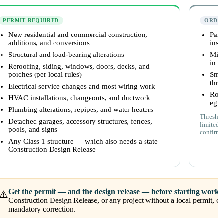
PERMIT REQUIRED
ORD
New residential and commercial construction,
Pa
additions, and conversions
ins
Structural and load-bearing alterations
Mi
in
Reroofing, siding, windows, doors, decks, and
porches (per local rules)
Sm
th
Electrical service changes and most wiring work
Ro
HVAC installations, changeouts, and ductwork
eg
Plumbing alterations, repipes, and water heaters
Thresh
Detached garages, accessory structures, fences,
limite
pools, and signs
confir
Any Class 1 structure — which also needs a state
Construction Design Release
Get the permit — and the design release — before starting work
⚠️
Construction Design Release, or any project without a local permit, c
mandatory correction.