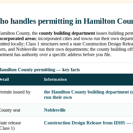
o handles permitting in Hamilton Cou
Hamilton County, the
county building department
issues building perm
ncorporated areas
; incorporated cities and towns run their own depar
itted locally; Class 1 structures need a state Construction Design Rele
ers, and Noblesville run their own departments; the county building of
rtment has authority over a specific address before you file.
Hamilton County permitting — key facts
etail
Information
ermits issued by
the Hamilton County building department (u
run their own
ounty seat
Noblesville
tate release
Construction Design Release from IDHS — re
Class 1)