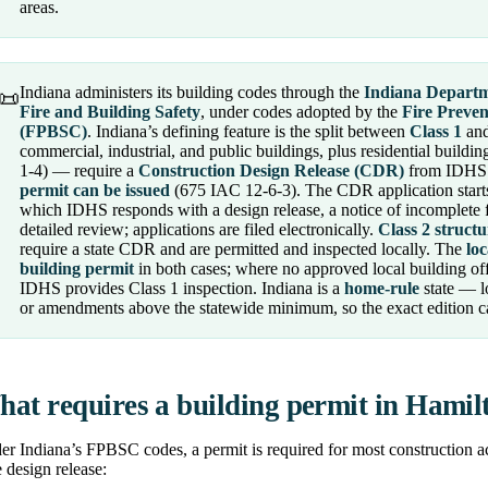
areas.
Indiana administers its building codes through the
Indiana Departm
📜
Fire and Building Safety
, under codes adopted by the
Fire Preve
(FPBSC)
. Indiana’s defining feature is the split between
Class 1
an
commercial, industrial, and public buildings, plus residential buildi
1-4) — require a
Construction Design Release (CDR)
from IDHS 
permit can be issued
(675 IAC 12-6-3). The CDR application start
which IDHS responds with a design release, a notice of incomplete fil
detailed review; applications are filed electronically.
Class 2 structu
require a state CDR and are permitted and inspected locally. The
loc
building permit
in both cases; where no approved local building off
IDHS provides Class 1 inspection. Indiana is a
home-rule
state — l
or amendments above the statewide minimum, so the exact edition ca
at requires a building permit in Hami
r Indiana’s FPBSC codes, a permit is required for most construction ac
e design release: