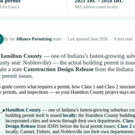
al permit
2021 IBC / 2018 IRC
 for Class 1
NEC edition varies locally
P
By the
Alliance Permitting
team · Last updated June 2026 · 9 min read
Hamilton County
— one of Indiana’s fastest-growing subu
unty seat: Noblesville) — the actual building permit is iss
ain a state
Construction Design Release
from the Indiana
t permit issues.
 guide covers what requires a permit, how Class 1 and Class 2 structures
e permits, and inspections — so your Hamilton County project stays on 
Hamilton County
— one of Indiana’s fastest-growing suburban count
📍
building permit itself is issued
locally
: the Hamilton County building 
incorporated cities and towns through their own departments.
Class
Design Release
from IDHS before the local permit issues;
Class 2
o
locally. Carmel, Fishers, and Noblesville run their own departments;