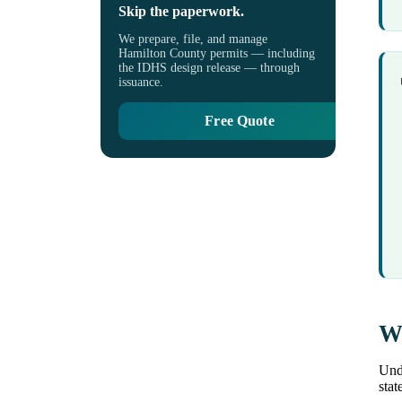
Skip the paperwork.
We prepare, file, and manage
Hamilton County permits — including
the IDHS design release — through
issuance.
Free Quote
Wh
Unde
stat