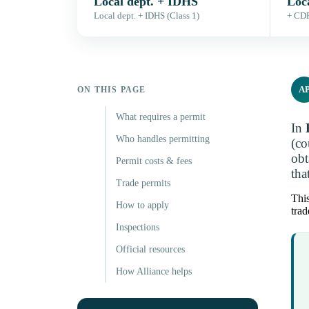
Local dept. + IDHS
Loc
Local dept. + IDHS (Class 1)
+ CDR
A
ON THIS PAGE
What requires a permit
In
Who handles permitting
(co
obt
Permit costs & fees
tha
Trade permits
This
How to apply
trad
Inspections
Official resources
How Alliance helps