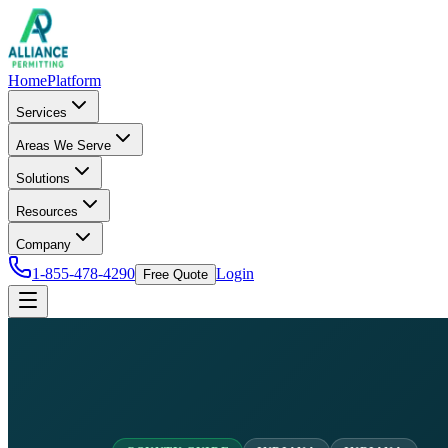
Home
Platform
Services
Areas We Serve
Solutions
Resources
Company
1-855-478-4290
Login
Free Quote