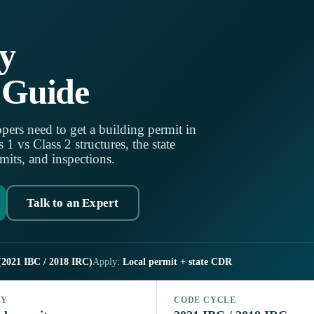
y
 Guide
pers need to get a building permit in
 vs Class 2 structures, the state
mits, and inspections.
Talk to an Expert
(2021 IBC / 2018 IRC)
Apply:
Local permit + state CDR
LY
CODE CYCLE