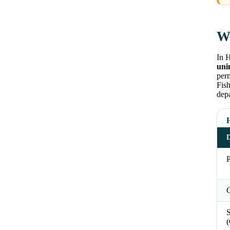
Wh
In 
uni
perm
Fish
depa
D
P
C
S
(