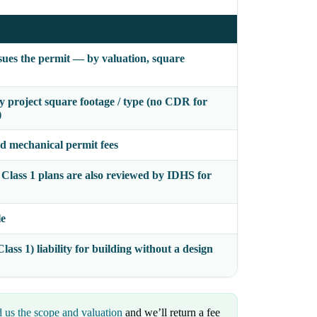
issues the permit — by valuation, square
by project square footage / type (no CDR for
)
nd mechanical permit fees
 Class 1 plans are also reviewed by IDHS for
le
lass 1) liability for building without a design
 us the scope and valuation
and we’ll return a fee