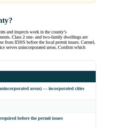
nty?
its and inspects work in the county’s
tments. Class 2 one- and two-family dwellings are
ase from IDHS before the local permit issues. Carmel,
fice serves unincorporated areas. Confirm which
nincorporated areas) — incorporated cities
quired before the permit issues