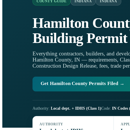
COUNTY GUIDE
INDIANA
INDIANA
Hamilton Count
Building Permit
Everything contractors, builders, and develo
Hamilton County, IN — requirements, Class 1
Construction Design Release, fees, trade per
Get Hamilton County Permits Filed →
Authority:
Local dept. + IDHS (Class 1)
Code:
IN Codes 
AUTHORITY
APP