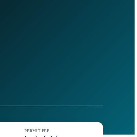
PERMIT FEE