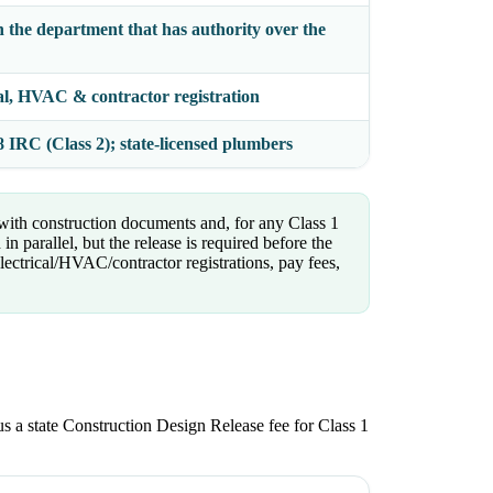
h the department that has authority over the
cal, HVAC & contractor registration
IRC (Class 2); state-licensed plumbers
 with construction documents and, for any Class 1
 parallel, but the release is required before the
lectrical/HVAC/contractor registrations, pay fees,
plus a state Construction Design Release fee for Class 1