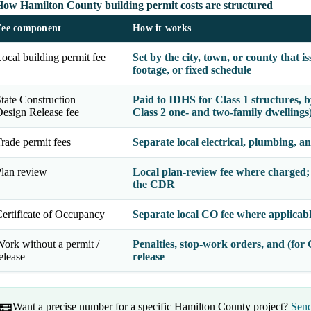
How Hamilton County building permit costs are structured
Fee component
How it works
ocal building permit fee
Set by the city, town, or county that 
footage, or fixed schedule
tate Construction
Paid to IDHS for Class 1 structures, 
esign Release fee
Class 2 one- and two-family dwellings
rade permit fees
Separate local electrical, plumbing, a
lan review
Local plan-review fee where charged;
the CDR
ertificate of Occupancy
Separate local CO fee where applicab
ork without a permit /
Penalties, stop-work orders, and (for C
elease
release
Want a precise number for a specific Hamilton County project?
Send
🧮