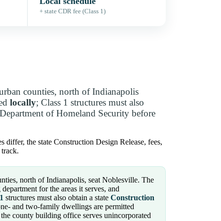
Local schedule
+ state CDR fee (Class 1)
rban counties, north of Indianapolis
ued
locally
; Class 1 structures must also
 Department of Homeland Security before
 differ, the state Construction Design Release, fees,
track.
ies, north of Indianapolis, seat Noblesville. The
department for the areas it serves, and
 1
structures must also obtain a state
Construction
ne- and two-family dwellings are permitted
 the county building office serves unincorporated