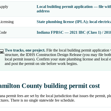
Apply
Local building permit application — file wit
address
icensing
State plumbing license (IPLA); local electri
Code
Indiana FPBSC — 2021 IBC (Class 1) / 2018 
Two tracks, one project.
File the local building permit application
💻
structure, the IDHS Construction Design Release (you may file both in
local permit issues). Confirm your state plumbing license and local e
and post the permit on site before work begins.
milton County building permit cost
ana permit fees are set by the local jurisdiction that issues the permit, 
ctures. There is no single statewide fee schedule.