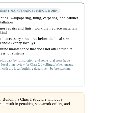
INARY MAINTENANCE / MINOR WORK
inting, wallpapering, tiling, carpeting, and cabinet
tallation
nor repairs and finish work that replace materials
 kind
all accessory structures below the local size
reshold (verify locally)
utine maintenance that does not alter structure,
ress, or systems
olds vary by jurisdiction, and some rural areas have
d local plan review for Class 2 dwellings. When unsure,
m with the local building department before starting.
.
Building a Class 1 structure without a
an result in penalties, stop-work orders, and