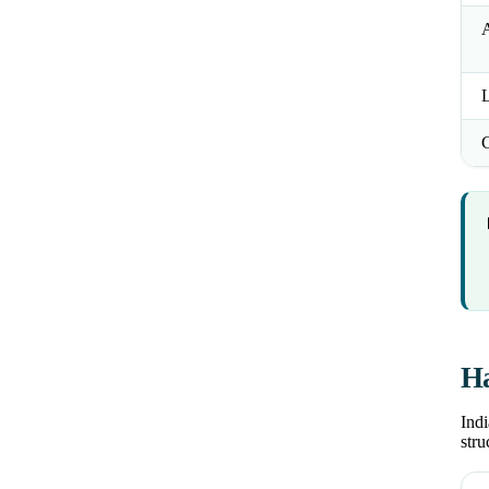
L
Ha
Indi
stru