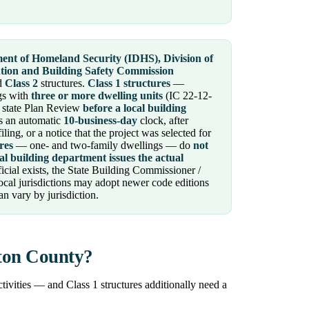
ent of Homeland Security (IDHS), Division of
ntion and Building Safety Commission
d
Class 2
structures.
Class 1 structures
—
ngs with
three or more dwelling units
(IC 22-12-
state Plan Review
before a local building
s an automatic
10-business-day
clock, after
ing, or a notice that the project was selected for
res
— one- and two-family dwellings — do
not
al building department issues the actual
icial exists, the State Building Commissioner /
ocal jurisdictions may adopt newer code editions
n vary by jurisdiction.
lton County?
tivities — and Class 1 structures additionally need a