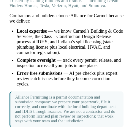
Trusted by leading builders and brands — including Dream
Finders Homes, Tesla, Verizon, Hyatt, and Sunnova.
Contractors and builders choose Alliance for Carmel because
we deliver:
Local expertise
— we know Carmel’s Building & Code
Services, the Class 1 Construction Design Release
process at IDHS, and Indiana’s split licensing (state
plumbing license plus local electrical, HVAC, and
contractor registration).
Complete oversight
— track every permit, release, and
inspection across all your jobs in one place.
Error-free submissions
— AI pre-checks plus expert
review catch issues before they become correction
cycles.
Alliance Permitting is a permit documentation and
submission company: we prepare your paperwork, file it
correctly, and coordinate with the local building department
and IDHS through issuance. We are not a contractor and do
not perform licensed plan review or inspections; that work
stays with your team and the jurisdiction.