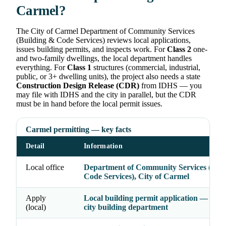
Carmel?
The City of Carmel Department of Community Services
(Building & Code Services) reviews local applications,
issues building permits, and inspects work. For
Class 2
one-
and two-family dwellings, the local department handles
everything. For
Class 1
structures (commercial, industrial,
public, or 3+ dwelling units), the project also needs a state
Construction Design Release (CDR)
from IDHS — you
may file with IDHS and the city in parallel, but the CDR
must be in hand before the local permit issues.
Carmel permitting — key facts
Detail
Information
Local office
Department of Community Services (Bui
Code Services), City of Carmel
Apply
Local building permit application — file w
(local)
city building department