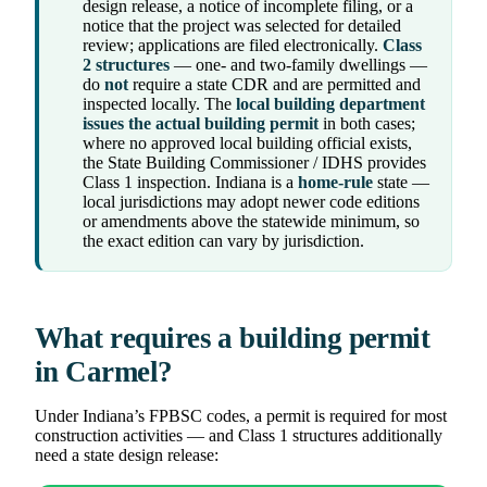
design release, a notice of incomplete filing, or a
notice that the project was selected for detailed
review; applications are filed electronically.
Class
2 structures
— one- and two-family dwellings —
do
not
require a state CDR and are permitted and
inspected locally. The
local building department
issues the actual building permit
in both cases;
where no approved local building official exists,
the State Building Commissioner / IDHS provides
Class 1 inspection. Indiana is a
home-rule
state —
local jurisdictions may adopt newer code editions
or amendments above the statewide minimum, so
the exact edition can vary by jurisdiction.
What requires a building permit
in Carmel?
Under Indiana’s FPBSC codes, a permit is required for most
construction activities — and Class 1 structures additionally
need a state design release: