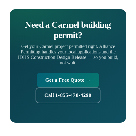
Need a Carmel building
permit?
Get your Carmel project permitted right. Alliance
Permitting handles your local applications and the
IDHS Construction Design Release — so you build,
not wait.
Get a Free Quote →
Call 1-855-478-4290