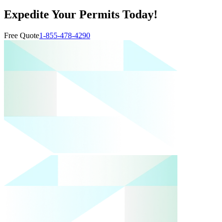
Expedite Your Permits Today!
Free Quote
1-855-478-4290