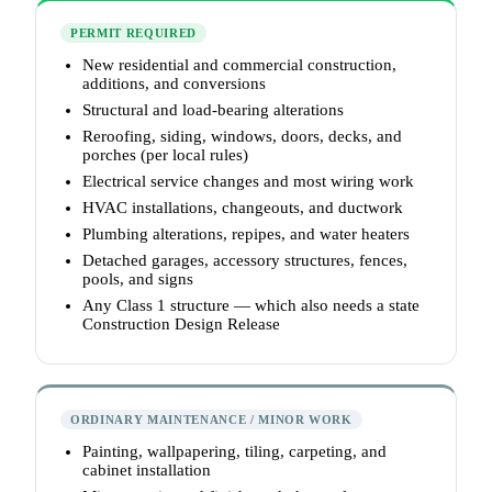
PERMIT REQUIRED
New residential and commercial construction,
additions, and conversions
Structural and load-bearing alterations
Reroofing, siding, windows, doors, decks, and
porches (per local rules)
Electrical service changes and most wiring work
HVAC installations, changeouts, and ductwork
Plumbing alterations, repipes, and water heaters
Detached garages, accessory structures, fences,
pools, and signs
Any Class 1 structure — which also needs a state
Construction Design Release
ORDINARY MAINTENANCE / MINOR WORK
Painting, wallpapering, tiling, carpeting, and
cabinet installation