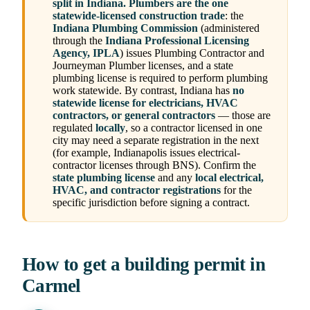
split in Indiana.
Plumbers are the one
statewide-licensed construction trade
: the
Indiana Plumbing Commission
(administered
through the
Indiana Professional Licensing
Agency, IPLA
) issues Plumbing Contractor and
Journeyman Plumber licenses, and a state
plumbing license is required to perform plumbing
work statewide. By contrast, Indiana has
no
statewide license for electricians, HVAC
contractors, or general contractors
— those are
regulated
locally
, so a contractor licensed in one
city may need a separate registration in the next
(for example, Indianapolis issues electrical-
contractor licenses through BNS). Confirm the
state plumbing license
and any
local electrical,
HVAC, and contractor registrations
for the
specific jurisdiction before signing a contract.
How to get a building permit in
Carmel