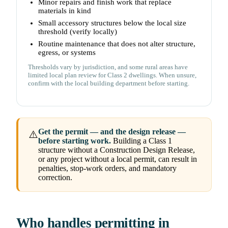
Minor repairs and finish work that replace
materials in kind
Small accessory structures below the local size
threshold (verify locally)
Routine maintenance that does not alter structure,
egress, or systems
Thresholds vary by jurisdiction, and some rural areas have
limited local plan review for Class 2 dwellings. When unsure,
confirm with the local building department before starting.
Get the permit — and the design release —
⚠️
before starting work.
Building a Class 1
structure without a Construction Design Release,
or any project without a local permit, can result in
penalties, stop-work orders, and mandatory
correction.
Who handles permitting in