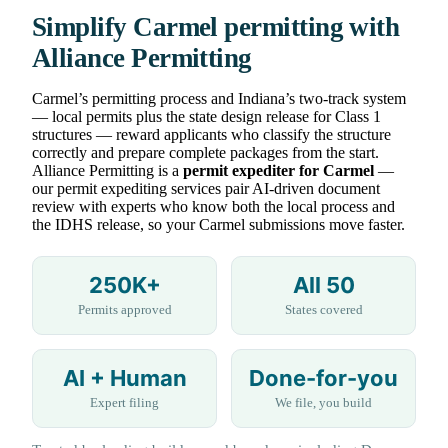
Simplify Carmel permitting with
Alliance Permitting
Carmel’s permitting process and Indiana’s two-track system
— local permits plus the state design release for Class 1
structures — reward applicants who classify the structure
correctly and prepare complete packages from the start.
Alliance Permitting is a
permit expediter for Carmel
—
our permit expediting services pair AI-driven document
review with experts who know both the local process and
the IDHS release, so your Carmel submissions move faster.
250K+
All 50
Permits approved
States covered
AI + Human
Done-for-you
Expert filing
We file, you build