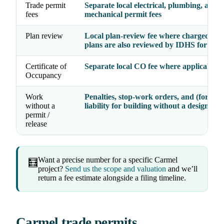
Trade permit
Separate local electrical, plumbing, and
fees
mechanical permit fees
Plan review
Local plan-review fee where charged; Cl
plans are also reviewed by IDHS for th
Certificate of
Separate local CO fee where applicable
Occupancy
Work
Penalties, stop-work orders, and (for Clas
without a
liability for building without a design rel
permit /
release
Want a precise number for a specific Carmel
🧮
project?
Send us the scope and valuation
and we’ll
return a fee estimate alongside a filing timeline.
Carmel trade permits