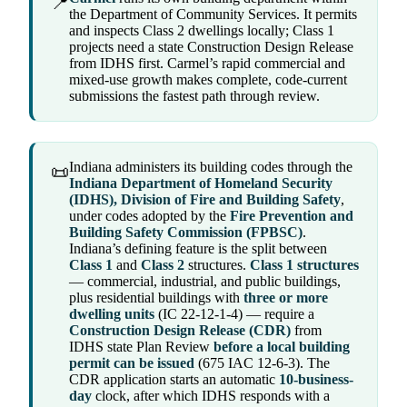
📍
the Department of Community Services. It permits
and inspects Class 2 dwellings locally; Class 1
projects need a state Construction Design Release
from IDHS first. Carmel’s rapid commercial and
mixed-use growth makes complete, code-current
submissions the fastest path through review.
Indiana administers its building codes through the
📜
Indiana Department of Homeland Security
(IDHS), Division of Fire and Building Safety
,
under codes adopted by the
Fire Prevention and
Building Safety Commission (FPBSC)
.
Indiana’s defining feature is the split between
Class 1
and
Class 2
structures.
Class 1 structures
— commercial, industrial, and public buildings,
plus residential buildings with
three or more
dwelling units
(IC 22-12-1-4) — require a
Construction Design Release (CDR)
from
IDHS state Plan Review
before a local building
permit can be issued
(675 IAC 12-6-3). The
CDR application starts an automatic
10-business-
day
clock, after which IDHS responds with a