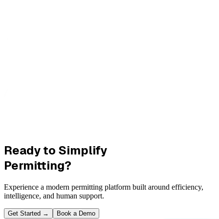
Ready to Simplify
Permitting?
Experience a modern permitting platform built around efficiency,
intelligence, and human support.
Get Started
→
Book a Demo