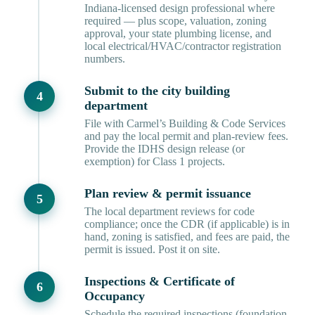
Indiana-licensed design professional where
required — plus scope, valuation, zoning
approval, your state plumbing license, and
local electrical/HVAC/contractor registration
numbers.
Submit to the city building
department
File with Carmel’s Building & Code Services
and pay the local permit and plan-review fees.
Provide the IDHS design release (or
exemption) for Class 1 projects.
Plan review & permit issuance
The local department reviews for code
compliance; once the CDR (if applicable) is in
hand, zoning is satisfied, and fees are paid, the
permit is issued. Post it on site.
Inspections & Certificate of
Occupancy
Schedule the required inspections (foundation,