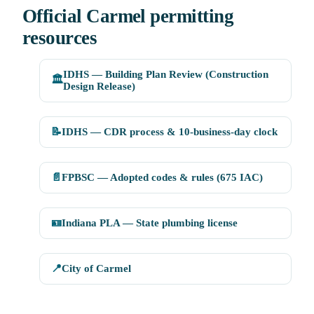
Official Carmel permitting
resources
IDHS — Building Plan Review (Construction
🏛️
Design Release)
📝
IDHS — CDR process & 10-business-day clock
📄
FPBSC — Adopted codes & rules (675 IAC)
🪪
Indiana PLA — State plumbing license
📍
City of Carmel