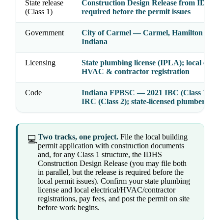
State release
Construction Design Release from IDHS
(Class 1)
required before the permit issues
Government
City of Carmel — Carmel, Hamilton Cou
Indiana
Licensing
State plumbing license (IPLA); local electr
HVAC & contractor registration
Code
Indiana FPBSC — 2021 IBC (Class 1) / 2
IRC (Class 2); state-licensed plumbers
Two tracks, one project.
File the local building
💻
permit application with construction documents
and, for any Class 1 structure, the IDHS
Construction Design Release (you may file both
in parallel, but the release is required before the
local permit issues). Confirm your state plumbing
license and local electrical/HVAC/contractor
registrations, pay fees, and post the permit on site
before work begins.