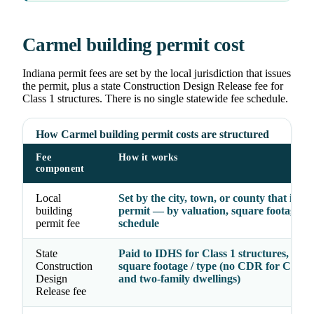
Carmel building permit cost
Indiana permit fees are set by the local jurisdiction that issues
the permit, plus a state Construction Design Release fee for
Class 1 structures. There is no single statewide fee schedule.
How Carmel building permit costs are structured
Fee
How it works
component
Local
Set by the city, town, or county that issue
building
permit — by valuation, square footage, o
permit fee
schedule
State
Paid to IDHS for Class 1 structures, by p
Construction
square footage / type (no CDR for Class 
Design
and two-family dwellings)
Release fee