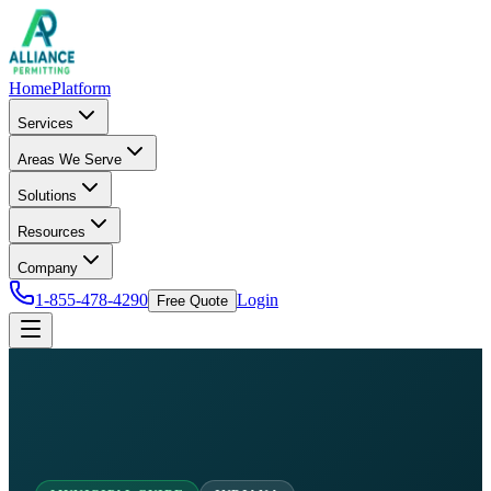
Home
Platform
Services
Areas We Serve
Solutions
Resources
Company
1-855-478-4290
Login
Free Quote