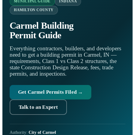
MUNICIPAL GUIDE
INDIANA
HAMILTON COUNTY
Carmel Building
Permit Guide
Everything contractors, builders, and developers
need to get a building permit in Carmel, IN —
requirements, Class 1 vs Class 2 structures, the
state Construction Design Release, fees, trade
permits, and inspections.
Get Carmel Permits Filed →
Talk to an Expert
Authority:
City of Carmel