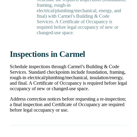
framing, rough-in
electrical/plumbing/mechanical, energy, and
final) with Carmel’s Building & Code
Services. A Certificate of Occupancy is
required before legal occupancy of new or
changed-use space.
Inspections in Carmel
Schedule inspections through Carmel’s Building & Code
Services. Standard checkpoints include foundation, framing,
rough-in electrical/plumbing/mechanical, insulation/energy,
and final. A Certificate of Occupancy is required before legal
occupancy of new or changed-use space.
Address correction notices before requesting a re-inspection;
a final inspection and Certificate of Occupancy are required
before legal occupancy or use.