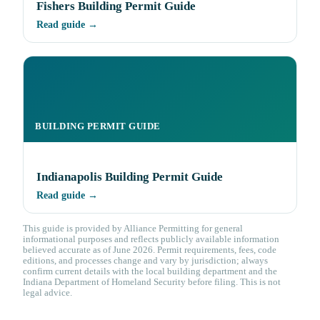
Fishers Building Permit Guide
Read guide →
BUILDING PERMIT GUIDE
Indianapolis Building Permit Guide
Read guide →
This guide is provided by Alliance Permitting for general
informational purposes and reflects publicly available information
believed accurate as of June 2026. Permit requirements, fees, code
editions, and processes change and vary by jurisdiction; always
confirm current details with the local building department and the
Indiana Department of Homeland Security before filing. This is not
legal advice.