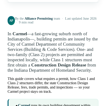
By the
Alliance Permitting
team · Last updated June 2026
AP
· 9 min read
In
Carmel
—a fast-growing suburb north of
Indianapolis—, building permits are issued by the
City of Carmel Department of Community
Services (Building & Code Services). One- and
two-family (Class 2) projects are permitted and
inspected locally, while Class 1 structures must
first obtain a
Construction Design Release
from
the Indiana Department of Homeland Security.
This guide covers what requires a permit, how Class 1 and
Class 2 structures differ, the state Construction Design
Release, fees, trade permits, and inspections — so your
Carmel project stays on track.
Carmel
runs its own building department within