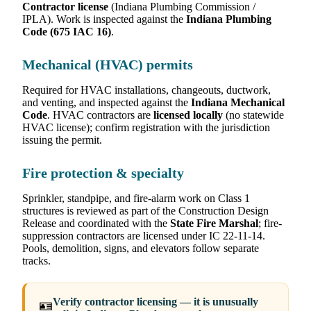
Contractor license
(Indiana Plumbing Commission /
IPLA). Work is inspected against the
Indiana Plumbing
Code (675 IAC 16)
.
Mechanical (HVAC) permits
Required for HVAC installations, changeouts, ductwork,
and venting, and inspected against the
Indiana Mechanical
Code
. HVAC contractors are
licensed locally
(no statewide
HVAC license); confirm registration with the jurisdiction
issuing the permit.
Fire protection & specialty
Sprinkler, standpipe, and fire-alarm work on Class 1
structures is reviewed as part of the Construction Design
Release and coordinated with the
State Fire Marshal
; fire-
suppression contractors are licensed under IC 22-11-14.
Pools, demolition, signs, and elevators follow separate
tracks.
Verify contractor licensing — it is unusually
🪪