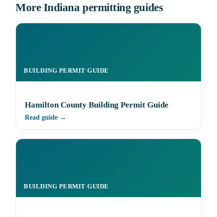
More Indiana permitting guides
BUILDING PERMIT GUIDE
Hamilton County Building Permit Guide
Read guide →
BUILDING PERMIT GUIDE