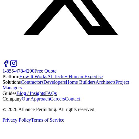
1-855-478-4290
Free Quote
Platform
How It Works
AI Tech + Human Expertise
Solutions
Contractors
Developers
Home Builders
Architects
Project
Managers
Guides
Blog / Insights
FAQs
Company
Our Approach
Careers
Contact
©
2026
Alliance Permitting. All rights reserved.
Privacy Policy
Terms of Service