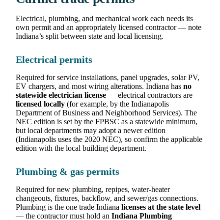
Electrical, plumbing, and mechanical work each needs its
own permit and an appropriately licensed contractor — note
Indiana’s split between state and local licensing.
Electrical permits
Required for service installations, panel upgrades, solar PV,
EV chargers, and most wiring alterations. Indiana has
no
statewide electrician license
— electrical contractors are
licensed locally
(for example, by the Indianapolis
Department of Business and Neighborhood Services). The
NEC edition is set by the FPBSC as a statewide minimum,
but local departments may adopt a newer edition
(Indianapolis uses the 2020 NEC), so confirm the applicable
edition with the local building department.
Plumbing & gas permits
Required for new plumbing, repipes, water-heater
changeouts, fixtures, backflow, and sewer/gas connections.
Plumbing is the one trade Indiana
licenses at the state level
— the contractor must hold an
Indiana Plumbing