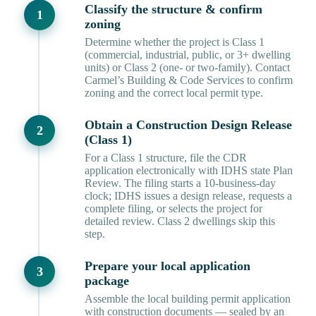
Classify the structure & confirm
zoning
Determine whether the project is Class 1
(commercial, industrial, public, or 3+ dwelling
units) or Class 2 (one- or two-family). Contact
Carmel’s Building & Code Services to confirm
zoning and the correct local permit type.
Obtain a Construction Design Release
(Class 1)
For a Class 1 structure, file the CDR
application electronically with IDHS state Plan
Review. The filing starts a 10-business-day
clock; IDHS issues a design release, requests a
complete filing, or selects the project for
detailed review. Class 2 dwellings skip this
step.
Prepare your local application
package
Assemble the local building permit application
with construction documents — sealed by an