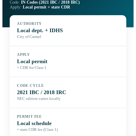
Code:
IN Codes (2021 IBC / 2018 IRC)
Apply:
Local permit + state CDR
AUTHORITY
Local dept. + IDHS
City of Carmel
APPLY
Local permit
+ CDR for Class 1
CODE CYCLE
2021 IBC / 2018 IRC
NEC edition varies locally
PERMIT FEE
Local schedule
+ state CDR fee (Class 1)