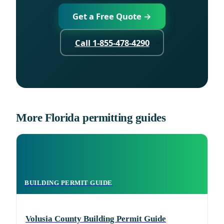
Get a Free Quote →
Call 1-855-478-4290
More Florida permitting guides
BUILDING PERMIT GUIDE
Volusia County Building Permit Guide