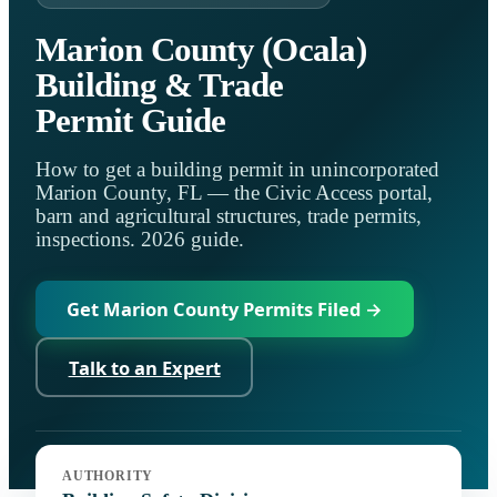
Marion County (Ocala)
Building & Trade
Permit Guide
How to get a building permit in unincorporated
Marion County, FL — the Civic Access portal,
barn and agricultural structures, trade permits,
inspections. 2026 guide.
Get Marion County Permits Filed →
Talk to an Expert
Jurisdiction:
Marion County Building Safety
AUTHORITY
Code:
Florida Building Code, 8th Ed. (2023)
Portal:
Civic Access