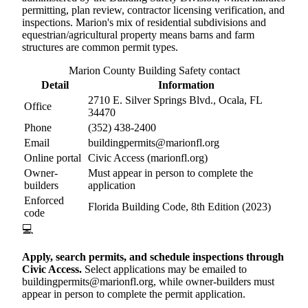
permitting, plan review, contractor licensing verification, and
inspections. Marion's mix of residential subdivisions and
equestrian/agricultural property means barns and farm
structures are common permit types.
Marion County Building Safety contact
Detail
Information
2710 E. Silver Springs Blvd., Ocala, FL
Office
34470
Phone
(352) 438-2400
Email
buildingpermits@marionfl.org
Online portal
Civic Access (marionfl.org)
Owner-
Must appear in person to complete the
builders
application
Enforced
Florida Building Code, 8th Edition (2023)
code
💻
Apply, search permits, and schedule inspections through
Civic Access.
Select applications may be emailed to
buildingpermits@marionfl.org, while owner-builders must
appear in person to complete the permit application.