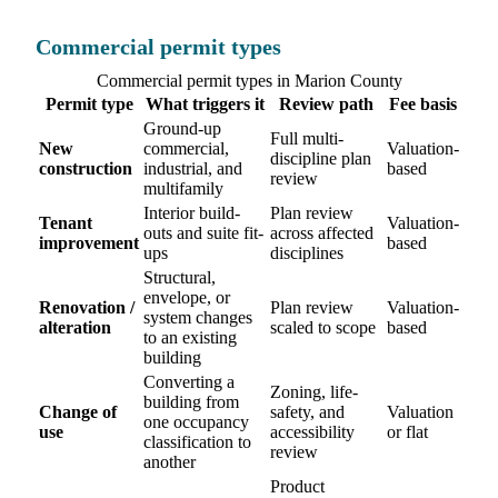
Commercial permit types
Commercial permit types in Marion County
Permit type
What triggers it
Review path
Fee basis
Ground-up
Full multi-
New
commercial,
Valuation-
discipline plan
construction
industrial, and
based
review
multifamily
Interior build-
Plan review
Tenant
Valuation-
outs and suite fit-
across affected
improvement
based
ups
disciplines
Structural,
envelope, or
Renovation /
Plan review
Valuation-
system changes
alteration
scaled to scope
based
to an existing
building
Converting a
Zoning, life-
building from
Change of
safety, and
Valuation
one occupancy
use
accessibility
or flat
classification to
review
another
Product