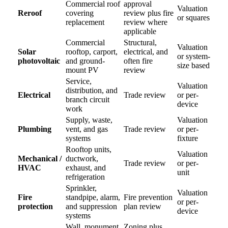
Commercial roof
approval
Valuation
Reroof
covering
review plus fire
or squares
replacement
review where
applicable
Commercial
Structural,
Valuation
Solar
rooftop, carport,
electrical, and
or system-
photovoltaic
and ground-
often fire
size based
mount PV
review
Service,
Valuation
distribution, and
Electrical
Trade review
or per-
branch circuit
device
work
Supply, waste,
Valuation
Plumbing
vent, and gas
Trade review
or per-
systems
fixture
Rooftop units,
Valuation
Mechanical /
ductwork,
Trade review
or per-
HVAC
exhaust, and
unit
refrigeration
Sprinkler,
Valuation
Fire
standpipe, alarm,
Fire prevention
or per-
protection
and suppression
plan review
device
systems
Wall, monument,
Zoning plus