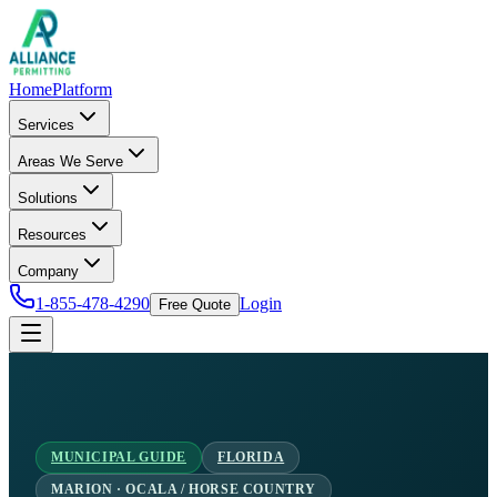
Home
Platform
Services
Areas We Serve
Solutions
Resources
Company
1-855-478-4290
Login
Free Quote
MUNICIPAL GUIDE
FLORIDA
MARION · OCALA / HORSE COUNTRY