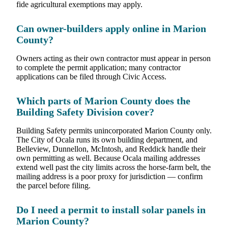
fide agricultural exemptions may apply.
Can owner-builders apply online in Marion
County?
Owners acting as their own contractor must appear in person
to complete the permit application; many contractor
applications can be filed through Civic Access.
Which parts of Marion County does the
Building Safety Division cover?
Building Safety permits unincorporated Marion County only.
The City of Ocala runs its own building department, and
Belleview, Dunnellon, McIntosh, and Reddick handle their
own permitting as well. Because Ocala mailing addresses
extend well past the city limits across the horse-farm belt, the
mailing address is a poor proxy for jurisdiction — confirm
the parcel before filing.
Do I need a permit to install solar panels in
Marion County?