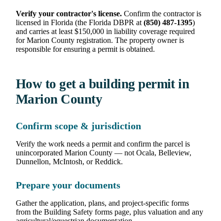
Verify your contractor's license.
Confirm the contractor is
licensed in Florida (the Florida DBPR at
(850) 487-1395
)
and carries at least $150,000 in liability coverage required
for Marion County registration. The property owner is
responsible for ensuring a permit is obtained.
How to get a building permit in
Marion County
Confirm scope & jurisdiction
Verify the work needs a permit and confirm the parcel is
unincorporated Marion County — not Ocala, Belleview,
Dunnellon, McIntosh, or Reddick.
Prepare your documents
Gather the application, plans, and project-specific forms
from the Building Safety forms page, plus valuation and any
agricultural/equestrian documentation.