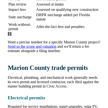
Plan review
Assessed at intake
Impact fees
Assessed on qualifying new construction
DBPR surcharge added per Florida
State surcharge
statute
Work-without-
After-the-fact fees and penalties
permit
🧮
Want a precise number for a specific Marion County project?
Send us the scope and valuation
and we'll return a fee
estimate alongside a filing timeline.
Marion County trade permits
Electrical, plumbing, and mechanical work generally needs
its own permit and licensed contractor, each filed against the
master building permit in Civic Access.
Electrical permits
Required for service installations, panel upgrades, solar PV,