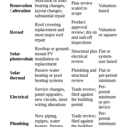
Structural or load-
Plan review
Renovation
bearing changes,
Valuation-
scaled to
/ alteration
layout changes,
based
scope
substantial repair
Product
Roof covering
approval
replacement and
Valuation
Reroof
review; dry-in
most major roof
or squares
and nail-off
repair
inspections
Rooftop or ground-
Structural plus
Flat or
Solar
mount PV
electrical
system-
photovoltaic
installation or
review
size based
replacement
Passive water
Plumbing and
Flat or
Solar
heating or pool
structural
per-permit
thermal
heating systems
review
minimum
Per-
Service changes,
Trade review;
permit
panel upgrades,
filed against
Electrical
minimum
new circuits, most
the building
or per-
wiring alterations
permit
device
Per-
New piping,
Trade review;
permit
repipes, water
filed against
Plumbing
minimum
heaters, fixtures,
the building