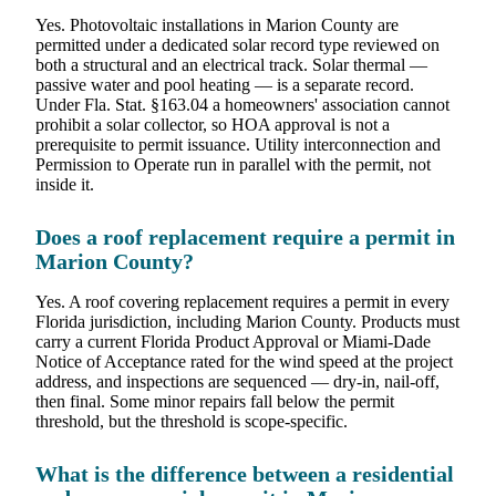
Yes. Photovoltaic installations in Marion County are
permitted under a dedicated solar record type reviewed on
both a structural and an electrical track. Solar thermal —
passive water and pool heating — is a separate record.
Under Fla. Stat. §163.04 a homeowners' association cannot
prohibit a solar collector, so HOA approval is not a
prerequisite to permit issuance. Utility interconnection and
Permission to Operate run in parallel with the permit, not
inside it.
Does a roof replacement require a permit in
Marion County?
Yes. A roof covering replacement requires a permit in every
Florida jurisdiction, including Marion County. Products must
carry a current Florida Product Approval or Miami-Dade
Notice of Acceptance rated for the wind speed at the project
address, and inspections are sequenced — dry-in, nail-off,
then final. Some minor repairs fall below the permit
threshold, but the threshold is scope-specific.
What is the difference between a residential