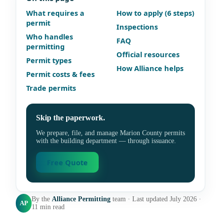
What requires a
How to apply (6 steps)
permit
Inspections
Who handles
FAQ
permitting
Official resources
Permit types
How Alliance helps
Permit costs & fees
Trade permits
Skip the paperwork.
We prepare, file, and manage Marion County permits
with the building department — through issuance.
Free Quote
By the
Alliance Permitting
team · Last updated July 2026 ·
AP
11 min read