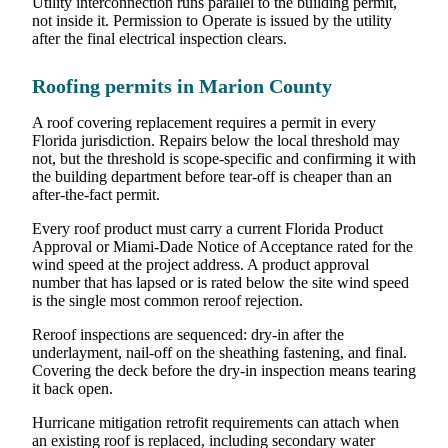
Utility interconnection runs parallel to the building permit,
not inside it. Permission to Operate is issued by the utility
after the final electrical inspection clears.
Roofing permits in Marion County
A roof covering replacement requires a permit in every
Florida jurisdiction. Repairs below the local threshold may
not, but the threshold is scope-specific and confirming it with
the building department before tear-off is cheaper than an
after-the-fact permit.
Every roof product must carry a current Florida Product
Approval or Miami-Dade Notice of Acceptance rated for the
wind speed at the project address. A product approval
number that has lapsed or is rated below the site wind speed
is the single most common reroof rejection.
Reroof inspections are sequenced: dry-in after the
underlayment, nail-off on the sheathing fastening, and final.
Covering the deck before the dry-in inspection means tearing
it back open.
Hurricane mitigation retrofit requirements can attach when
an existing roof is replaced, including secondary water