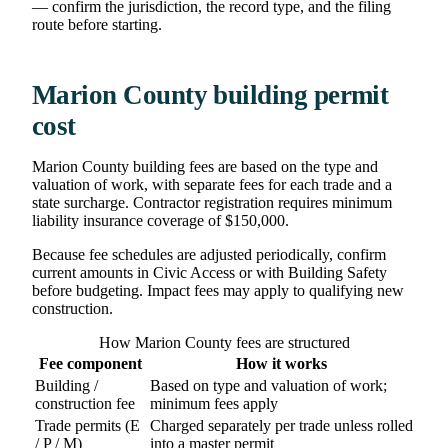
— confirm the jurisdiction, the record type, and the filing
route before starting.
Marion County building permit
cost
Marion County building fees are based on the type and
valuation of work, with separate fees for each trade and a
state surcharge. Contractor registration requires minimum
liability insurance coverage of $150,000.
Because fee schedules are adjusted periodically, confirm
current amounts in Civic Access or with Building Safety
before budgeting. Impact fees may apply to qualifying new
construction.
How Marion County fees are structured
Fee component
How it works
Building /
Based on type and valuation of work;
construction fee
minimum fees apply
Trade permits (E
Charged separately per trade unless rolled
/ P / M)
into a master permit