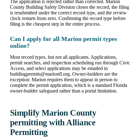
The application is rejected rather than corrected. Marion
County Building Safety Division closes the record, the filing
is resubmitted under the correct record type, and the review
clock restarts from zero. Confirming the record type before
filing is the cheapest step in the entire process.
Can I apply for all Marion permit types
online?
Most record types, but not all applicants. Applications,
permit searches, and inspection scheduling run through Civic
Access, and select applications may be emailed to
buildingpermits@marionfl.org. Owner-builders are the
exception: Marion requires them to appear in person to
complete the permit application, which is a standard Florida
owner-builder safeguard rather than a portal limitation.
Simplify Marion County
permitting with Alliance
Permitting