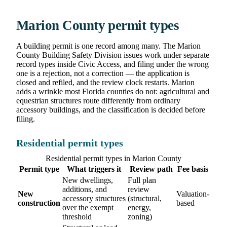
Marion County permit types
A building permit is one record among many. The Marion
County Building Safety Division issues work under separate
record types inside Civic Access, and filing under the wrong
one is a rejection, not a correction — the application is
closed and refiled, and the review clock restarts. Marion
adds a wrinkle most Florida counties do not: agricultural and
equestrian structures route differently from ordinary
accessory buildings, and the classification is decided before
filing.
Residential permit types
Residential permit types in Marion County
Permit type
What triggers it
Review path
Fee basis
New dwellings,
Full plan
additions, and
review
New
Valuation-
accessory structures
(structural,
construction
based
over the exempt
energy,
threshold
zoning)