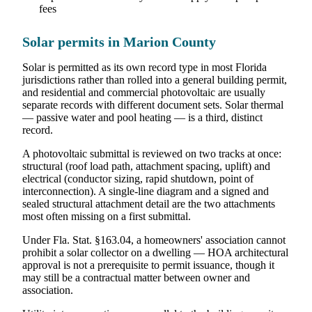
fees
Solar permits in Marion County
Solar is permitted as its own record type in most Florida
jurisdictions rather than rolled into a general building permit,
and residential and commercial photovoltaic are usually
separate records with different document sets. Solar thermal
— passive water and pool heating — is a third, distinct
record.
A photovoltaic submittal is reviewed on two tracks at once:
structural (roof load path, attachment spacing, uplift) and
electrical (conductor sizing, rapid shutdown, point of
interconnection). A single-line diagram and a signed and
sealed structural attachment detail are the two attachments
most often missing on a first submittal.
Under Fla. Stat. §163.04, a homeowners' association cannot
prohibit a solar collector on a dwelling — HOA architectural
approval is not a prerequisite to permit issuance, though it
may still be a contractual matter between owner and
association.