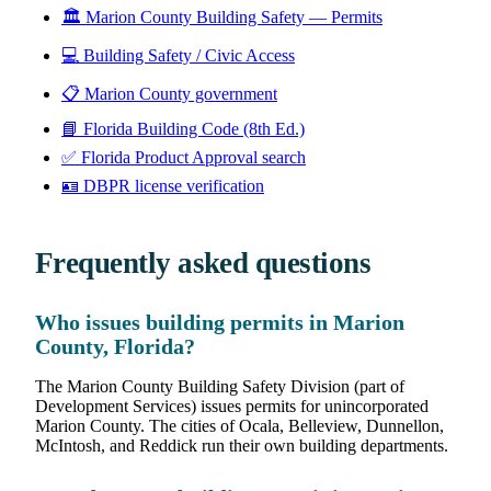
🏛️
Marion County Building Safety — Permits
💻
Building Safety / Civic Access
📋
Marion County government
📘
Florida Building Code (8th Ed.)
✅
Florida Product Approval search
🪪
DBPR license verification
Frequently asked questions
Who issues building permits in Marion
County, Florida?
The Marion County Building Safety Division (part of
Development Services) issues permits for unincorporated
Marion County. The cities of Ocala, Belleview, Dunnellon,
McIntosh, and Reddick run their own building departments.