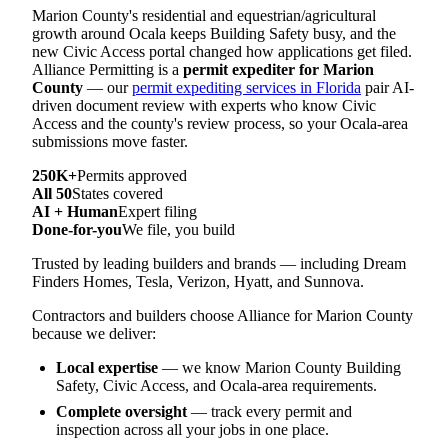
Marion County's residential and equestrian/agricultural
growth around Ocala keeps Building Safety busy, and the
new Civic Access portal changed how applications get filed.
Alliance Permitting is a
permit expediter for Marion
County
— our
permit expediting services in Florida
pair AI-
driven document review with experts who know Civic
Access and the county's review process, so your Ocala-area
submissions move faster.
250K+
Permits approved
All 50
States covered
AI + Human
Expert filing
Done-for-you
We file, you build
Trusted by leading builders and brands — including Dream
Finders Homes, Tesla, Verizon, Hyatt, and Sunnova.
Contractors and builders choose Alliance for Marion County
because we deliver:
Local expertise
— we know Marion County Building
Safety, Civic Access, and Ocala-area requirements.
Complete oversight
— track every permit and
inspection across all your jobs in one place.