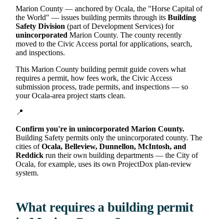
Marion County — anchored by Ocala, the "Horse Capital of
the World" — issues building permits through its
Building
Safety Division
(part of Development Services) for
unincorporated
Marion County. The county recently
moved to the Civic Access portal for applications, search,
and inspections.
This Marion County building permit guide covers what
requires a permit, how fees work, the Civic Access
submission process, trade permits, and inspections — so
your Ocala-area project starts clean.
📍
Confirm you're in unincorporated Marion County.
Building Safety permits only the unincorporated county. The
cities of
Ocala, Belleview, Dunnellon, McIntosh, and
Reddick
run their own building departments — the City of
Ocala, for example, uses its own ProjectDox plan-review
system.
What requires a building permit