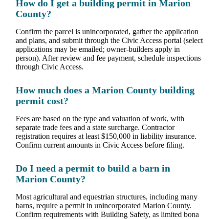
How do I get a building permit in Marion
County?
Confirm the parcel is unincorporated, gather the application
and plans, and submit through the Civic Access portal (select
applications may be emailed; owner-builders apply in
person). After review and fee payment, schedule inspections
through Civic Access.
How much does a Marion County building
permit cost?
Fees are based on the type and valuation of work, with
separate trade fees and a state surcharge. Contractor
registration requires at least $150,000 in liability insurance.
Confirm current amounts in Civic Access before filing.
Do I need a permit to build a barn in
Marion County?
Most agricultural and equestrian structures, including many
barns, require a permit in unincorporated Marion County.
Confirm requirements with Building Safety, as limited bona