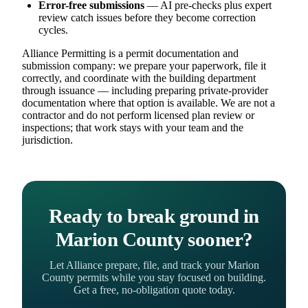
Error-free submissions
— AI pre-checks plus expert
review catch issues before they become correction
cycles.
Alliance Permitting is a permit documentation and
submission company: we prepare your paperwork, file it
correctly, and coordinate with the building department
through issuance — including preparing private-provider
documentation where that option is available. We are not a
contractor and do not perform licensed plan review or
inspections; that work stays with your team and the
jurisdiction.
Ready to break ground in
Marion County sooner?
Let Alliance prepare, file, and track your Marion
County permits while you stay focused on building.
Get a free, no-obligation quote today.