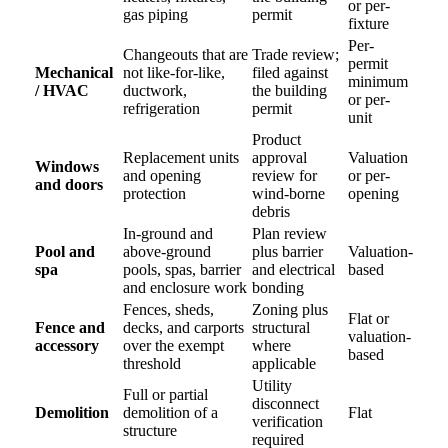
or per-
gas piping
permit
fixture
Per-
Changeouts that are
Trade review;
permit
Mechanical
not like-for-like,
filed against
minimum
/ HVAC
ductwork,
the building
or per-
refrigeration
permit
unit
Product
Replacement units
approval
Valuation
Windows
and opening
review for
or per-
and doors
protection
wind-borne
opening
debris
In-ground and
Plan review
Pool and
above-ground
plus barrier
Valuation-
spa
pools, spas, barrier
and electrical
based
and enclosure work
bonding
Fences, sheds,
Zoning plus
Flat or
Fence and
decks, and carports
structural
valuation-
accessory
over the exempt
where
based
threshold
applicable
Utility
Full or partial
disconnect
Demolition
demolition of a
Flat
verification
structure
required