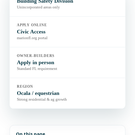
Building Safety Division
Unincorporated areas only
APPLY ONLINE
Civic Access
marionfl.org portal
OWNER-BUILDERS
Apply in person
Standard FL requirement
REGION
Ocala / equestrian
Strong residential & ag growth
On this page