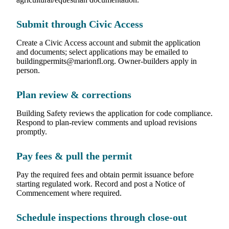
Submit through Civic Access
Create a Civic Access account and submit the application
and documents; select applications may be emailed to
buildingpermits@marionfl.org. Owner-builders apply in
person.
Plan review & corrections
Building Safety reviews the application for code compliance.
Respond to plan-review comments and upload revisions
promptly.
Pay fees & pull the permit
Pay the required fees and obtain permit issuance before
starting regulated work. Record and post a Notice of
Commencement where required.
Schedule inspections through close-out