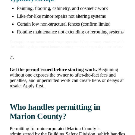
Painting, flooring, cabinetry, and cosmetic work
Like-for-like minor repairs not altering systems
Certain low non-structural fences (confirm limits)
Routine maintenance not extending or rerouting systems
Exemptions are narrow and scope-specific. When unsure, confirm with
the building department before starting — see the penalty note below.
⚠️
Get the permit issued before starting work.
Beginning
without one exposes the owner to after-the-fact fees and
penalties, and unpermitted work can create liens or delays at
resale. Apply first.
Who handles permitting in
Marion County?
Permitting for unincorporated Marion County is
administered by the Building Safety Division, which handles