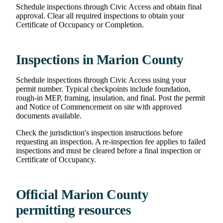
Schedule inspections through Civic Access and obtain final
approval. Clear all required inspections to obtain your
Certificate of Occupancy or Completion.
Inspections in Marion County
Schedule inspections through Civic Access using your
permit number. Typical checkpoints include foundation,
rough-in MEP, framing, insulation, and final. Post the permit
and Notice of Commencement on site with approved
documents available.
Check the jurisdiction's inspection instructions before
requesting an inspection. A re-inspection fee applies to failed
inspections and must be cleared before a final inspection or
Certificate of Occupancy.
Official Marion County
permitting resources