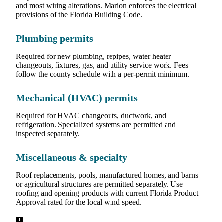
and most wiring alterations. Marion enforces the electrical
provisions of the Florida Building Code.
Plumbing permits
Required for new plumbing, repipes, water heater
changeouts, fixtures, gas, and utility service work. Fees
follow the county schedule with a per-permit minimum.
Mechanical (HVAC) permits
Required for HVAC changeouts, ductwork, and
refrigeration. Specialized systems are permitted and
inspected separately.
Miscellaneous & specialty
Roof replacements, pools, manufactured homes, and barns
or agricultural structures are permitted separately. Use
roofing and opening products with current Florida Product
Approval rated for the local wind speed.
🪪