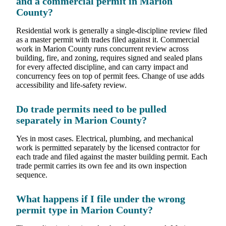
and a commercial permit in Marion
County?
Residential work is generally a single-discipline review filed
as a master permit with trades filed against it. Commercial
work in Marion County runs concurrent review across
building, fire, and zoning, requires signed and sealed plans
for every affected discipline, and can carry impact and
concurrency fees on top of permit fees. Change of use adds
accessibility and life-safety review.
Do trade permits need to be pulled
separately in Marion County?
Yes in most cases. Electrical, plumbing, and mechanical
work is permitted separately by the licensed contractor for
each trade and filed against the master building permit. Each
trade permit carries its own fee and its own inspection
sequence.
What happens if I file under the wrong
permit type in Marion County?