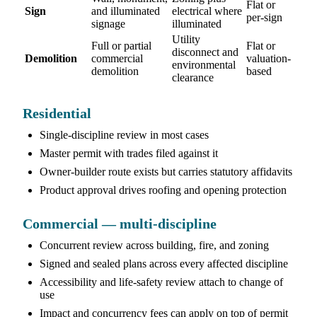
Flat or
Sign
and illuminated
electrical where
per-sign
signage
illuminated
Utility
Full or partial
Flat or
disconnect and
Demolition
commercial
valuation-
environmental
demolition
based
clearance
Residential
Single-discipline review in most cases
Master permit with trades filed against it
Owner-builder route exists but carries statutory affidavits
Product approval drives roofing and opening protection
Commercial — multi-discipline
Concurrent review across building, fire, and zoning
Signed and sealed plans across every affected discipline
Accessibility and life-safety review attach to change of
use
Impact and concurrency fees can apply on top of permit