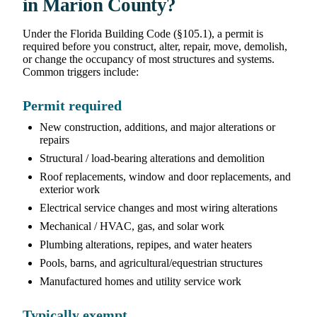
in Marion County?
Under the Florida Building Code (§105.1), a permit is
required before you construct, alter, repair, move, demolish,
or change the occupancy of most structures and systems.
Common triggers include:
Permit required
New construction, additions, and major alterations or
repairs
Structural / load-bearing alterations and demolition
Roof replacements, window and door replacements, and
exterior work
Electrical service changes and most wiring alterations
Mechanical / HVAC, gas, and solar work
Plumbing alterations, repipes, and water heaters
Pools, barns, and agricultural/equestrian structures
Manufactured homes and utility service work
Typically exempt