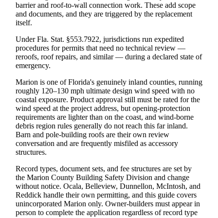
barrier and roof-to-wall connection work. These add scope
and documents, and they are triggered by the replacement
itself.
Under Fla. Stat. §553.7922, jurisdictions run expedited
procedures for permits that need no technical review —
reroofs, roof repairs, and similar — during a declared state of
emergency.
Marion is one of Florida's genuinely inland counties, running
roughly 120–130 mph ultimate design wind speed with no
coastal exposure. Product approval still must be rated for the
wind speed at the project address, but opening-protection
requirements are lighter than on the coast, and wind-borne
debris region rules generally do not reach this far inland.
Barn and pole-building roofs are their own review
conversation and are frequently misfiled as accessory
structures.
Record types, document sets, and fee structures are set by
the Marion County Building Safety Division and change
without notice. Ocala, Belleview, Dunnellon, McIntosh, and
Reddick handle their own permitting, and this guide covers
unincorporated Marion only. Owner-builders must appear in
person to complete the application regardless of record type