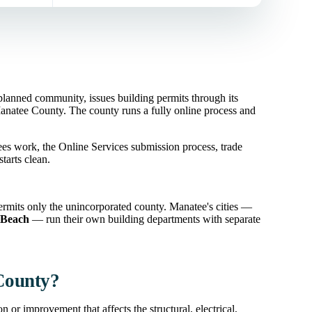
nned community, issues building permits through its
natee County. The county runs a fully online process and
es work, the Online Services submission process, trade
tarts clean.
mits only the unincorporated county. Manatee's cities —
 Beach
— run their own building departments with separate
 County?
 or improvement that affects the structural, electrical,