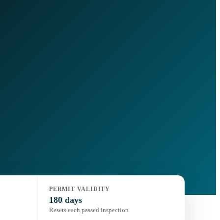
PERMIT VALIDITY
180 days
Resets each passed inspection