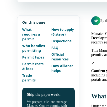
AP
By t
On this page
What
How to apply
Manatee C
requires a
(6 steps)
Developme
permit
Inspections
recently r
Who handles
FAQ
permitting
This Manat
Official
permits, a
Permit types
resources
📍
Permit costs
How Alliance
& fees
helps
Confirm 
Trade
including
portals and
permits
Skip the paperwork.
What 
We prepare, file, and manage
Manatee County permits with
Under the 