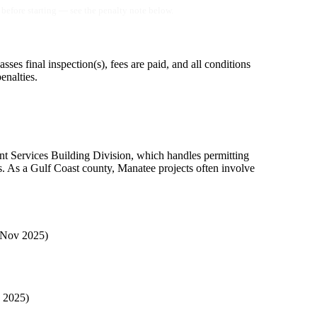
before starting — see the penalty note below.
asses final inspection(s), fees are paid, and all conditions
enalties.
t Services Building Division, which handles permitting
s. As a Gulf Coast county, Manatee projects often involve
 Nov 2025)
, 2025)