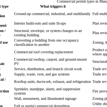
Commercial permit types in Man
 type
What triggers it
Ground-up commercial, industrial, and multifamily
Full mult
ion
Interior build-outs and suite fit-ups
Plan revi
ment
on /
Structural, envelope, or system changes to an
Plan revi
n
existing building
Converting a building from one occupancy
f use
Zoning, li
classification to another
Product a
Commercial roof covering replacement
where app
Commercial rooftop, carport, and ground-mount
Structural
aic
PV
l
Service, distribution, and branch circuit work
Trade re
g
Supply, waste, vent, and gas systems
Trade re
al /
Rooftop units, ductwork, exhaust, and refrigeration
Trade re
Sprinkler, standpipe, alarm, and suppression
ection
Fire prev
systems
Wall, monument, and illuminated signage
Zoning pl
Utility d
on
Full or partial commercial demolition