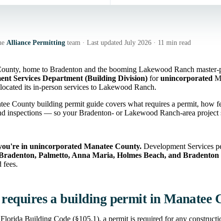
he
Alliance Permitting
team · Last updated July 2026 · 11 min read
ounty, home to Bradenton and the booming Lakewood Ranch master-pla
nt Services Department (Building Division)
for
unincorporated
Ma
elocated its in-person services to Lakewood Ranch.
ee County building permit guide covers what requires a permit, how fe
nd inspections — so your Bradenton- or Lakewood Ranch-area project s
you're in unincorporated Manatee County.
Development Services per
Bradenton, Palmetto, Anna Maria, Holmes Beach, and Bradenton
 fees.
requires a building permit in Manatee
Florida Building Code (§105.1), a permit is required for any construction