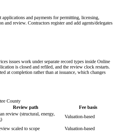
applications and payments for permitting, licensing,
on and review. Contractors register and add agents/delegates
es issues work under separate record types inside Online
ication is closed and refiled, and the review clock restarts.
cted at completion rather than at issuance, which changes
atee County
Review path
Fee basis
lan review (structural, energy,
Valuation-based
g)
eview scaled to scope
Valuation-based