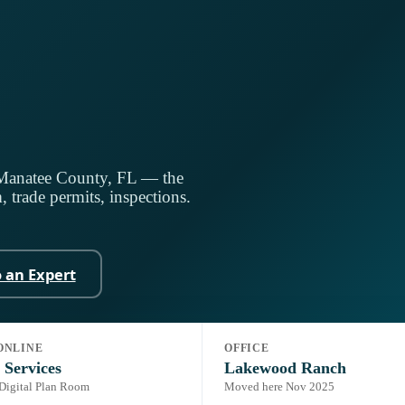
 Manatee County, FL — the
 trade permits, inspections.
o an Expert
ONLINE
OFFICE
ding Code, 8th Ed. (2023)
Portal:
Online Services (Accela)
 Services
Lakewood Ranch
 Digital Plan Room
Moved here Nov 2025