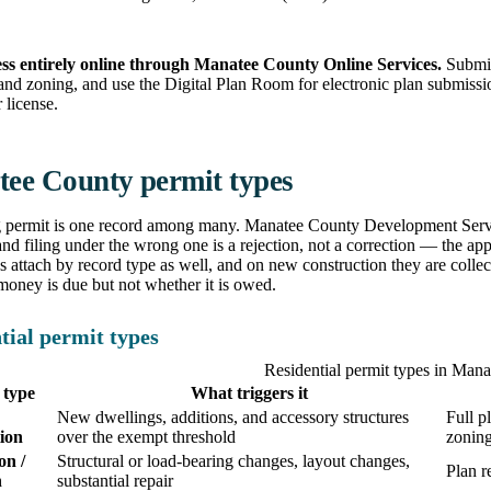
ss entirely online through Manatee County Online Services.
Submit 
and zoning, and use the Digital Plan Room for electronic plan submissi
 license.
ee County permit types
g permit is one record among many. Manatee County Development Servic
and filing under the wrong one is a rejection, not a correction — the appl
s attach by record type as well, and on new construction they are colle
oney is due but not whether it is owed.
tial permit types
Residential permit types in Man
 type
What triggers it
New dwellings, additions, and accessory structures
Full p
ion
over the exempt threshold
zonin
on /
Structural or load-bearing changes, layout changes,
Plan r
n
substantial repair