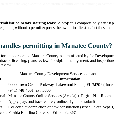
are narrow and scope-specific. When unsure, confirm with the building department 
ermit issued before starting work.
A project is complete only after it p
eginning without a permit exposes the owner to after-the-fact fees and p
andles permitting in Manatee County?
 for unincorporated Manatee County is administered by the Developmen
ntractor licensing, plans review, floodplain management, and inspection
 review.
Manatee County Development Services contact
l
Information
9000 Town Center Parkway, Lakewood Ranch, FL 34202 (since
(941) 748-4501, ext. 3800
rtal
Manatee County Online Services (Accela) + Digital Plan Room
on
Apply, pay, and track entirely online; sign in to submit
es
Collected at completion of new construction (schedule eff. Sept 9
 code
Florida Building Code, 8th Edition (2023)