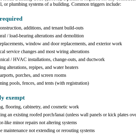
, or plumbing systems of a building. Common triggers include:
required
nstruction, additions, and tenant build-outs
ural / load-bearing alterations and demolition
eplacements, window and door replacements, and exterior work
ical service changes and most wiring alterations
ical / HVAC installations, change-outs, and ductwork
ng alterations, repipes, and water heaters
rports, porches, and screen rooms
ng pools, fences, and tents (with registration)
ly exempt
ng, flooring, cabinetry, and cosmetic work
ing an existing roofed porch/lanai (unless wall panels or kick plates ov
or-like minor repairs not altering systems
e maintenance not extending or rerouting systems