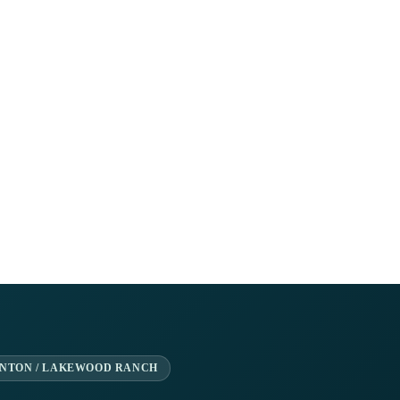
ENTON / LAKEWOOD RANCH