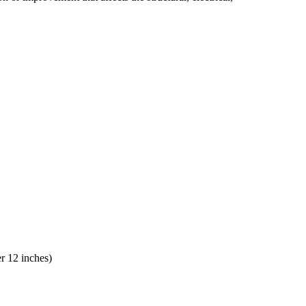
er 12 inches)