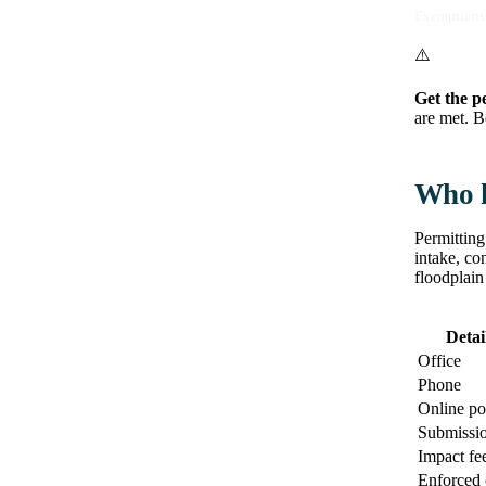
Exemptions 
⚠️
Get the p
are met. B
Who h
Permitting
intake, co
floodplain
Detai
Office
Phone
Online po
Submissi
Impact fe
Enforced