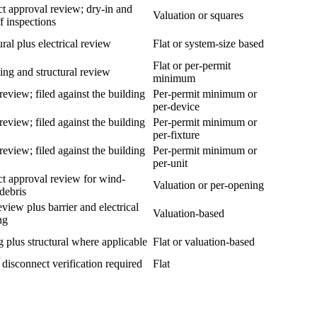
t approval review; dry-in and
Valuation or squares
ff inspections
ural plus electrical review
Flat or system-size based
Flat or per-permit
ng and structural review
minimum
review; filed against the building
Per-permit minimum or
per-device
review; filed against the building
Per-permit minimum or
per-fixture
review; filed against the building
Per-permit minimum or
per-unit
t approval review for wind-
Valuation or per-opening
debris
eview plus barrier and electrical
Valuation-based
ng
 plus structural where applicable
Flat or valuation-based
y disconnect verification required
Flat