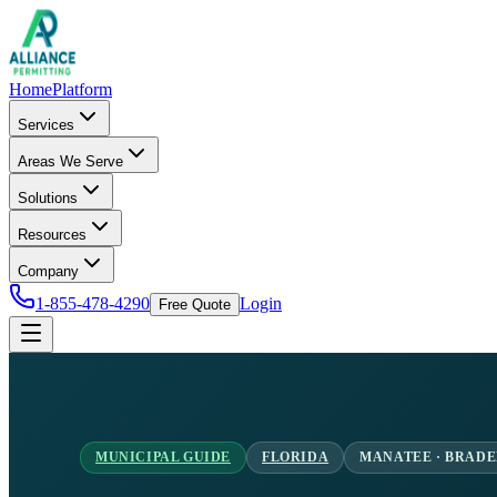
Home
Platform
Services
Areas We Serve
Solutions
Resources
Company
1-855-478-4290
Login
Free Quote
MUNICIPAL GUIDE
FLORIDA
MANATEE · BRAD