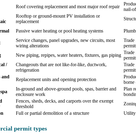
Produc
Roof covering replacement and most major roof repair
nail-o
Rooftop or ground-mount PV installation or
Struct
aic
replacement
ermal
Passive water heating or pool heating systems
Plumbi
Service changes, panel upgrades, new circuits, most
Trade 
l
wiring alterations
permit
Trade 
g
New piping, repipes, water heaters, fixtures, gas piping
permit
al /
Changeouts that are not like-for-like, ductwork,
Trade 
refrigeration
permit
 and
Produc
Replacement units and opening protection
borne 
In-ground and above-ground pools, spas, barrier and
Plan r
 spa
enclosure work
bondi
d
Fences, sheds, decks, and carports over the exempt
Zoning
y
threshold
on
Full or partial demolition of a structure
Utilit
cial permit types