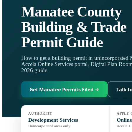
Manatee County
Building & Trade
Permit Guide
How to get a building permit in unincorporated
Accela Online Services portal, Digital Plan Room,
2026 guide.
Get Manatee Permits Filed →
Talk t
AUTHORITY
APPLY 
Jurisdiction:
Manatee Development Services
Code:
Florida Buil
Development Services
Online
Unincorporated areas only
Accela +