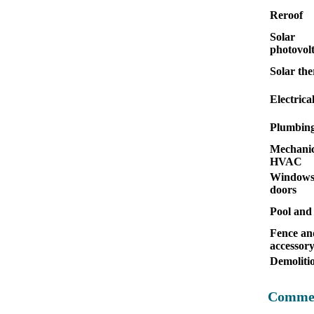
Reroof
Solar
photovolt
Solar th
Electrica
Plumbin
Mechanic
HVAC
Windows
doors
Pool and
Fence an
accessor
Demoliti
Commer