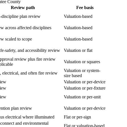
atee County
Review path
Fee basis
i-discipline plan review
Valuation-based
ew across affected disciplines
Valuation-based
ew scaled to scope
Valuation-based
fe-safety, and accessibility review
Valuation or flat
pproval review plus fire review
Valuation or squares
licable
Valuation or system-
, electrical, and often fire review
size based
view
Valuation or per-device
view
Valuation or per-fixture
view
Valuation or per-unit
ention plan review
Valuation or per-device
us electrical where illuminated
Flat or per-sign
isconnect and environmental
Flat or valuation-based