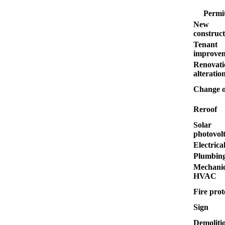
Permit
New
construct
Tenant
improve
Renovati
alteratio
Change o
Reroof
Solar
photovolt
Electrica
Plumbin
Mechanic
HVAC
Fire prot
Sign
Demoliti