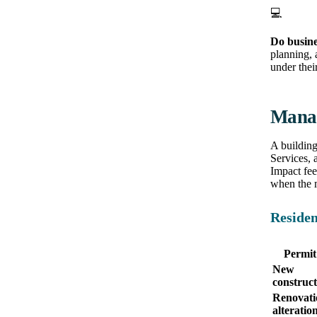
💻
Do busine
planning, 
under their
Manat
A buildin
Services, 
Impact fee
when the m
Residen
Permit
New
construct
Renovati
alteratio