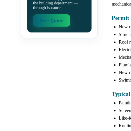
the building department —
mechanical
through issuance.
Permit 
Free Quote
New co
Struct
Roof r
Electr
Mechan
Plumbi
New ca
Swimmi
Typical
Painti
Screen
Like-f
Routin