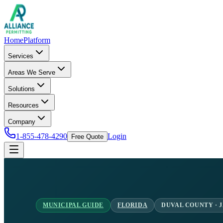
Home
Platform
Services
Areas We Serve
Solutions
Resources
Company
1-855-478-4290
Login
Free Quote
MUNICIPAL GUIDE
FLORIDA
DUVAL COUNTY · 