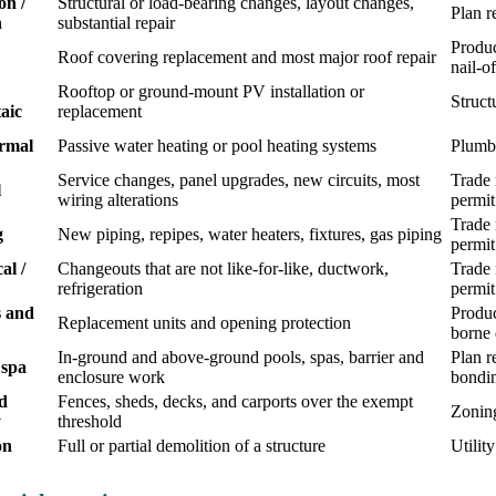
on /
Structural or load-bearing changes, layout changes,
Plan r
n
substantial repair
Produc
Roof covering replacement and most major roof repair
nail-o
Rooftop or ground-mount PV installation or
Struct
aic
replacement
ermal
Passive water heating or pool heating systems
Plumbi
Service changes, panel upgrades, new circuits, most
Trade 
l
wiring alterations
permit
Trade 
g
New piping, repipes, water heaters, fixtures, gas piping
permit
al /
Changeouts that are not like-for-like, ductwork,
Trade 
refrigeration
permit
 and
Produc
Replacement units and opening protection
borne 
In-ground and above-ground pools, spas, barrier and
Plan r
 spa
enclosure work
bondi
d
Fences, sheds, decks, and carports over the exempt
Zoning
y
threshold
on
Full or partial demolition of a structure
Utilit