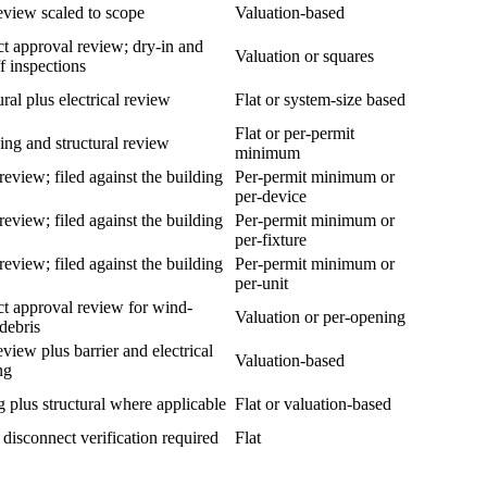
eview scaled to scope
Valuation-based
t approval review; dry-in and
Valuation or squares
ff inspections
ural plus electrical review
Flat or system-size based
Flat or per-permit
ng and structural review
minimum
review; filed against the building
Per-permit minimum or
per-device
review; filed against the building
Per-permit minimum or
per-fixture
review; filed against the building
Per-permit minimum or
per-unit
t approval review for wind-
Valuation or per-opening
debris
eview plus barrier and electrical
Valuation-based
ng
 plus structural where applicable
Flat or valuation-based
y disconnect verification required
Flat