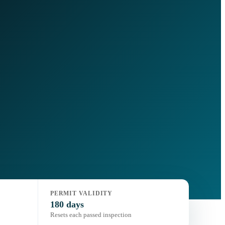
PERMIT VALIDITY
180 days
Resets each passed inspection