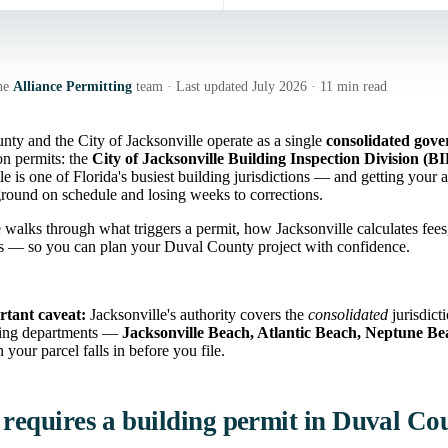
he
Alliance Permitting
team · Last updated July 2026 · 11 min read
ty and the City of Jacksonville operate as a single
consolidated gov
on permits: the
City of Jacksonville Building Inspection Division (B
le is one of Florida's busiest building jurisdictions — and getting your ap
round on schedule and losing weeks to corrections.
 walks through what triggers a permit, how Jacksonville calculates fee
ns — so you can plan your Duval County project with confidence.
tant caveat:
Jacksonville's authority covers the
consolidated
jurisdict
ing departments —
Jacksonville Beach, Atlantic Beach, Neptune B
n your parcel falls in before you file.
requires a building permit in Duval Co