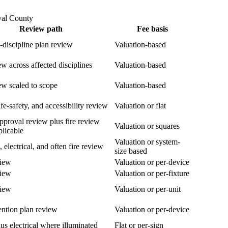
val County
Review path
Fee basis
i-discipline plan review
Valuation-based
ew across affected disciplines
Valuation-based
ew scaled to scope
Valuation-based
fe-safety, and accessibility review
Valuation or flat
pproval review plus fire review
Valuation or squares
licable
Valuation or system-
, electrical, and often fire review
size based
view
Valuation or per-device
view
Valuation or per-fixture
view
Valuation or per-unit
ention plan review
Valuation or per-device
us electrical where illuminated
Flat or per-sign