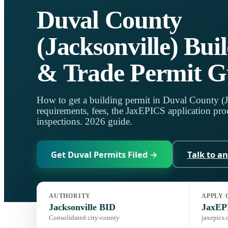
Duval County
(Jacksonville) Bui
& Trade Permit G
How to get a building permit in Duval County (
requirements, fees, the JaxEPICS application proc
inspections. 2026 guide.
Get Duval Permits Filed →
Talk to a
AUTHORITY
APPLY 
Jurisdiction:
City of Jacksonville BID
Code:
Florida Building Co
Jacksonville BID
JaxEP
Consolidated city-county
jaxepics.