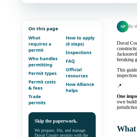
AP
By t
On this page
What
How to apply
Duval Coun
requires a
(6 steps)
constructi
permit
Inspections
Jacksonvil
Who handles
breaking g
FAQ
permitting
Official
This guide
Permit types
resources
inspectio
Permit costs
How Alliance
📍
& fees
helps
Trade
One impor
own build
permits
jurisdictio
Skip the paperwork.
What 
We prepare, file, and manage
Duval County permits with the