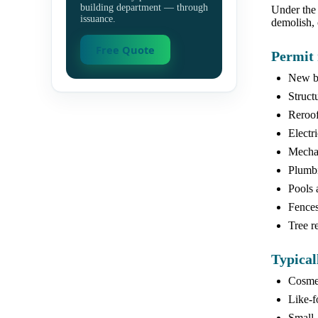
building department — through
Under the 
issuance.
demolish, 
Free Quote
Permit 
New bu
Struct
Reroof
Electr
Mechan
Plumbi
Pools 
Fences 
Tree r
Typical
Cosmet
Like-fo
Small,