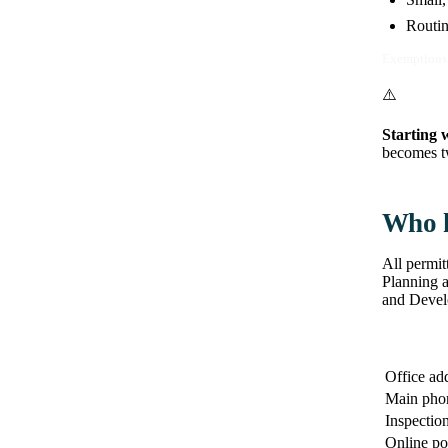
Routin
Exemptions 
⚠️
Starting 
becomes tw
Who h
All permit
Planning 
and Develo
Office ad
Main pho
Inspection
Online po