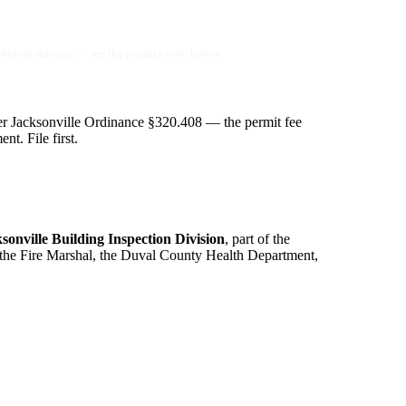
before starting — see the penalty note below.
r Jacksonville Ordinance §320.408 — the permit fee
t. File first.
ksonville Building Inspection Division
, part of the
 the Fire Marshal, the Duval County Health Department,