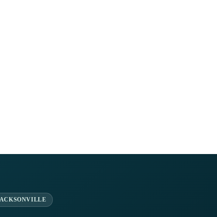
JACKSONVILLE