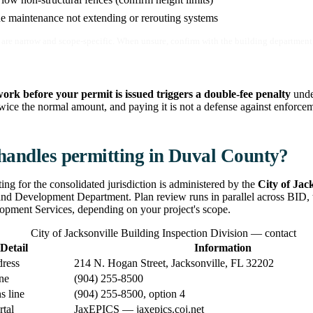
e maintenance not extending or rerouting systems
are narrow and scope-specific. When unsure, confirm with the building department 
work before your permit is issued triggers a double-fee penalty
unde
ice the normal amount, and paying it is not a defense against enforcemen
andles permitting in Duval County?
ting for the consolidated jurisdiction is administered by the
City of Jac
and Development Department. Plan review runs in parallel across BID,
pment Services, depending on your project's scope.
City of Jacksonville Building Inspection Division — contact
Detail
Information
dress
214 N. Hogan Street, Jacksonville, FL 32202
ne
(904) 255-8500
s line
(904) 255-8500, option 4
rtal
JaxEPICS — jaxepics.coj.net