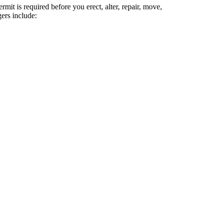
it is required before you erect, alter, repair, move,
ers include: