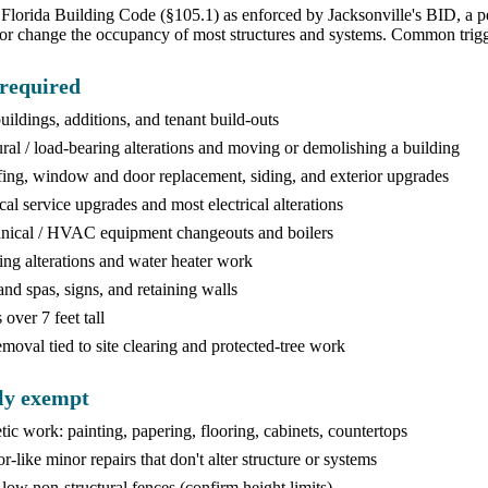
Florida Building Code (§105.1) as enforced by Jacksonville's BID, a perm
or change the occupancy of most structures and systems. Common trigg
required
ildings, additions, and tenant build-outs
ural / load-bearing alterations and moving or demolishing a building
ing, window and door replacement, siding, and exterior upgrades
ical service upgrades and most electrical alterations
ical / HVAC equipment changeouts and boilers
ng alterations and water heater work
and spas, signs, and retaining walls
over 7 feet tall
emoval tied to site clearing and protected-tree work
ly exempt
ic work: painting, papering, flooring, cabinets, countertops
r-like minor repairs that don't alter structure or systems
 low non-structural fences (confirm height limits)