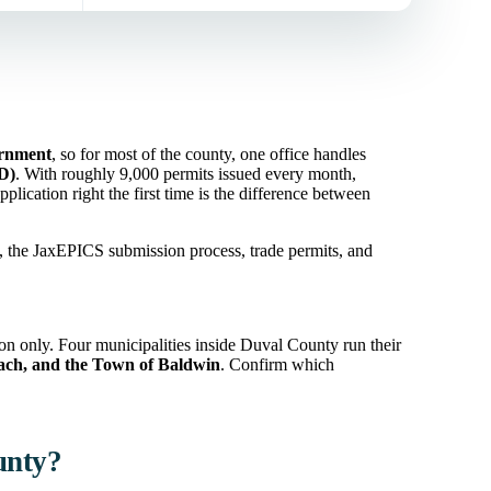
ernment
, so for most of the county, one office handles
ID)
. With roughly 9,000 permits issued every month,
plication right the first time is the difference between
s, the JaxEPICS submission process, trade permits, and
ion only. Four municipalities inside Duval County run their
each, and the Town of Baldwin
. Confirm which
unty?