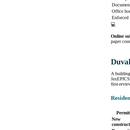
Document 
Office ho
Enforced
💻
Online su
paper coun
Duval
A building
JaxEPICS, 
first-revie
Residen
Permit
New
construct