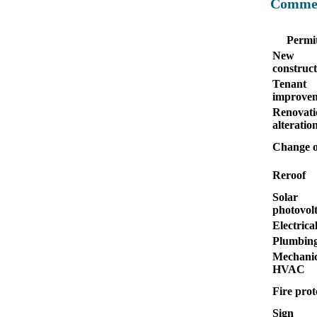
Commer
Permit
New
construct
Tenant
improve
Renovati
alteratio
Change o
Reroof
Solar
photovolt
Electrica
Plumbin
Mechanic
HVAC
Fire prot
Sign