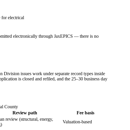
or electrical
bmitted electronically through JaxEPICS — there is no
n Division issues work under separate record types inside
pplication is closed and refiled, and the 25–30 business day
val County
Review path
Fee basis
lan review (structural, energy,
Valuation-based
g)