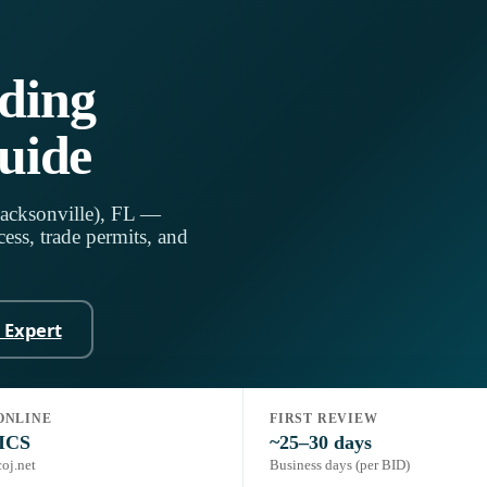
lding
uide
Jacksonville), FL —
ess, trade permits, and
n Expert
ONLINE
FIRST REVIEW
de, 8th Ed. (2023)
Portal:
JaxEPICS
ICS
~25–30 days
coj.net
Business days (per BID)