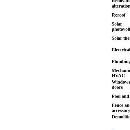
Renovati
alteratio
Reroof
Solar
photovolt
Solar th
Electrica
Plumbin
Mechanic
HVAC
Windows
doors
Pool and
Fence an
accessor
Demoliti