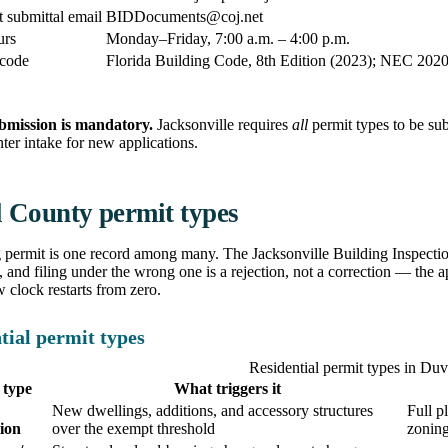
submittal email
BIDDocuments@coj.net
urs
Monday–Friday, 7:00 a.m. – 4:00 p.m.
 code
Florida Building Code, 8th Edition (2023); NEC 2020 f
bmission is mandatory.
Jacksonville requires
all
permit types to be su
ter intake for new applications.
 County permit types
 permit is one record among many. The Jacksonville Building Inspectio
and filing under the wrong one is a rejection, not a correction — the a
w clock restarts from zero.
tial permit types
Residential permit types in Du
 type
What triggers it
New dwellings, additions, and accessory structures
Full p
ion
over the exempt threshold
zonin