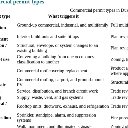
cial permit types
Commercial permit types in Du
 type
What triggers it
Ground-up commercial, industrial, and multifamily
Full mult
ion
Interior build-outs and suite fit-ups
Plan revi
ment
on /
Structural, envelope, or system changes to an
Plan revi
n
existing building
Converting a building from one occupancy
f use
Zoning, li
classification to another
Product a
Commercial roof covering replacement
where app
Commercial rooftop, carport, and ground-mount
Structural
aic
PV
l
Service, distribution, and branch circuit work
Trade re
g
Supply, waste, vent, and gas systems
Trade re
al /
Rooftop units, ductwork, exhaust, and refrigeration
Trade re
Sprinkler, standpipe, alarm, and suppression
ection
Fire prev
systems
Wall, monument, and illuminated signage
Zoning pl