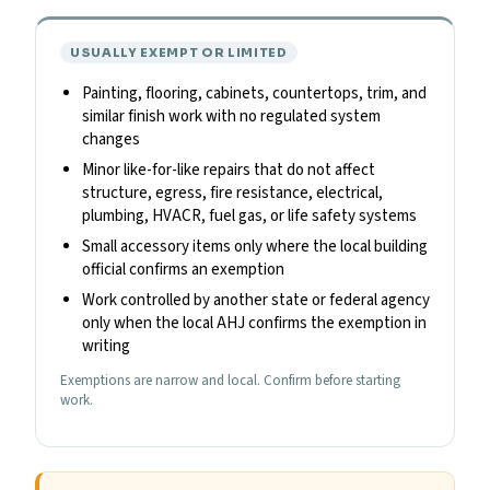
USUALLY EXEMPT OR LIMITED
Painting, flooring, cabinets, countertops, trim, and
similar finish work with no regulated system
changes
Minor like-for-like repairs that do not affect
structure, egress, fire resistance, electrical,
plumbing, HVACR, fuel gas, or life safety systems
Small accessory items only where the local building
official confirms an exemption
Work controlled by another state or federal agency
only when the local AHJ confirms the exemption in
writing
Exemptions are narrow and local. Confirm before starting
work.