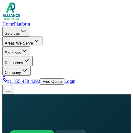
Home
Platform
Services
Areas We Serve
Solutions
Resources
Company
1-855-478-4290
Login
Free Quote