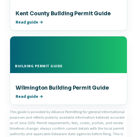
Kent County Building Permit Guide
Read guide →
BUILDING PERMIT GUIDE
Wilmington Building Permit Guide
Read guide →
This guide is provided by Alliance Permitting for general informational
purposes and reflects publicly available information believed accurate
as of June 2026. Permit requirements, fees, codes, portals, and review
timelines change; always confirm current details with the local permit
authority and applicable Delaware state agencies before filing. This is