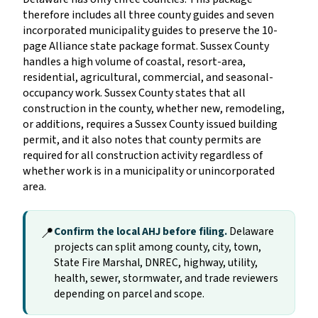
therefore includes all three county guides and seven
incorporated municipality guides to preserve the 10-
page Alliance state package format. Sussex County
handles a high volume of coastal, resort-area,
residential, agricultural, commercial, and seasonal-
occupancy work. Sussex County states that all
construction in the county, whether new, remodeling,
or additions, requires a Sussex County issued building
permit, and it also notes that county permits are
required for all construction activity regardless of
whether work is in a municipality or unincorporated
area.
📍
Confirm the local AHJ before filing.
Delaware
projects can split among county, city, town,
State Fire Marshal, DNREC, highway, utility,
health, sewer, stormwater, and trade reviewers
depending on parcel and scope.