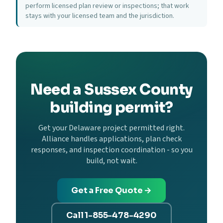
perform licensed plan review or inspections; that work
stays with your licensed team and the jurisdiction.
Need a Sussex County
building permit?
Get your Delaware project permitted right.
Alliance handles applications, plan check
responses, and inspection coordination - so you
build, not wait.
Get a Free Quote →
Call 1-855-478-4290