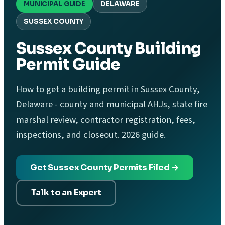
MUNICIPAL GUIDE
DELAWARE
SUSSEX COUNTY
Sussex County Building
Permit Guide
How to get a building permit in Sussex County,
Delaware - county and municipal AHJs, state fire
marshal review, contractor registration, fees,
inspections, and closeout. 2026 guide.
Get Sussex County Permits Filed →
Talk to an Expert