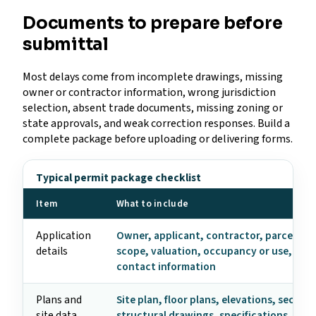
Documents to prepare before
submittal
Most delays come from incomplete drawings, missing
owner or contractor information, wrong jurisdiction
selection, absent trade documents, missing zoning or
state approvals, and weak correction responses. Build a
complete package before uploading or delivering forms.
Typical permit package checklist
Item
What to include
Application
Owner, applicant, contractor, parcel, ad
details
scope, valuation, occupancy or use, and
contact information
Plans and
Site plan, floor plans, elevations, section
site data
structural drawings, specifications, ene