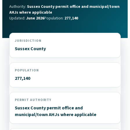
Authority:
Sussex County permit office and municipal/town
AHJs where applicable
Updated:
June 2026
Population:
277,140
JURISDICTION
Sussex County
POPULATION
277,140
PERMIT AUTHORITY
Sussex County permit office and
municipal/town AHJs where applicable