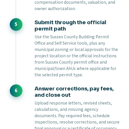
compensation documents, valuation, and
owner authorization.
Submit through the official
permit path
Use the Sussex County Building Permit
Office and Self Service tools, plus any
municipal zoning or local approvals for the
project location or the official instructions
from Sussex County permit office and
municipal/town AHJs where applicable for
the selected permit type.
Answer corrections, pay fees,
and close out
Upload response letters, revised sheets,
calculations, and missing agency
documents. Pay required fees, schedule
inspections, resolve corrections, and secure
final approval or a certificate of occupancy