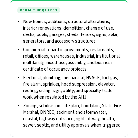
PERMIT REQUIRED
New homes, additions, structural alterations,
interior renovations, demolition, change of use,
decks, pools, garages, sheds, fences, signs, solar,
generators, and accessory structures
Commercial tenant improvements, restaurants,
retail, offices, warehouses, industrial, institutional,
multifamily, mixed-use, assembly, and business
certificate of occupancy projects
Electrical, plumbing, mechanical, HVACR, fuel gas,
fire alarm, sprinkler, hood suppression, elevator,
roofing, siding, sign, utility, and specialty trade
work when regulated by the AHJ
Zoning, subdivision, site plan, floodplain, State Fire
Marshal, DNREC, sediment and stormwater,
coastal, highway entrance, right-of-way, health,
sewer, septic, and utility approvals when triggered