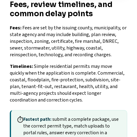
Fees, review timelines, and
common delay points
Fees:
Fees are set by the issuing county, municipality, or
state agency and may include building, plan review,
inspection, zoning, certificate, fire marshal, DNREC,
sewer, stormwater, utility, highway, coastal,
reinspection, technology, and recording charges.
Timelines:
Simple residential permits may move
quickly when the application is complete. Commercial,
coastal, floodplain, fire-protection, subdivision, site-
plan, tenant-fit-out, restaurant, health, utility, and
multi-agency projects should expect longer
coordination and correction cycles.
⏱
Fastest path:
submit a complete package, use
the correct permit type, match uploads to
portal rules, answer every correction in a