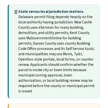
📄
State versus local jurisdiction matters.
Delaware permit filing depends heavily on the
local authority having jurisdiction. New Castle
County uses eServices for many building,
demolition, and utility permits; Kent County
uses MyGovernmentOnline for building
permits; Sussex County uses county Building
Code Office processes and its Self Service tools;
and municipalities may use Munis, Tyler,
OpenGov-style portals, local forms, or counter
review. Applicants should confirm whether the
parcel is inside city or town limits because
municipal zoning approval, town
authorization, or local building review may be
required before the county or municipal permit
is issued.