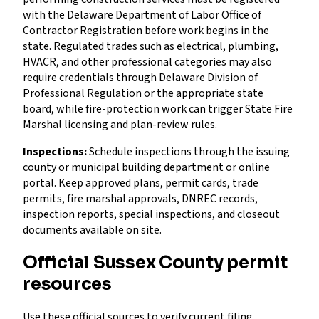
with the Delaware Department of Labor Office of
Contractor Registration before work begins in the
state. Regulated trades such as electrical, plumbing,
HVACR, and other professional categories may also
require credentials through Delaware Division of
Professional Regulation or the appropriate state
board, while fire-protection work can trigger State Fire
Marshal licensing and plan-review rules.
Inspections:
Schedule inspections through the issuing
county or municipal building department or online
portal. Keep approved plans, permit cards, trade
permits, fire marshal approvals, DNREC records,
inspection reports, special inspections, and closeout
documents available on site.
Official Sussex County permit
resources
Use these official sources to verify current filing