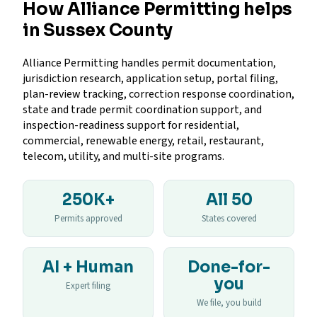
How Alliance Permitting helps
in Sussex County
Alliance Permitting handles permit documentation,
jurisdiction research, application setup, portal filing,
plan-review tracking, correction response coordination,
state and trade permit coordination support, and
inspection-readiness support for residential,
commercial, renewable energy, retail, restaurant,
telecom, utility, and multi-site programs.
250K+
All 50
Permits approved
States covered
AI + Human
Done-for-
you
Expert filing
We file, you build