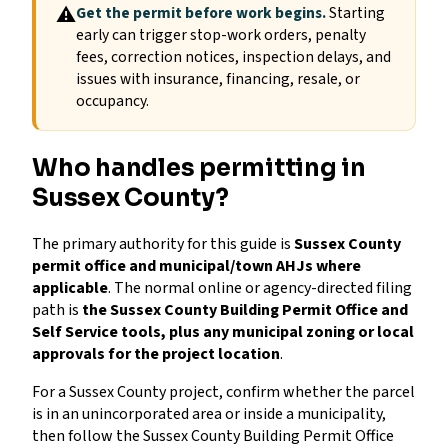
⚠
Get the permit before work begins.
Starting
early can trigger stop-work orders, penalty
fees, correction notices, inspection delays, and
issues with insurance, financing, resale, or
occupancy.
Who handles permitting in
Sussex County?
The primary authority for this guide is
Sussex County
permit office and municipal/town AHJs where
applicable
. The normal online or agency-directed filing
path is
the Sussex County Building Permit Office and
Self Service tools, plus any municipal zoning or local
approvals for the project location
.
For a Sussex County project, confirm whether the parcel
is in an unincorporated area or inside a municipality,
then follow the Sussex County Building Permit Office