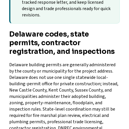
tracked response letter, and keep licensed
design and trade professionals ready for quick
revisions.
Delaware codes, state
permits, contractor
registration, and inspections
Delaware building permits are generally administered
by the county or municipality for the project address.
Delaware does not use one single statewide local-
building-permit office for private construction; instead,
New Castle County, Kent County, Sussex County, and
municipalities administer their adopted building,
zoning, property-maintenance, floodplain, and
inspection rules. State-level coordination may still be
required for fire marshal plan review, electrical and
plumbing permits, professional trade licensing,
contractor registration, DNREC environmental