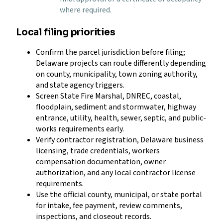
where required.
Local filing priorities
Confirm the parcel jurisdiction before filing;
Delaware projects can route differently depending
on county, municipality, town zoning authority,
and state agency triggers.
Screen State Fire Marshal, DNREC, coastal,
floodplain, sediment and stormwater, highway
entrance, utility, health, sewer, septic, and public-
works requirements early.
Verify contractor registration, Delaware business
licensing, trade credentials, workers
compensation documentation, owner
authorization, and any local contractor license
requirements.
Use the official county, municipal, or state portal
for intake, fee payment, review comments,
inspections, and closeout records.