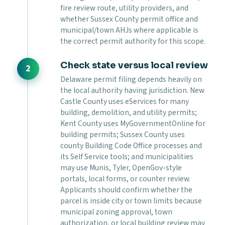
fire review route, utility providers, and
whether Sussex County permit office and
municipal/town AHJs where applicable is
the correct permit authority for this scope.
Check state versus local review
Delaware permit filing depends heavily on
the local authority having jurisdiction. New
Castle County uses eServices for many
building, demolition, and utility permits;
Kent County uses MyGovernmentOnline for
building permits; Sussex County uses
county Building Code Office processes and
its Self Service tools; and municipalities
may use Munis, Tyler, OpenGov-style
portals, local forms, or counter review.
Applicants should confirm whether the
parcel is inside city or town limits because
municipal zoning approval, town
authorization, or local building review may