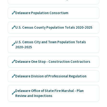
🔗
Delaware Population Consortium
🔗
U.S. Census County Population Totals 2020-2025
U.S. Census City and Town Population Totals
🔗
2020-2025
🔗
Delaware One Stop - Construction Contractors
🔗
Delaware Division of Professional Regulation
Delaware Office of State Fire Marshal - Plan
🔗
Review and Inspections