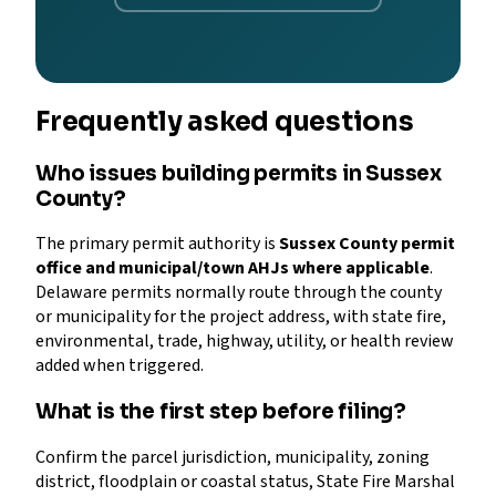
Frequently asked questions
Who issues building permits in Sussex
County?
The primary permit authority is
Sussex County permit
office and municipal/town AHJs where applicable
.
Delaware permits normally route through the county
or municipality for the project address, with state fire,
environmental, trade, highway, utility, or health review
added when triggered.
What is the first step before filing?
Confirm the parcel jurisdiction, municipality, zoning
district, floodplain or coastal status, State Fire Marshal