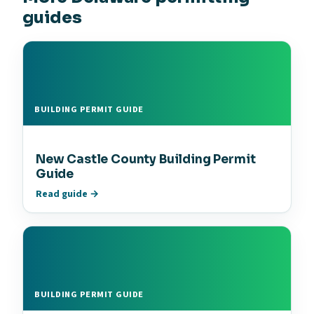
guides
BUILDING PERMIT GUIDE
New Castle County Building Permit
Guide
Read guide →
BUILDING PERMIT GUIDE