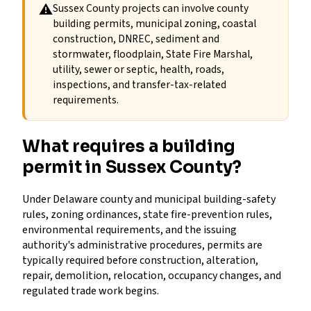
⚠
Sussex County projects can involve county
building permits, municipal zoning, coastal
construction, DNREC, sediment and
stormwater, floodplain, State Fire Marshal,
utility, sewer or septic, health, roads,
inspections, and transfer-tax-related
requirements.
What requires a building
permit in Sussex County?
Under Delaware county and municipal building-safety
rules, zoning ordinances, state fire-prevention rules,
environmental requirements, and the issuing
authority's administrative procedures, permits are
typically required before construction, alteration,
repair, demolition, relocation, occupancy changes, and
regulated trade work begins.