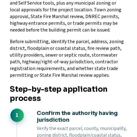
and Self Service tools, plus any municipal zoning or
local approvals for the project location. Town zoning
approval, State Fire Marshal review, DNREC permits,
highway entrance permits, or trade permits may be
needed before the building permit can be issued.
Before submitting, identify the parcel, address, zoning
district, floodplain or coastal status, fire review path,
utility providers, sewer or septic route, stormwater
path, highway/right-of-way jurisdiction, contractor
registration requirements, and whether state trade
permitting or State Fire Marshal review applies.
Step-by-step application
process
Confirm the authority having
jurisdiction
Verify the exact parcel, county, municipality,
zoning district, floodplain/coastal status,