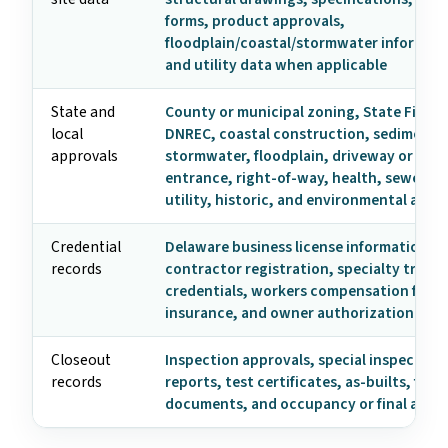
forms, product approvals,
floodplain/coastal/stormwater informati
and utility data when applicable
State and
County or municipal zoning, State Fire M
local
DNREC, coastal construction, sediment 
approvals
stormwater, floodplain, driveway or hig
entrance, right-of-way, health, sewer/se
utility, historic, and environmental appr
Credential
Delaware business license information,
records
contractor registration, specialty trade
credentials, workers compensation form
insurance, and owner authorization
Closeout
Inspection approvals, special inspection
records
reports, test certificates, as-builts, fire
documents, and occupancy or final appr