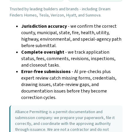
Trusted by leading builders and brands - including Dream
Finders Homes, Tesla, Verizon, Hyatt, and Sunnova.
Jurisdiction accuracy
- we confirm the correct
county, municipal, state, fire, health, utility,
highway, environmental, and special-agency path
before submittal.
Complete oversight
- we track application
status, fees, comments, revisions, inspections,
and closeout tasks.
Error-free submissions
- AI pre-checks plus
expert review catch missing forms, credentials,
drawing issues, state-review gaps, and
documentation issues before they become
correction cycles.
Alliance Permitting is a permit documentation and
submission company: we prepare your paperwork, file it
correctly, and coordinate with the approving authority
through issuance. We are not a contractor and do not