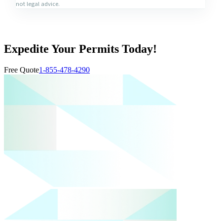
not legal advice.
Expedite Your Permits Today!
Free Quote
1-855-478-4290