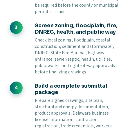
be required before the county or municipal
permit is issued.
Screen zoning, floodplain, fire,
DNREC, health, and public way
Check local zoning, floodplain, coastal
construction, sediment and stormwater,
DNREC, State Fire Marshal, highway
entrance, sewer/septic, health, utilities,
public works, and right-of-way approvals
before finalizing drawings.
Build a complete submittal
package
Prepare signed drawings, site plan,
structural and energy documentation,
product approvals, Delaware business
license information, contractor
registration, trade credentials, workers