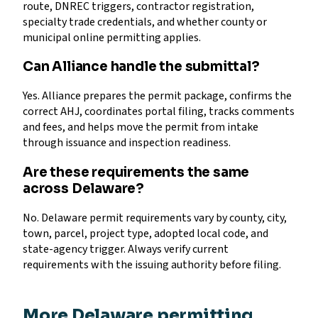
route, DNREC triggers, contractor registration,
specialty trade credentials, and whether county or
municipal online permitting applies.
Can Alliance handle the submittal?
Yes. Alliance prepares the permit package, confirms the
correct AHJ, coordinates portal filing, tracks comments
and fees, and helps move the permit from intake
through issuance and inspection readiness.
Are these requirements the same
across Delaware?
No. Delaware permit requirements vary by county, city,
town, parcel, project type, adopted local code, and
state-agency trigger. Always verify current
requirements with the issuing authority before filing.
More Delaware permitting