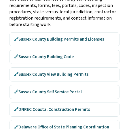
requirements, forms, fees, portals, codes, inspection
procedures, state-versus-local jurisdiction, contractor
registration requirements, and contact information
before starting work.
🔗
Sussex County Building Permits and Licenses
🔗
Sussex County Building Code
🔗
Sussex County View Building Permits
🔗
Sussex County Self Service Portal
🔗
DNREC Coastal Construction Permits
🔗
Delaware Office of State Planning Coordination