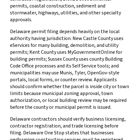
permits, coastal construction, sediment and
stormwater, highways, utilities, and other specialty
approvals.
Delaware permit filing depends heavily on the local
authority having jurisdiction. New Castle County uses
eServices for many building, demolition, and utility
permits; Kent County uses MyGovernmentOnline for
building permits; Sussex County uses county Building
Code Office processes and its Self Service tools; and
municipalities may use Munis, Tyler, OpenGov-style
portals, local forms, or counter review. Applicants
should confirm whether the parcel is inside city or town
limits because municipal zoning approval, town
authorization, or local building review may be required
before the county or municipal permit is issued.
Delaware contractors should verify business licensing,
contractor registration, and trade licensing before
filing. Delaware One Stop states that businesses
performing construction services must be registered