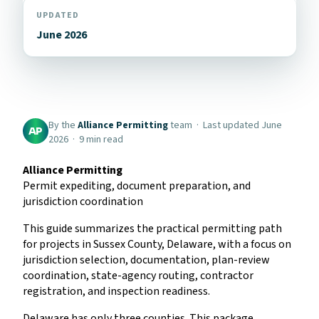
UPDATED
June 2026
By the
Alliance Permitting
team · Last updated June
AP
2026 · 9 min read
Alliance Permitting
Permit expediting, document preparation, and
jurisdiction coordination
This guide summarizes the practical permitting path
for projects in Sussex County, Delaware, with a focus on
jurisdiction selection, documentation, plan-review
coordination, state-agency routing, contractor
registration, and inspection readiness.
Delaware has only three counties. This package