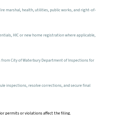
e marshal, health, utilities, public works, and right-of-
entials, HIC or new home registration where applicable,
ns from City of Waterbury Department of Inspections for
le inspections, resolve corrections, and secure final
r permits or violations affect the filing.