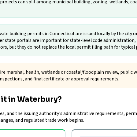
rojects can split among municipal building, zoning, wetlands, coasta
vate building permits in Connecticut are issued locally by the city 
her state portals are important for state-level code administration
tors, but they do not replace the local permit filing path for typica
ire marshal, health, wetlands or coastal/floodplain review, public wo
spections, and final certificate or approval requirements.
it in Waterbury?
es, and the issuing authority's administrative requirements, permi
changes, and regulated trade work begins.