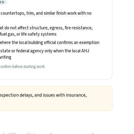
ED
, countertops, trim, and similar finish work with no
hat do not affect structure, egress, fire resistance,
fuel gas, or life safety systems
where the local building official confirms an exemption
state or federal agency only when the local AHJ
riting
onfirm before starting work.
nspection delays, and issues with insurance,