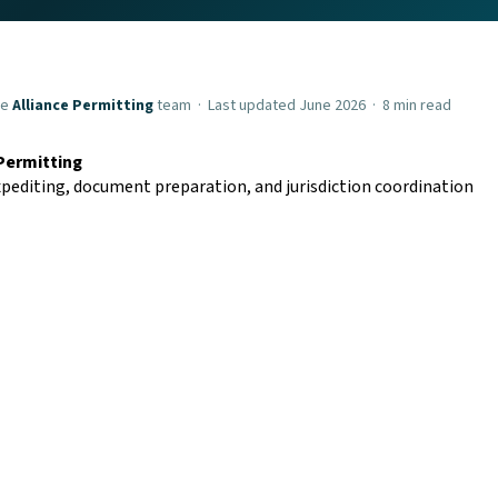
he
Alliance Permitting
team · Last updated June 2026 · 8 min read
 Permitting
pediting, document preparation, and jurisdiction coordination