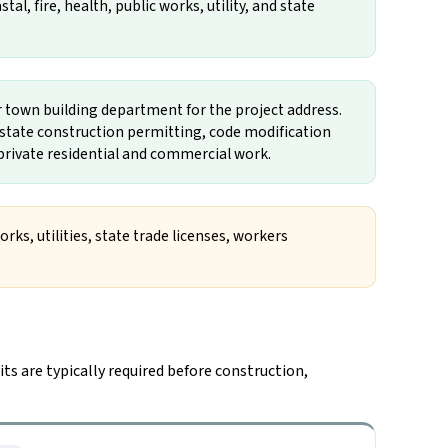
l, fire, health, public works, utility, and state
or town building department for the project address.
, state construction permitting, code modification
l private residential and commercial work.
rks, utilities, state trade licenses, workers
ts are typically required before construction,