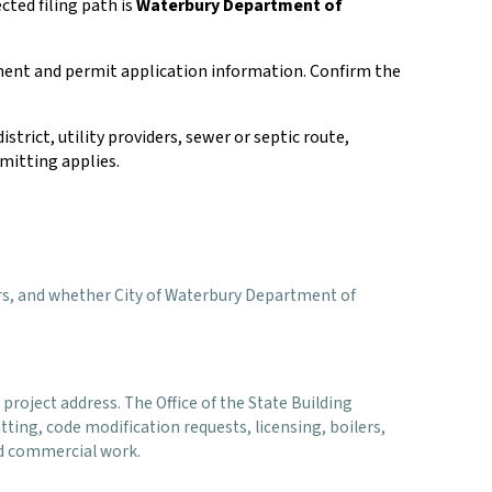
cted filing path is
Waterbury Department of
ment and permit application information. Confirm the
istrict, utility providers, sewer or septic route,
mitting applies.
viders, and whether City of Waterbury Department of
project address. The Office of the State Building
ting, code modification requests, licensing, boilers,
and commercial work.