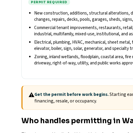
PERMIT REQUIRED
New construction, additions, structural alterations,
changes, repairs, decks, pools, garages, sheds, signs
Commercial tenant improvements, restaurants, retail
industrial, multifamily, mixed-use, institutional, and
Electrical, plumbing, HVAC, mechanical, sheet metal, fu
elevator, boiler, sign, solar, generator, and specialty 
Zoning, inland wetlands, floodplain, coastal area, fire
driveway, right-of-way, utility, and public works appr
⚠
Get the permit before work begins.
Starting ear
financing, resale, or occupancy.
Who handles permitting in W