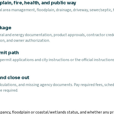
lain, fire, health, and public way
l area management, floodplain, drainage, driveway, sewer/septic, fir
ckage
ural and energy documentation, product approvals, contractor cred
on, and owner authorization.
mit path
rmit applications and city instructions or the official instructio
and close out
lculations, and missing agency documents. Pay required fees, schedu
e required.
pancy, floodplain or coastal/wetlands status, and whether any prio