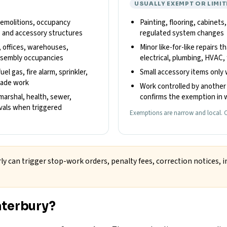
USUALLY EXEMPT OR LIMIT
 demolitions, occupancy
Painting, flooring, cabinets
, and accessory structures
regulated system changes
, offices, warehouses,
Minor like-for-like repairs t
 assembly occupancies
electrical, plumbing, HVAC, 
el gas, fire alarm, sprinkler,
Small accessory items only 
trade work
Work controlled by another 
 marshal, health, sewer,
confirms the exemption in w
ovals when triggered
Exemptions are narrow and local. C
ly can trigger stop-work orders, penalty fees, correction notices, i
aterbury?