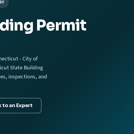
RY
ding Permit
ecticut - City of
cut State Building
ees, inspections, and
k to an Expert