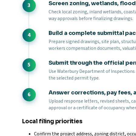
Screen zoning, wetlands, floodp
Check local zoning, inland wetlands, coasta
way approvals before finalizing drawings.
Build a complete submittal pa
Prepare signed drawings, site plan, struct
workers compensation documents, valuati
Submit through the official per
Use Waterbury Department of Inspections pe
the selected permit type.
Answer corrections, pay fees, 
Upload response letters, revised sheets, ca
approval or a certificate of occupancy wher
Local filing priorities
Confirm the project address, zoning district, occu