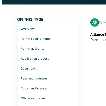
ON THIS PAGE
By t
AP
Overview
Alliance
Permit requirements
Permit ex
Permit authority
Application process
Documents
Fees and timelines
Codes and licenses
Official resources