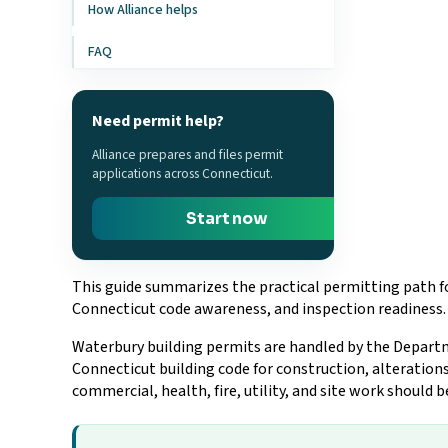
How Alliance helps
FAQ
Need permit help?
Alliance prepares and files permit
applications across Connecticut.
Start now
This guide summarizes the practical permitting path fo
Connecticut code awareness, and inspection readiness.
Waterbury building permits are handled by the Departme
Connecticut building code for construction, alterations
commercial, health, fire, utility, and site work should 