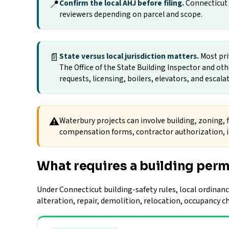
📍
Confirm the local AHJ before filing.
Connecticut p
reviewers depending on parcel and scope.
📄
State versus local jurisdiction matters.
Most pri
The Office of the State Building Inspector and ot
requests, licensing, boilers, elevators, and escala
⚠
Waterbury projects can involve building, zoning, f
compensation forms, contractor authorization, in
What requires a building perm
Under Connecticut building-safety rules, local ordinanc
alteration, repair, demolition, relocation, occupancy 