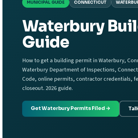
MUNICIPAL GUIDE
CONNECTICUT
WATERBU
Waterbury Buil
Guide
How to get a building permit in Waterbury, Conn
Waterbury Department of Inspections, Connecti
Code, online permits, contractor credentials, f
closeout. 2026 guide.
Get Waterbury Permits Filed →
Tal