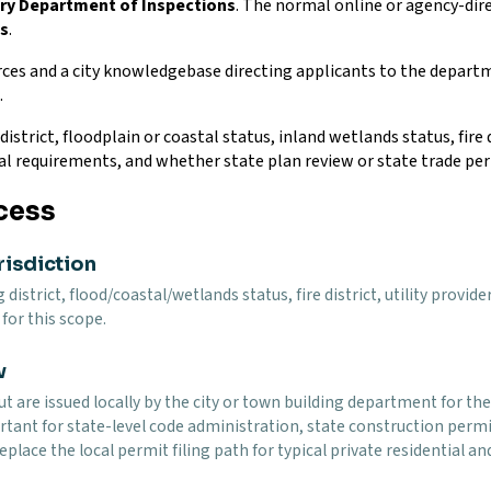
ury Department of Inspections
. The normal online or agency-dire
ns
.
ces and a city knowledgebase directing applicants to the depart
.
istrict, floodplain or coastal status, inland wetlands status, fire d
al requirements, and whether state plan review or state trade per
cess
risdiction
g district, flood/coastal/wetlands status, fire district, utility pro
for this scope.
w
t are issued locally by the city or town building department for the 
tant for state-level code administration, state construction permit
eplace the local permit filing path for typical private residential 