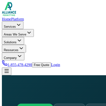
Home
Platform
Services
Areas We Serve
Solutions
Resources
Company
1-855-478-4290
Login
Free Quote