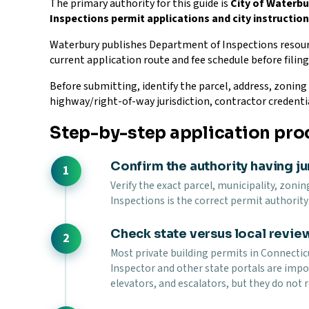
The primary authority for this guide is
City of Waterb
Inspections permit applications and city instructio
Waterbury publishes Department of Inspections resour
current application route and fee schedule before filing
Before submitting, identify the parcel, address, zoning d
highway/right-of-way jurisdiction, contractor credenti
Step-by-step application pro
Confirm the authority having ju
Verify the exact parcel, municipality, zonin
Inspections is the correct permit authority 
Check state versus local revie
Most private building permits in Connecticu
Inspector and other state portals are impor
elevators, and escalators, but they do not r