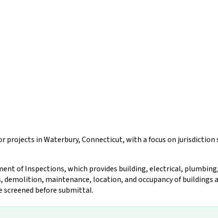
r projects in Waterbury, Connecticut, with a focus on jurisdictio
nt of Inspections, which provides building, electrical, plumbing,
, demolition, maintenance, location, and occupancy of buildings an
be screened before submittal.