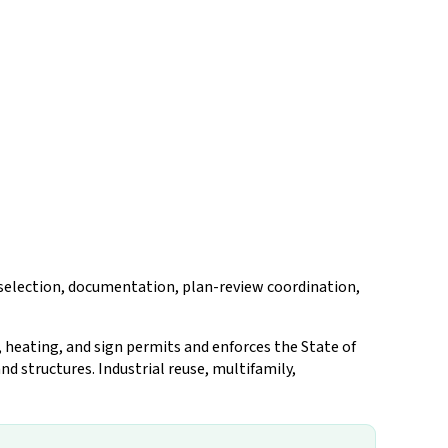
n selection, documentation, plan-review coordination,
 heating, and sign permits and enforces the State of
d structures. Industrial reuse, multifamily,