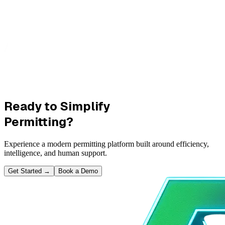
Ready to Simplify
Permitting?
Experience a modern permitting platform built around efficiency,
intelligence, and human support.
Get Started
→
Book a Demo