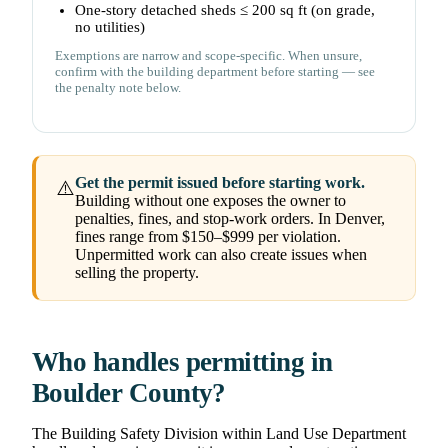
One-story detached sheds ≤ 200 sq ft (on grade,
no utilities)
Exemptions are narrow and scope-specific. When unsure,
confirm with the building department before starting — see
the penalty note below.
Get the permit issued before starting work.
⚠️
Building without one exposes the owner to
penalties, fines, and stop-work orders. In Denver,
fines range from $150–$999 per violation.
Unpermitted work can also create issues when
selling the property.
Who handles permitting in
Boulder County?
The Building Safety Division within Land Use Department