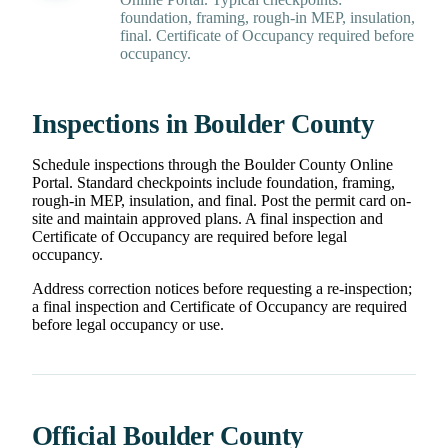
foundation, framing, rough-in MEP, insulation,
final. Certificate of Occupancy required before
occupancy.
Inspections in Boulder County
Schedule inspections through the Boulder County Online
Portal. Standard checkpoints include foundation, framing,
rough-in MEP, insulation, and final. Post the permit card on-
site and maintain approved plans. A final inspection and
Certificate of Occupancy are required before legal
occupancy.
Address correction notices before requesting a re-inspection;
a final inspection and Certificate of Occupancy are required
before legal occupancy or use.
Official Boulder County