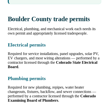
Boulder County trade permits
Electrical, plumbing, and mechanical work each needs its
own permit and appropriately licensed tradespeople.
Electrical permits
Required for service installations, panel upgrades, solar PV,
EV chargers, and most wiring alterations — performed by a
contractor licensed through the
Colorado State Electrical
Board
.
Plumbing permits
Required for new plumbing, repipes, water heater
changeouts, fixtures, backflow, and sewer connections —
performed by a contractor licensed through the
Colorado
Examining Board of Plumbers
.