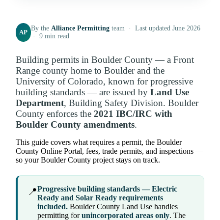
By the
Alliance Permitting
team · Last updated June 2026
AP
· 9 min read
Building permits in Boulder County — a Front
Range county home to Boulder and the
University of Colorado, known for progressive
building standards — are issued by
Land Use
Department
, Building Safety Division. Boulder
County enforces the
2021 IBC/IRC with
Boulder County amendments
.
This guide covers what requires a permit, the Boulder
County Online Portal, fees, trade permits, and inspections —
so your Boulder County project stays on track.
Progressive building standards — Electric
📍
Ready and Solar Ready requirements
included.
Boulder County Land Use handles
permitting for
unincorporated areas only
. The