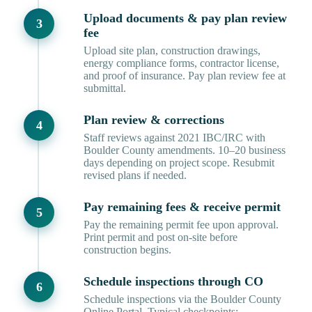
Upload documents & pay plan review
fee
Upload site plan, construction drawings,
energy compliance forms, contractor license,
and proof of insurance. Pay plan review fee at
submittal.
Plan review & corrections
Staff reviews against 2021 IBC/IRC with
Boulder County amendments. 10–20 business
days depending on project scope. Resubmit
revised plans if needed.
Pay remaining fees & receive permit
Pay the remaining permit fee upon approval.
Print permit and post on-site before
construction begins.
Schedule inspections through CO
Schedule inspections via the Boulder County
Online Portal. Typical checkpoints: