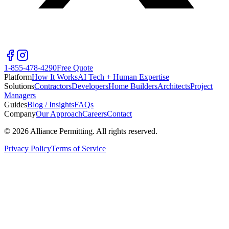
1-855-478-4290
Free Quote
Platform
How It Works
AI Tech + Human Expertise
Solutions
Contractors
Developers
Home Builders
Architects
Project
Managers
Guides
Blog / Insights
FAQs
Company
Our Approach
Careers
Contact
©
2026
Alliance Permitting. All rights reserved.
Privacy Policy
Terms of Service