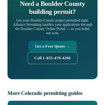
Need a Boulder County
building permit?
Get your Boulder County project permitted right.
Alliance Permitting handles your applications through
the Boulder County Online Portal — so you build,
not wait.
Get a Free Quote →
Call 1-855-478-4290
More Colorado permitting guides