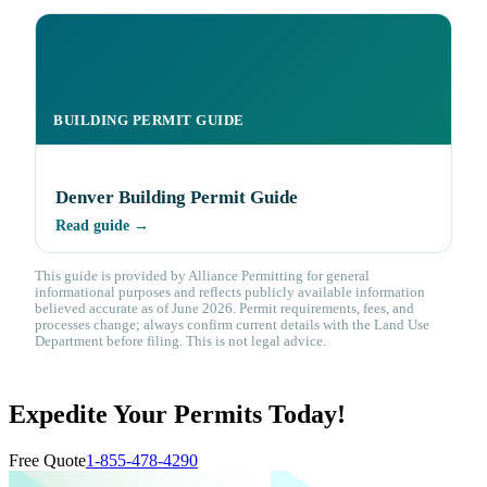
BUILDING PERMIT GUIDE
Denver Building Permit Guide
Read guide →
This guide is provided by Alliance Permitting for general
informational purposes and reflects publicly available information
believed accurate as of June 2026. Permit requirements, fees, and
processes change; always confirm current details with the Land Use
Department before filing. This is not legal advice.
Expedite Your Permits Today!
Free Quote
1-855-478-4290