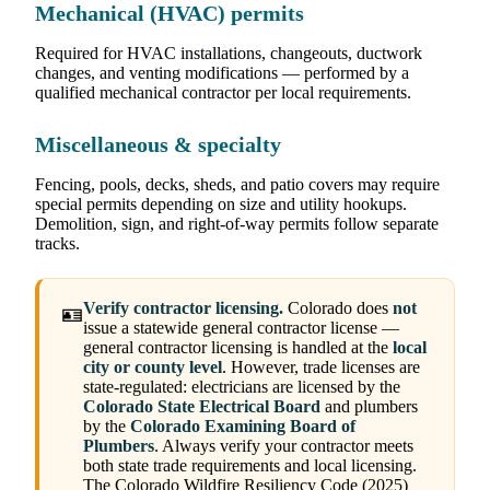
Mechanical (HVAC) permits
Required for HVAC installations, changeouts, ductwork
changes, and venting modifications — performed by a
qualified mechanical contractor per local requirements.
Miscellaneous & specialty
Fencing, pools, decks, sheds, and patio covers may require
special permits depending on size and utility hookups.
Demolition, sign, and right-of-way permits follow separate
tracks.
Verify contractor licensing.
Colorado does
not
🪪
issue a statewide general contractor license —
general contractor licensing is handled at the
local
city or county level
. However, trade licenses are
state-regulated: electricians are licensed by the
Colorado State Electrical Board
and plumbers
by the
Colorado Examining Board of
Plumbers
. Always verify your contractor meets
both state trade requirements and local licensing.
The Colorado Wildfire Resiliency Code (2025)