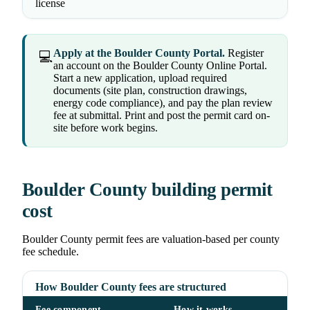
license
Apply at the Boulder County Portal.
Register
💻
an account on the Boulder County Online Portal.
Start a new application, upload required
documents (site plan, construction drawings,
energy code compliance), and pay the plan review
fee at submittal. Print and post the permit card on-
site before work begins.
Boulder County building permit
cost
Boulder County permit fees are valuation-based per county
fee schedule.
How Boulder County fees are structured
Fee component
How it works