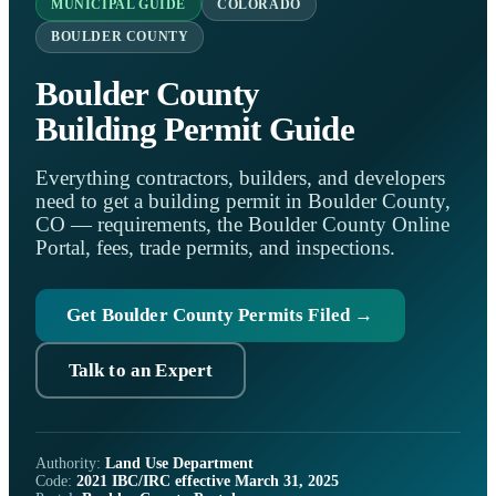
MUNICIPAL GUIDE
COLORADO
BOULDER COUNTY
Boulder County
Building Permit Guide
Everything contractors, builders, and developers
need to get a building permit in Boulder County,
CO — requirements, the Boulder County Online
Portal, fees, trade permits, and inspections.
Get Boulder County Permits Filed →
Talk to an Expert
Authority:
Land Use Department
Code:
2021 IBC/IRC effective March 31, 2025