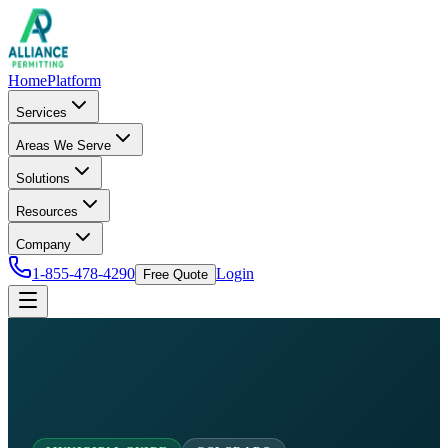
Home
Platform
Services
Areas We Serve
Solutions
Resources
Company
1-855-478-4290
Login
Free Quote