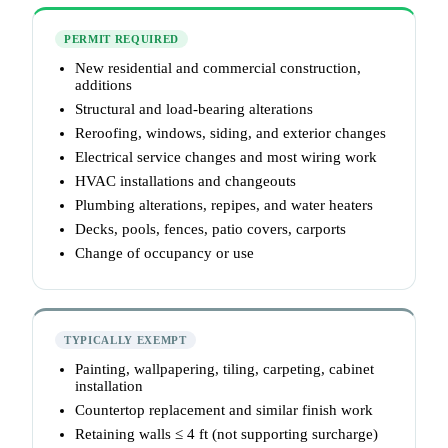
PERMIT REQUIRED
New residential and commercial construction,
additions
Structural and load-bearing alterations
Reroofing, windows, siding, and exterior changes
Electrical service changes and most wiring work
HVAC installations and changeouts
Plumbing alterations, repipes, and water heaters
Decks, pools, fences, patio covers, carports
Change of occupancy or use
TYPICALLY EXEMPT
Painting, wallpapering, tiling, carpeting, cabinet
installation
Countertop replacement and similar finish work
Retaining walls ≤ 4 ft (not supporting surcharge)