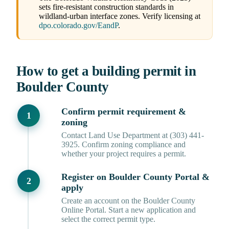
sets fire-resistant construction standards in
wildland-urban interface zones. Verify licensing at
dpo.colorado.gov/EandP
.
How to get a building permit in
Boulder County
Confirm permit requirement &
zoning
Contact Land Use Department at (303) 441-
3925. Confirm zoning compliance and
whether your project requires a permit.
Register on Boulder County Portal &
apply
Create an account on the Boulder County
Online Portal. Start a new application and
select the correct permit type.