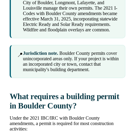
City of Boulder, Longmont, Lafayette, and
Louisville manage their own permits. The 2021 I-
Codes with Boulder County amendments became
effective March 31, 2025, incorporating statewide
Electric Ready and Solar Ready requirements.
Wildfire and floodplain overlays are common.
Jurisdiction note.
Boulder County permits cover
📍
unincorporated areas only. If your project is within
an incorporated city or town, contact that
municipality's building department.
What requires a building permit
in Boulder County?
Under the 2021 IBC/IRC with Boulder County
amendments, a permit is required for most construction
activities: