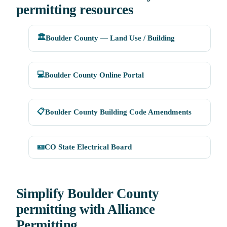
permitting resources
🏛️
Boulder County — Land Use / Building
💻
Boulder County Online Portal
📋
Boulder County Building Code Amendments
🪪
CO State Electrical Board
Simplify Boulder County
permitting with Alliance
Permitting