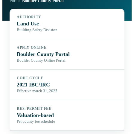
Portal:
Boulder County Portal
AUTHORITY
Land Use
Building Safety Division
APPLY ONLINE
Boulder County Portal
Boulder County Online Portal
CODE CYCLE
2021 IBC/IRC
Effective march 31, 2025
RES. PERMIT FEE
Valuation-based
Per county fee schedule