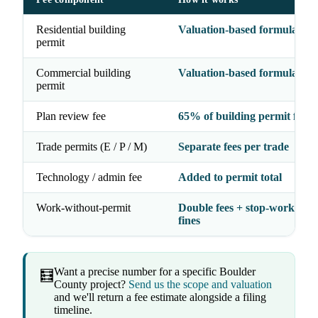
Residential building
Valuation-based formula
permit
Commercial building
Valuation-based formula
permit
Plan review fee
65% of building permit fee
Trade permits (E / P / M)
Separate fees per trade
Technology / admin fee
Added to permit total
Work-without-permit
Double fees + stop-work orde
fines
Want a precise number for a specific Boulder
🧮
County project?
Send us the scope and valuation
and we'll return a fee estimate alongside a filing
timeline.