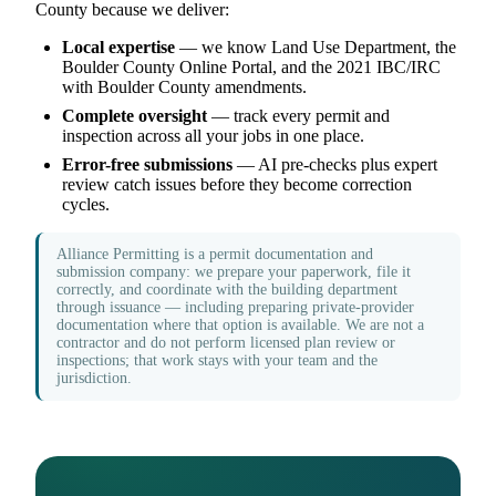
County because we deliver:
Local expertise
— we know Land Use Department, the
Boulder County Online Portal, and the 2021 IBC/IRC
with Boulder County amendments.
Complete oversight
— track every permit and
inspection across all your jobs in one place.
Error-free submissions
— AI pre-checks plus expert
review catch issues before they become correction
cycles.
Alliance Permitting is a permit documentation and
submission company: we prepare your paperwork, file it
correctly, and coordinate with the building department
through issuance — including preparing private-provider
documentation where that option is available. We are not a
contractor and do not perform licensed plan review or
inspections; that work stays with your team and the
jurisdiction.