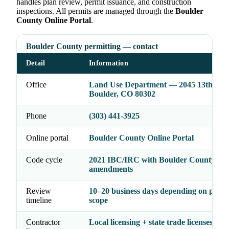
handles plan review, permit issuance, and construction
inspections. All permits are managed through the
Boulder
County Online Portal
.
Boulder County permitting — contact
Detail
Information
Office
Land Use Department — 2045 13th St,
Boulder, CO 80302
Phone
(303) 441-3925
Online portal
Boulder County Online Portal
Code cycle
2021 IBC/IRC with Boulder County
amendments
Review
10–20 business days depending on proje
timeline
scope
Contractor
Local licensing + state trade licenses