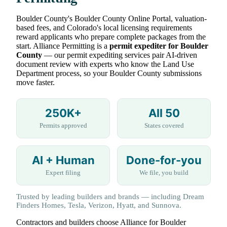
Boulder County's Boulder County Online Portal, valuation-
based fees, and Colorado's local licensing requirements
reward applicants who prepare complete packages from the
start. Alliance Permitting is a
permit expediter for Boulder
County
— our permit expediting services pair AI-driven
document review with experts who know the Land Use
Department process, so your Boulder County submissions
move faster.
250K+
All 50
Permits approved
States covered
AI + Human
Done-for-you
Expert filing
We file, you build
Trusted by leading builders and brands — including Dream
Finders Homes, Tesla, Verizon, Hyatt, and Sunnova.
Contractors and builders choose Alliance for Boulder