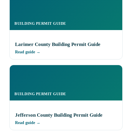
BUILDING PERMIT GUIDE
Larimer County Building Permit Guide
Read guide →
BUILDING PERMIT GUIDE
Jefferson County Building Permit Guide
Read guide →