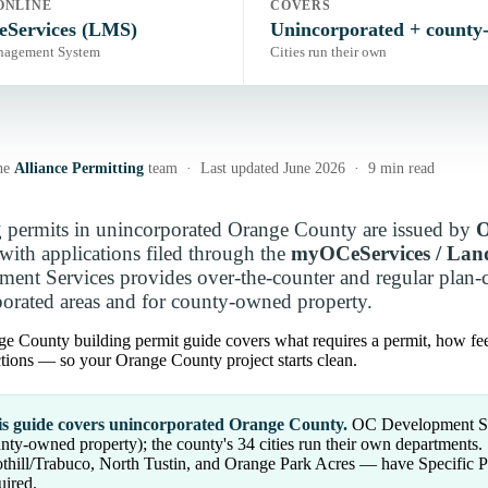
ONLINE
COVERS
Services (LMS)
Unincorporated + county
nagement System
Cities run their own
he
Alliance Permitting
team · Last updated June 2026 · 9 min read
 permits in unincorporated Orange County are issued by
O
with applications filed through the
myOCeServices / La
ent Services provides over-the-counter and regular plan-ch
orated areas and for county-owned property.
e County building permit guide covers what requires a permit, how fe
tions — so your Orange County project starts clean.
s guide covers unincorporated Orange County.
OC Development Serv
nty-owned property); the county's 34 cities run their own department
thill/Trabuco, North Tustin, and Orange Park Acres — have Specific
uired.