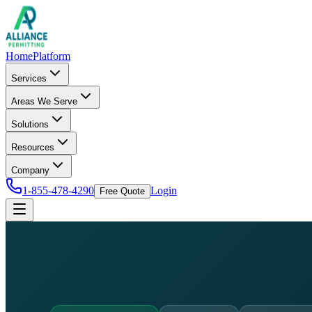
Home
Platform
Services
Areas We Serve
Solutions
Resources
Company
1-855-478-4290
Login
Free Quote