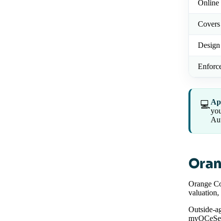
Online 
Covers
Design
Enforc
Ap
💻
you
Aut
Oran
Orange Co
valuation,
Outside-ag
myOCeServ