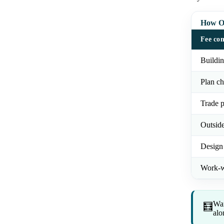
How Or
Fee co
Buildin
Plan ch
Trade p
Outsid
Design
Work-w
Wan
🧮
alo