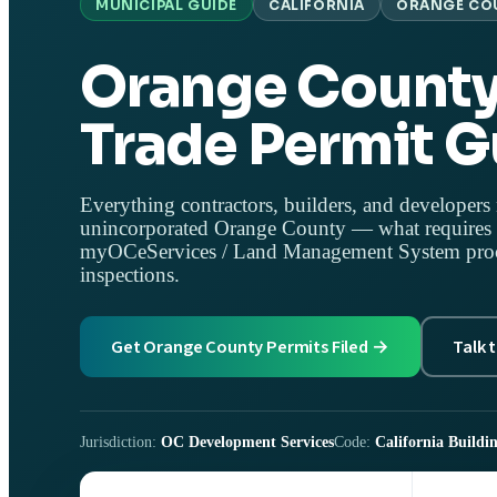
MUNICIPAL GUIDE
CALIFORNIA
ORANGE CO
Orange County
Trade Permit G
Everything contractors, builders, and developers 
unincorporated Orange County — what requires a
myOCeServices / Land Management System proces
inspections.
Get Orange County Permits Filed →
Talk 
Jurisdiction:
OC Development Services
Code:
California Buildin