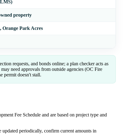
 (LMS)
owned property
n, Orange Park Acres
ection requests, and bonds online; a plan checker acts as
u may need approvals from outside agencies (OC Fire
e permit doesn't stall.
pment Fee Schedule and are based on project type and
 updated periodically, confirm current amounts in