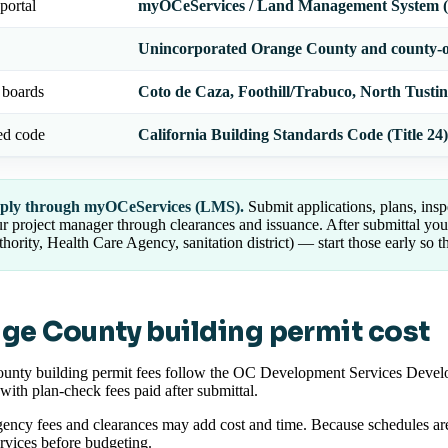
portal
myOCeServices / Land Management System
Unincorporated Orange County and county-
 boards
Coto de Caza, Foothill/Trabuco, North Tusti
ed code
California Building Standards Code (Title 24)
ply through myOCeServices (LMS).
Submit applications, plans, insp
r project manager through clearances and issuance. After submittal yo
hority, Health Care Agency, sanitation district) — start those early so th
ge County building permit cost
unty building permit fees follow the OC Development Services Develo
 with plan-check fees paid after submittal.
ency fees and clearances may add cost and time. Because schedules are
ices before budgeting.