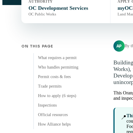
AUTHORITY
APPLY 
OC Development Services
myOCe
OC Public Works
Land Ma
AP
By t
ON THIS PAGE
What requires a permit
Building
Who handles permitting
Works), 
Developm
Permit costs & fees
unincorp
Trade permits
This Orang
How to apply (6 steps)
and inspec
Inspections
Official resources
Thi
📍
cou
How Alliance helps
Foo
req