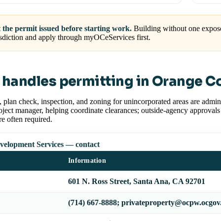
 the permit issued before starting work.
Building without one expose
isdiction and apply through myOCeServices first.
handles permitting in Orange C
, plan check, inspection, and zoning for unincorporated areas are adm
oject manager, helping coordinate clearances; outside-agency approvals
are often required.
elopment Services — contact
Information
601 N. Ross Street, Santa Ana, CA 92701
(714) 667-8888; privateproperty@ocpw.ocgo