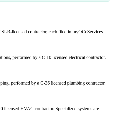
 CSLB-licensed contractor, each filed in myOCeServices.
ations, performed by a C-10 licensed electrical contractor.
iping, performed by a C-36 licensed plumbing contractor.
0 licensed HVAC contractor. Specialized systems are