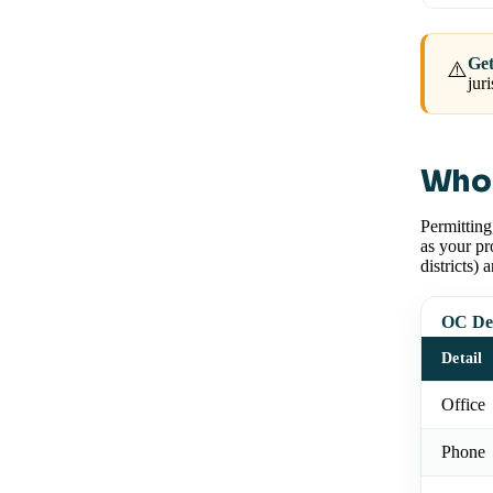
Get
⚠️
jur
Who 
Permitting
as your pr
districts) 
OC Dev
Detail
Office
Phone