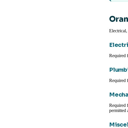
Oran
Electrical
Electr
Required f
Plumbi
Required f
Mecha
Required 
permitted 
Miscel