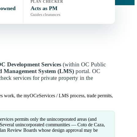
PLAN CHECKER
-owned
Acts as PM
Guides clearances
C Development Services
(within OC Public
nd Management System (LMS)
portal. OC
eck services for private property in the
es work, the myOCeServices / LMS process, trade permits,
ices permits only the unincorporated areas (and
s. Several unincorporated communities — Coto de Caza,
 Plan Review Boards whose design approval may be