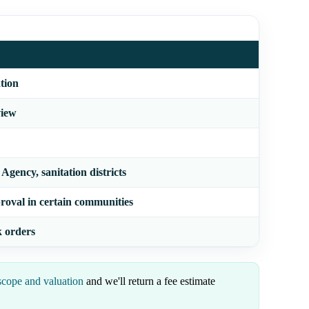
tion
view
gency, sanitation districts
roval in certain communities
k orders
scope and valuation
and we'll return a fee estimate