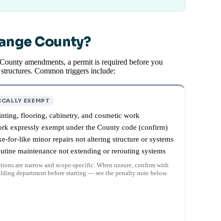
range County?
 County amendments, a permit is required before you
t structures. Common triggers include:
ICALLY EXEMPT
inting, flooring, cabinetry, and cosmetic work
rk expressly exempt under the County code (confirm)
ke-for-like minor repairs not altering structure or systems
utine maintenance not extending or rerouting systems
ions are narrow and scope-specific. When unsure, confirm with
ilding department before starting — see the penalty note below.