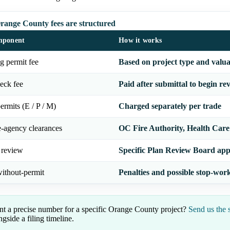
ange County fees are structured
mponent
How it works
g permit fee
Based on project type and valua
eck fee
Paid after submittal to begin re
ermits (E / P / M)
Charged separately per trade
e-agency clearances
OC Fire Authority, Health Care A
 review
Specific Plan Review Board app
ithout-permit
Penalties and possible stop-wor
t a precise number for a specific Orange County project?
Send us the 
ngside a filing timeline.