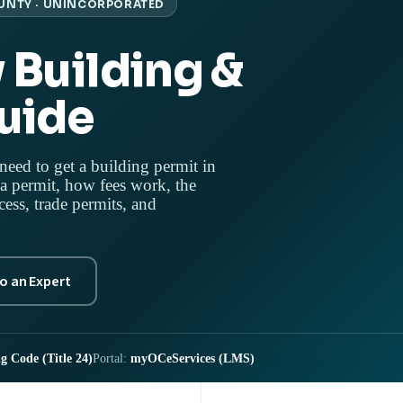
UNTY · UNINCORPORATED
 Building &
uide
need to get a building permit in
 permit, how fees work, the
s, trade permits, and
to an Expert
g Code (Title 24)
Portal:
myOCeServices (LMS)