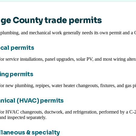
ge County trade permits
, plumbing, and mechanical work generally needs its own permit and a
ical permits
or service installations, panel upgrades, solar PV, and most wiring alter
ng permits
or new plumbing, repipes, water heater changeouts, fixtures, and gas p
nical (HVAC) permits
for HVAC changeouts, ductwork, and refrigeration, performed by a C-2
and inspected separately.
laneous & specialty