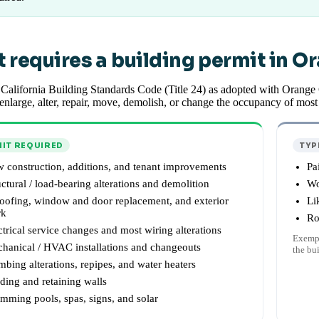
 requires a building permit in O
California Building Standards Code (Title 24) as adopted with Orange
 enlarge, alter, repair, move, demolish, or change the occupancy of mos
IT REQUIRED
TYP
 construction, additions, and tenant improvements
Pa
uctural / load-bearing alterations and demolition
Wo
oofing, window and door replacement, and exterior
Li
rk
Ro
ctrical service changes and most wiring alterations
Exempt
hanical / HVAC installations and changeouts
the bu
mbing alterations, repipes, and water heaters
ding and retaining walls
mming pools, spas, signs, and solar