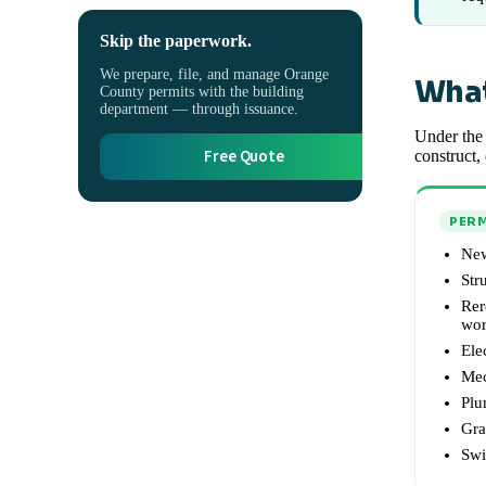
Skip the paperwork.
We prepare, file, and manage Orange
What
County permits with the building
department — through issuance.
Under the 
Free Quote
construct,
PERM
New
Str
Rer
wo
Ele
Mec
Plu
Gra
Swi