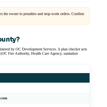
s the owner to penalties and stop-work orders. Confirm
ounty?
inistered by OC Development Services. A plan checker acts
 (OC Fire Authority, Health Care Agency, sanitation
v.com