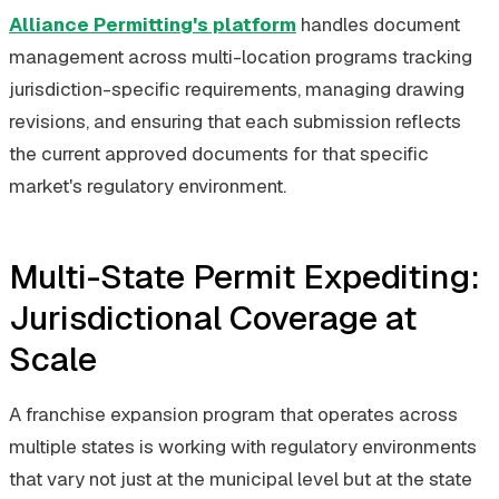
Alliance Permitting's platform
handles document
management across multi-location programs tracking
jurisdiction-specific requirements, managing drawing
revisions, and ensuring that each submission reflects
the current approved documents for that specific
market's regulatory environment.
Multi-State Permit Expediting:
Jurisdictional Coverage at
Scale
A franchise expansion program that operates across
multiple states is working with regulatory environments
that vary not just at the municipal level but at the state