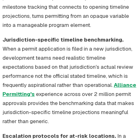
milestone tracking that connects to opening timeline
projections, turns permitting from an opaque variable
into a manageable program element.
Jurisdiction-specific timeline benchmarking.
When a permit application is filed in a new jurisdiction,
development teams need realistic timeline
expectations based on that jurisdiction's actual review
performance not the official stated timeline, which is
frequently aspirational rather than operational.
Alliance
Permitting's
experience across over 2 million permit
approvals provides the benchmarking data that makes
jurisdiction-specific timeline projections meaningful
rather than generic.
Escalation protocols for at-risk locations.
In a