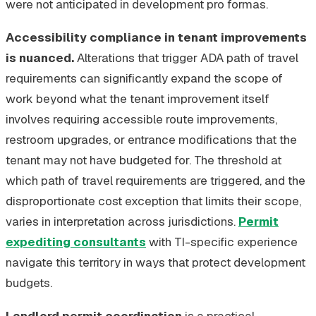
were not anticipated in development pro formas.
Accessibility compliance in tenant improvements
is nuanced.
Alterations that trigger ADA path of travel
requirements can significantly expand the scope of
work beyond what the tenant improvement itself
involves requiring accessible route improvements,
restroom upgrades, or entrance modifications that the
tenant may not have budgeted for. The threshold at
which path of travel requirements are triggered, and the
disproportionate cost exception that limits their scope,
varies in interpretation across jurisdictions.
Permit
expediting consultants
with TI-specific experience
navigate this territory in ways that protect development
budgets.
Landlord permit coordination
is a practical