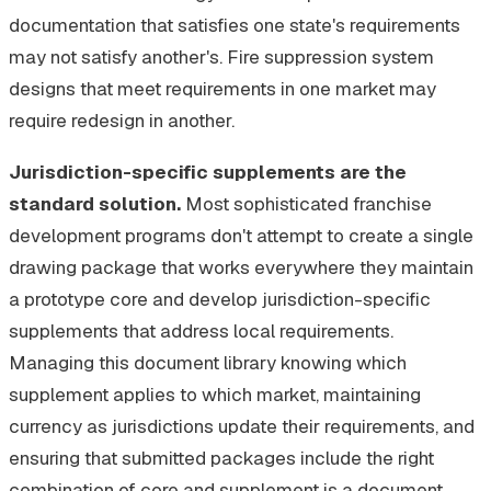
documentation that satisfies one state's requirements
may not satisfy another's. Fire suppression system
designs that meet requirements in one market may
require redesign in another.
Jurisdiction-specific supplements are the
standard solution.
Most sophisticated franchise
development programs don't attempt to create a single
drawing package that works everywhere they maintain
a prototype core and develop jurisdiction-specific
supplements that address local requirements.
Managing this document library knowing which
supplement applies to which market, maintaining
currency as jurisdictions update their requirements, and
ensuring that submitted packages include the right
combination of core and supplement is a document