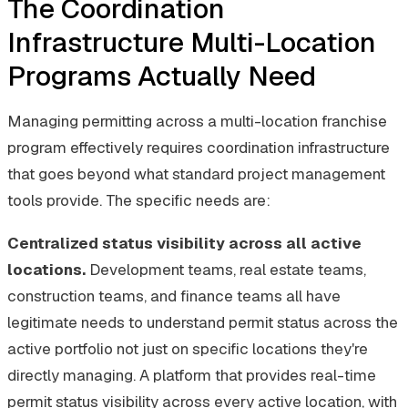
The Coordination
Infrastructure Multi-Location
Programs Actually Need
Managing permitting across a multi-location franchise
program effectively requires coordination infrastructure
that goes beyond what standard project management
tools provide. The specific needs are:
Centralized status visibility across all active
locations.
Development teams, real estate teams,
construction teams, and finance teams all have
legitimate needs to understand permit status across the
active portfolio not just on specific locations they're
directly managing. A platform that provides real-time
permit status visibility across every active location, with