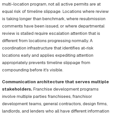
multi-location program, not all active permits are at
equal risk of timeline slippage. Locations where review
is taking longer than benchmark, where resubmission
comments have been issued, or where departmental
review is stalled require escalation attention that is
different from locations progressing normally. A
coordination infrastructure that identifies at-risk
locations early and applies expediting attention
appropriately prevents timeline slippage from
compounding before it's visible.
Communication architecture that serves multiple
stakeholders.
Franchise development programs
involve multiple parties franchisees, franchisor
development teams, general contractors, design firms,
landlords, and lenders who all have different information