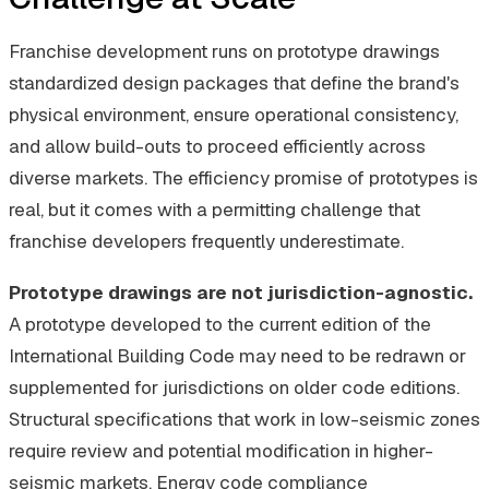
Franchise development runs on prototype drawings
standardized design packages that define the brand's
physical environment, ensure operational consistency,
and allow build-outs to proceed efficiently across
diverse markets. The efficiency promise of prototypes is
real, but it comes with a permitting challenge that
franchise developers frequently underestimate.
Prototype drawings are not jurisdiction-agnostic.
A prototype developed to the current edition of the
International Building Code may need to be redrawn or
supplemented for jurisdictions on older code editions.
Structural specifications that work in low-seismic zones
require review and potential modification in higher-
seismic markets. Energy code compliance