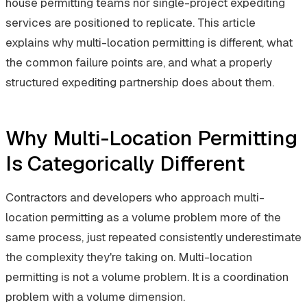
house permitting teams nor single-project expediting
services are positioned to replicate. This article
explains why multi-location permitting is different, what
the common failure points are, and what a properly
structured expediting partnership does about them.
Why Multi-Location Permitting
Is Categorically Different
Contractors and developers who approach multi-
location permitting as a volume problem more of the
same process, just repeated consistently underestimate
the complexity they're taking on. Multi-location
permitting is not a volume problem. It is a coordination
problem with a volume dimension.