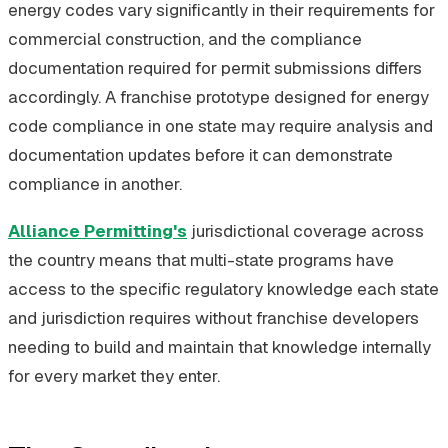
energy codes vary significantly in their requirements for
commercial construction, and the compliance
documentation required for permit submissions differs
accordingly. A franchise prototype designed for energy
code compliance in one state may require analysis and
documentation updates before it can demonstrate
compliance in another.
Alliance Permitting's
jurisdictional coverage across
the country means that multi-state programs have
access to the specific regulatory knowledge each state
and jurisdiction requires without franchise developers
needing to build and maintain that knowledge internally
for every market they enter.