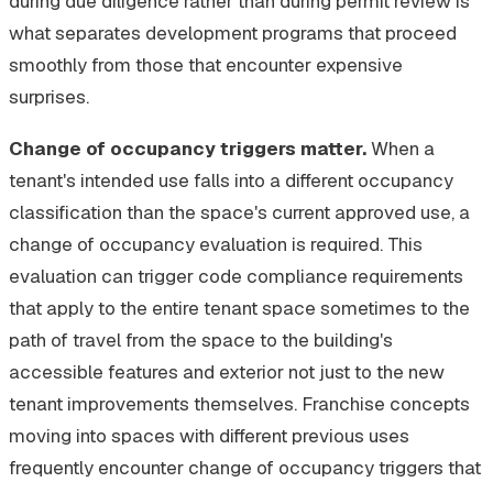
during due diligence rather than during permit review is
what separates development programs that proceed
smoothly from those that encounter expensive
surprises.
Change of occupancy triggers matter.
When a
tenant's intended use falls into a different occupancy
classification than the space's current approved use, a
change of occupancy evaluation is required. This
evaluation can trigger code compliance requirements
that apply to the entire tenant space sometimes to the
path of travel from the space to the building's
accessible features and exterior not just to the new
tenant improvements themselves. Franchise concepts
moving into spaces with different previous uses
frequently encounter change of occupancy triggers that