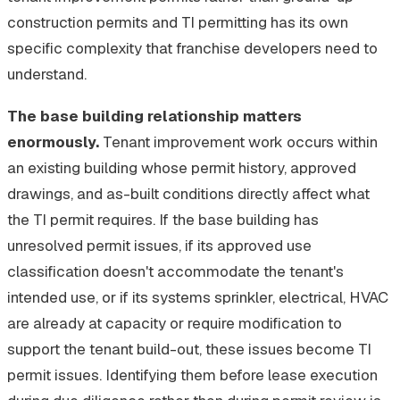
construction permits and TI permitting has its own
specific complexity that franchise developers need to
understand.
The base building relationship matters
enormously.
Tenant improvement work occurs within
an existing building whose permit history, approved
drawings, and as-built conditions directly affect what
the TI permit requires. If the base building has
unresolved permit issues, if its approved use
classification doesn't accommodate the tenant's
intended use, or if its systems sprinkler, electrical, HVAC
are already at capacity or require modification to
support the tenant build-out, these issues become TI
permit issues. Identifying them before lease execution