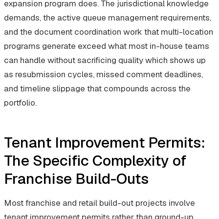
expansion program does. The jurisdictional knowledge
demands, the active queue management requirements,
and the document coordination work that multi-location
programs generate exceed what most in-house teams
can handle without sacrificing quality which shows up
as resubmission cycles, missed comment deadlines,
and timeline slippage that compounds across the
portfolio.
Tenant Improvement Permits:
The Specific Complexity of
Franchise Build-Outs
Most franchise and retail build-out projects involve
tenant improvement permits rather than ground-up