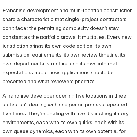
Franchise development and multi-location construction
share a characteristic that single-project contractors
don't face: the permitting complexity doesn't stay
constant as the portfolio grows. It multiplies. Every new
jurisdiction brings its own code edition, its own
submission requirements, its own review timeline, its
own departmental structure, and its own informal
expectations about how applications should be
presented and what reviewers prioritize.
A franchise developer opening five locations in three
states isn't dealing with one permit process repeated
five times. They're dealing with five distinct regulatory
environments, each with its own quirks, each with its
own queue dynamics, each with its own potential for