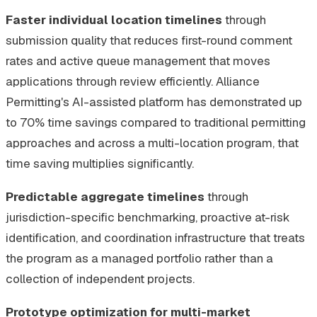
Faster individual location timelines
through
submission quality that reduces first-round comment
rates and active queue management that moves
applications through review efficiently. Alliance
Permitting's AI-assisted platform has demonstrated up
to 70% time savings compared to traditional permitting
approaches and across a multi-location program, that
time saving multiplies significantly.
Predictable aggregate timelines
through
jurisdiction-specific benchmarking, proactive at-risk
identification, and coordination infrastructure that treats
the program as a managed portfolio rather than a
collection of independent projects.
Prototype optimization for multi-market