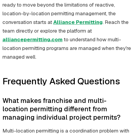
ready to move beyond the limitations of reactive,
location-by-location permitting management, the
conversation starts at
Alliance Permitting
. Reach the
team directly or explore the platform at
alliancepermitting.com
to understand how multi-
location permitting programs are managed when they're
managed well.
Frequently Asked Questions
What makes franchise and multi-
location permitting different from
managing individual project permits?
Multi-location permitting is a coordination problem with