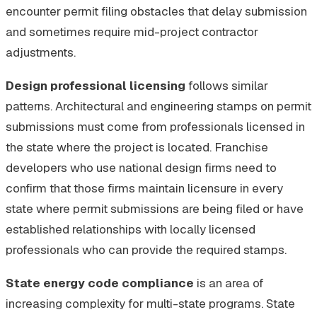
encounter permit filing obstacles that delay submission
and sometimes require mid-project contractor
adjustments.
Design professional licensing
follows similar
patterns. Architectural and engineering stamps on permit
submissions must come from professionals licensed in
the state where the project is located. Franchise
developers who use national design firms need to
confirm that those firms maintain licensure in every
state where permit submissions are being filed or have
established relationships with locally licensed
professionals who can provide the required stamps.
State energy code compliance
is an area of
increasing complexity for multi-state programs. State