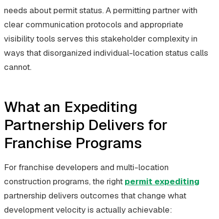
needs about permit status. A permitting partner with
clear communication protocols and appropriate
visibility tools serves this stakeholder complexity in
ways that disorganized individual-location status calls
cannot.
What an Expediting
Partnership Delivers for
Franchise Programs
For franchise developers and multi-location
construction programs, the right
permit expediting
partnership delivers outcomes that change what
development velocity is actually achievable: