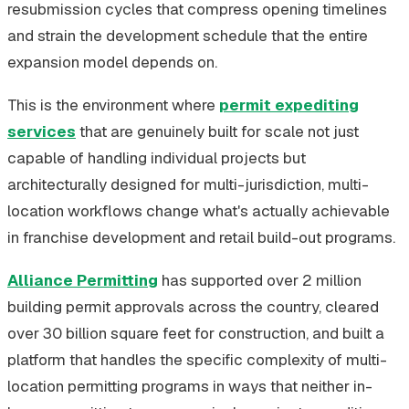
resubmission cycles that compress opening timelines
and strain the development schedule that the entire
expansion model depends on.
This is the environment where
permit expediting
services
that are genuinely built for scale not just
capable of handling individual projects but
architecturally designed for multi-jurisdiction, multi-
location workflows change what's actually achievable
in franchise development and retail build-out programs.
Alliance Permitting
has supported over 2 million
building permit approvals across the country, cleared
over 30 billion square feet for construction, and built a
platform that handles the specific complexity of multi-
location permitting programs in ways that neither in-