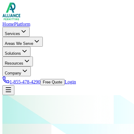
Home
Platform
Services
Areas We Serve
Solutions
Resources
Company
1-855-478-4290
Login
Free Quote