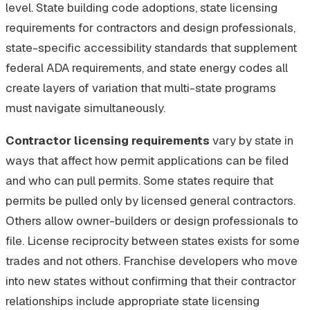
level. State building code adoptions, state licensing
requirements for contractors and design professionals,
state-specific accessibility standards that supplement
federal ADA requirements, and state energy codes all
create layers of variation that multi-state programs
must navigate simultaneously.
Contractor licensing requirements
vary by state in
ways that affect how permit applications can be filed
and who can pull permits. Some states require that
permits be pulled only by licensed general contractors.
Others allow owner-builders or design professionals to
file. License reciprocity between states exists for some
trades and not others. Franchise developers who move
into new states without confirming that their contractor
relationships include appropriate state licensing