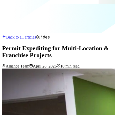
Guides
Back to all articles
Permit Expediting for Multi-Location &
Franchise Projects
Alliance Team
April 28, 2026
10 min read