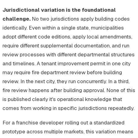
Jurisdictional variation is the foundational
challenge.
No two jurisdictions apply building codes
identically. Even within a single state, municipalities
adopt different code editions, apply local amendments,
require different supplemental documentation, and run
review processes with different departmental structures
and timelines. A tenant improvement permit in one city
may require fire department review before building
review. In the next city, they run concurrently. In a third,
fire review happens after building approval. None of this
is published clearly it's operational knowledge that
comes from working in specific jurisdictions repeatedly.
For a franchise developer rolling out a standardized
prototype across multiple markets, this variation means