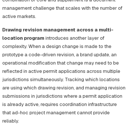
management challenge that scales with the number of
active markets.
Drawing revision management across a multi-
location program
introduces another layer of
complexity. When a design change is made to the
prototype a code-driven revision, a brand update, an
operational modification that change may need to be
reflected in active permit applications across multiple
jurisdictions simultaneously. Tracking which locations
are using which drawing revision, and managing revision
submissions in jurisdictions where a permit application
is already active, requires coordination infrastructure
that ad-hoc project management cannot provide
reliably.