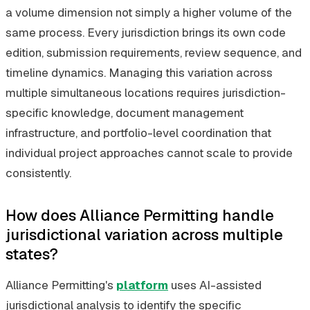
a volume dimension not simply a higher volume of the
same process. Every jurisdiction brings its own code
edition, submission requirements, review sequence, and
timeline dynamics. Managing this variation across
multiple simultaneous locations requires jurisdiction-
specific knowledge, document management
infrastructure, and portfolio-level coordination that
individual project approaches cannot scale to provide
consistently.
How does Alliance Permitting handle
jurisdictional variation across multiple
states?
Alliance Permitting's
platform
uses AI-assisted
jurisdictional analysis to identify the specific