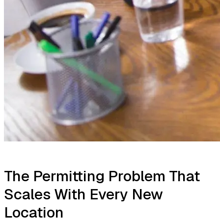
The Permitting Problem That
Scales With Every New
Location