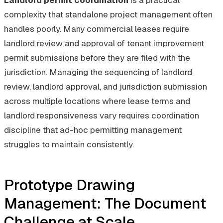
complexity that standalone project management often
handles poorly. Many commercial leases require
landlord review and approval of tenant improvement
permit submissions before they are filed with the
jurisdiction. Managing the sequencing of landlord
review, landlord approval, and jurisdiction submission
across multiple locations where lease terms and
landlord responsiveness vary requires coordination
discipline that ad-hoc permitting management
struggles to maintain consistently.
Prototype Drawing
Management: The Document
Challenge at Scale