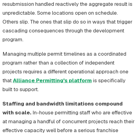
resubmission handled reactively the aggregate result is
unpredictable. Some locations open on schedule.
Others slip. The ones that slip do so in ways that trigger
cascading consequences through the development
program.
Managing multiple permit timelines as a coordinated
program rather than a collection of independent
projects requires a different operational approach one
that
Alliance Permitting's platform
is specifically
built to support.
Staffing and bandwidth limitations compound
with scale.
In-house permitting staff who are effective
at managing a handful of concurrent projects reach their
effective capacity well before a serious franchise