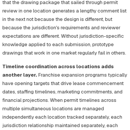
that the drawing package that sailed through permit
review in one location generates a lengthy comment list
in the next not because the design is different, but
because the jurisdiction's requirements and reviewer
expectations are different. Without jurisdiction-specific
knowledge applied to each submission, prototype
drawings that work in one market regularly fail in others.
Timeline coordination across locations adds
another layer.
Franchise expansion programs typically
have opening targets that drive lease commencement
dates, staffing timelines, marketing commitments, and
financial projections. When permit timelines across
multiple simultaneous locations are managed
independently each location tracked separately, each
jurisdiction relationship maintained separately, each