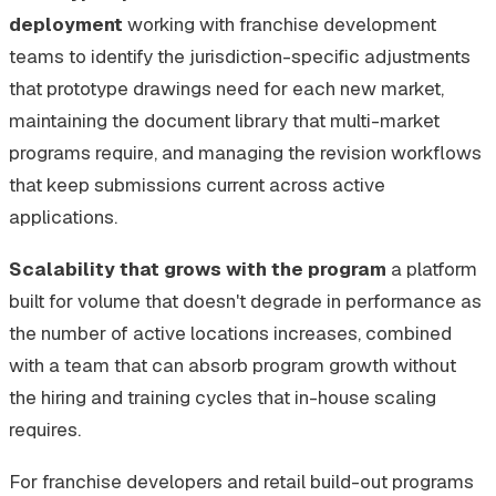
deployment
working with franchise development
teams to identify the jurisdiction-specific adjustments
that prototype drawings need for each new market,
maintaining the document library that multi-market
programs require, and managing the revision workflows
that keep submissions current across active
applications.
Scalability that grows with the program
a platform
built for volume that doesn't degrade in performance as
the number of active locations increases, combined
with a team that can absorb program growth without
the hiring and training cycles that in-house scaling
requires.
For franchise developers and retail build-out programs